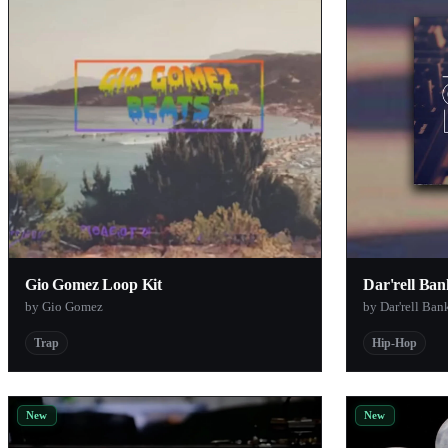
Jeesonic
Audiolatry
James Cobalt
Forever 89
Orange Tree Samples
Kusa Nagi
Baby Audio
fermi
Entai
Gio Gomez Loop Kit
Dar'rell Ba
by Gio Gomez
by Dar'rell Ban
TEDAgame
Dustyroom
Trap
Hip-Hop
Matthew Belousoff
Rare DSP
New
New
WavGrind