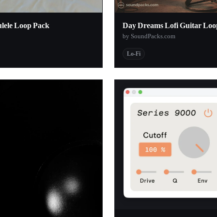
1
ulele Loop Pack
Day Dreams Lofi Guitar Loo
1
by SoundPacks.com
1
Lo-Fi
1