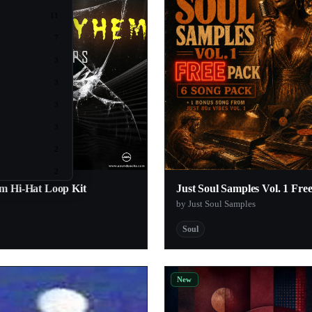
11
7
3
3
3
3
2
2
m Hi-Hat Loop Kit
Just Soul Samples Vol. 1 Fre
2
by Just Soul Samples
2
Soul
2
2
New
2
2