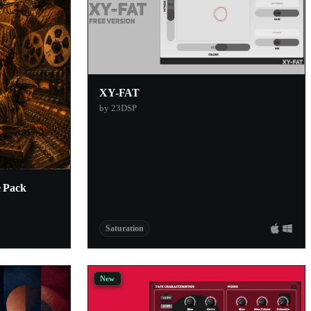
XY-FAT
by 23DSP
e Pack
Saturation
New