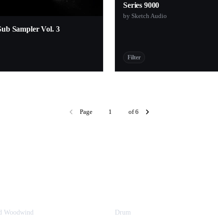
Series 9000
by Sketch Audio
Sub Sampler Vol. 3
Filter
Page
of 6
nd Woodwind
Drum