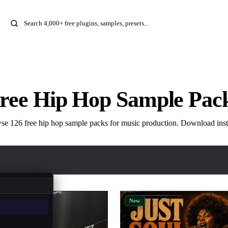
ree Hip Hop Sample Pac
e 126 free hip hop sample packs for music production. Download inst
New
11