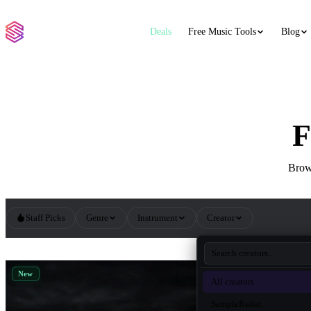
Deals
Free Music Tools
Blog
F
Brows
Staff Picks
Genre
Instrument
Creator
All Hip Hop Sample Packs
New
New
All creators
SampleRadar