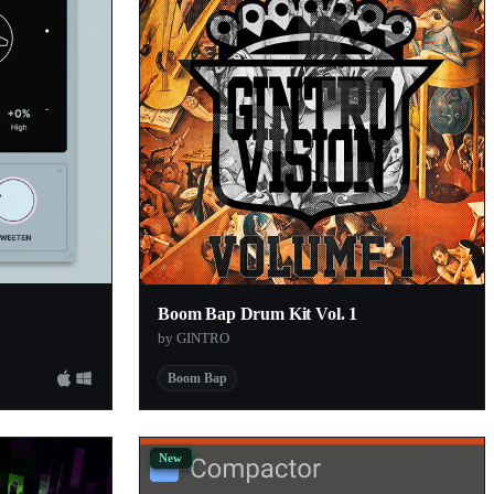
Boom Bap Drum Kit Vol. 1
by GINTRO
Boom Bap
New