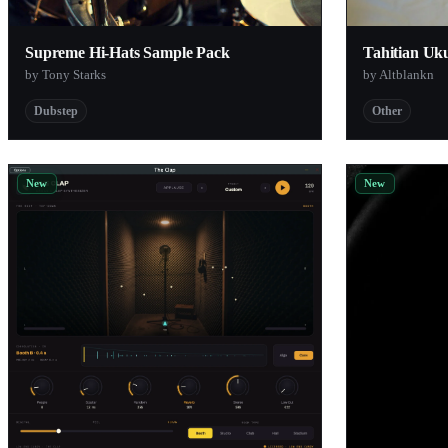
Oversampled
Supreme Hi-Hats Sample Pack
Tahitian Uk
Cymatics
by Tony Starks
by Altblankn
r-loops
Dubstep
Other
Suspicious Techniques
New
New