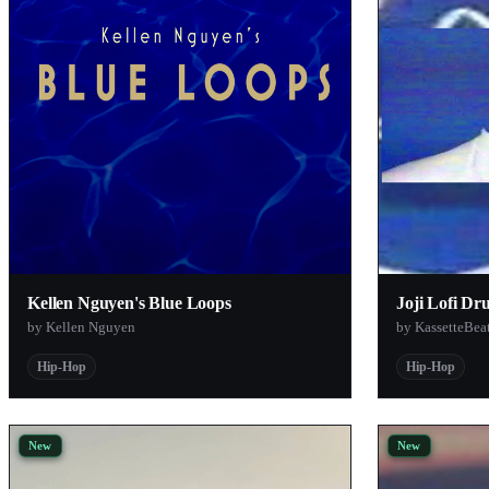
VIVIVI
Rob
Just Soul Samples
Kellen Nguyen
KassetteBeats
Sound Scientist
Gio Gomez
Dar'rell Banks
Kellen Nguyen's Blue Loops
Joji Lofi Dr
GINTRO
by Kellen Nguyen
by KassetteBea
TheAttic
Hip-Hop
Hip-Hop
Altblankn
SoundPacks.com
Biochron
New
New
PeteSnacks