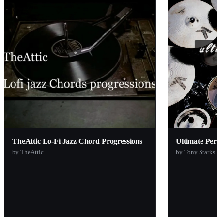
Big White Beatz
Antidote Audio
92elm
Slime Green Beats
Loop Cult
Zak Sound
Function Loops
Ryu Yabana
Tracktion
TheAttic Lo-Fi Jazz Chord Progressions
Ultimate Per
Initial Audio
by TheAttic
by Tony Starks
Audiomodern
Voidstar Audio
Impact Soundworks
Binyamin Friedman