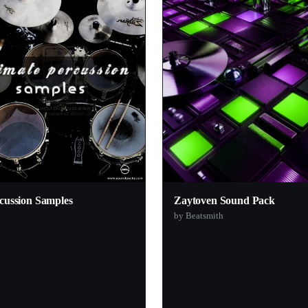
1
1
1
1
1
1
1
1
1
cussion Samples
Zaytoven Sound Pack
1
by Beatsmith
1
1
1
1