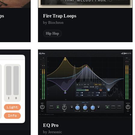
ps
Fire Trap Loops
by Biochron
Hip Hop
EQ Pro
by Jeesonic