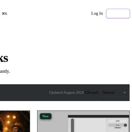
Log In
Sign Up
⌘K
ks
antly.
Sort by
Updated August 2026
126 tools
New