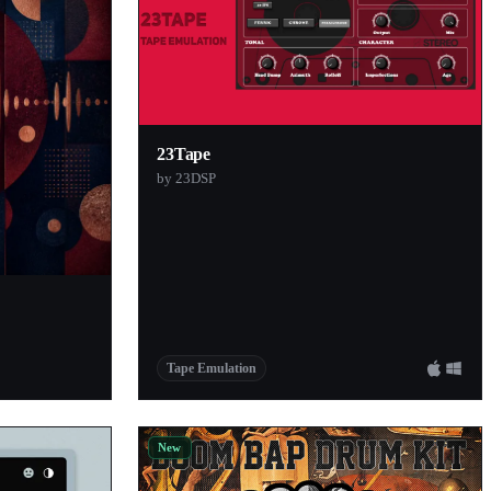
23Tape
by 23DSP
Tape Emulation
New