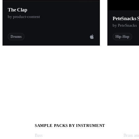
The Clap
by product-content
PeteSnacks 
by PeteSnacks
Drums
Hip-Hop
SAMPLE PACKS BY INSTRUMENT
Bass
Brass a