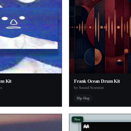
1
1
1
1
1
1
1
1
um Kit
Frank Ocean Drum Kit
1
ts
by Sound Scientist
1
Hip-Hop
1
1
1
New
1