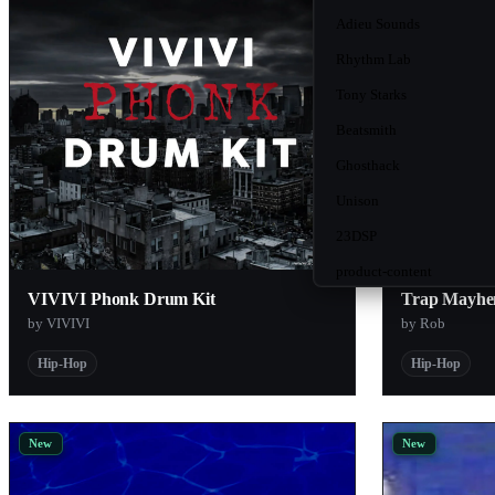
Adieu Sounds
Rhythm Lab
Tony Starks
Beatsmith
Ghosthack
Unison
23DSP
product-content
VIVIVI Phonk Drum Kit
Trap Mayhe
Kilohearts
by VIVIVI
by Rob
Sketch Audio
Hip-Hop
Hip-Hop
AngelicVibes
ModeAudio
New
New
Nois2
Analog Cases