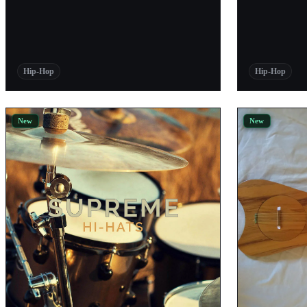
Abletunes
Pro Audio Files
Evenant Music
Hip-Hop
Hip-Hop
Bedroom Producers Blog
Thehighestproducers
New
New
Audiosample
TriSamples
Black Octopus Sound
W.A. Production
Samplephonics
PABLO
ProducerSpot
Native Instruments
Loopmasters