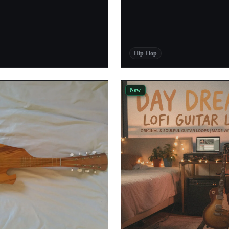
1
1
1
Hip-Hop
1
1
New
1
1
1
1
1
1
1
1
1