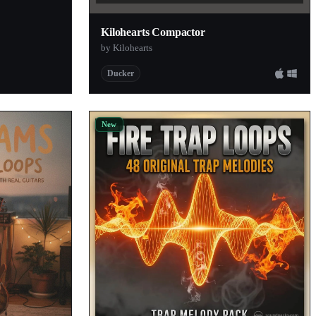
Kilohearts Compactor
by Kilohearts
Ducker
New