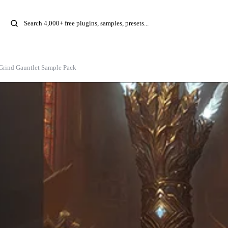
rind Gauntlet Sample Pack