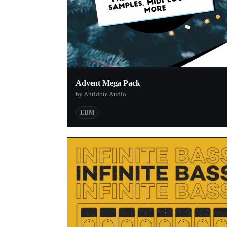
Advent Mega Pack
by Antidote Audio
EDM