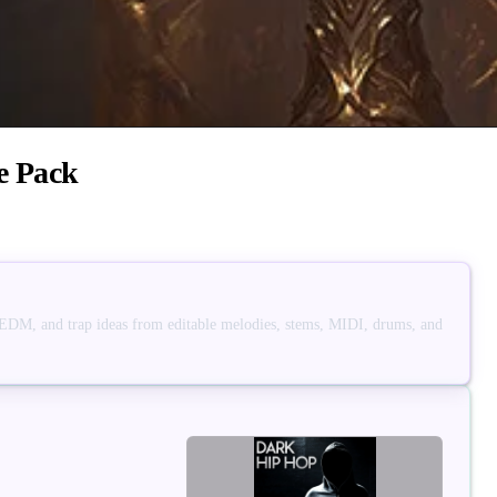
e Pack
 EDM, and trap ideas from editable melodies, stems, MIDI, drums, and