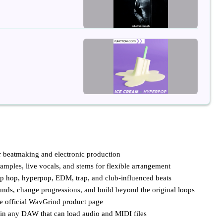
or beatmaking and electronic production
mples, live vocals, and stems for flexible arrangement
hip hop, hyperpop, EDM, trap, and club-influenced beats
unds, change progressions, and build beyond the original loops
he official WavGrind product page
r in any DAW that can load audio and MIDI files