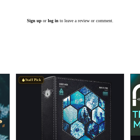
Sign up
or
log in
to leave a review or comment.
Staff Pick