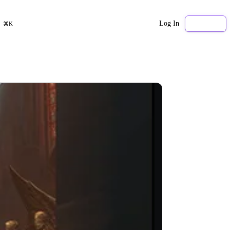
Log In
Sign Up
⌘K