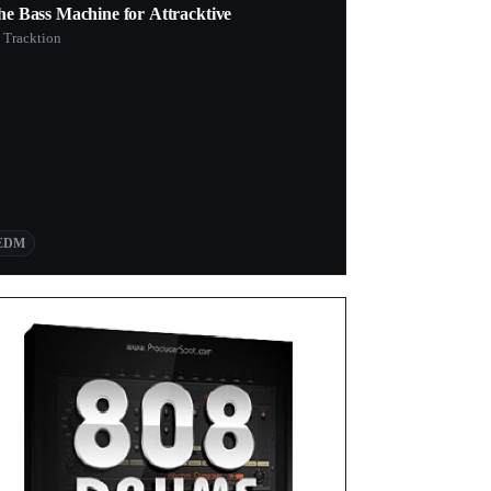
he Bass Machine for Attracktive
 Tracktion
EDM