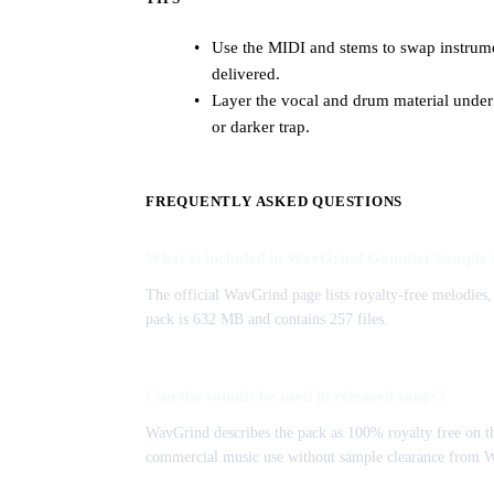
Use the MIDI and stems to swap instrumen
delivered.
Layer the vocal and drum material under
or darker trap.
FREQUENTLY ASKED QUESTIONS
What is included in WavGrind Gauntlet Sample
The official WavGrind page lists royalty-free melodies, 
pack is 632 MB and contains 257 files.
Can the sounds be used in released songs?
WavGrind describes the pack as 100% royalty free on th
commercial music use without sample clearance from 