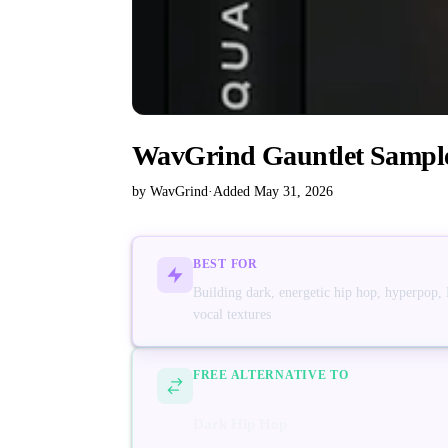
WavGrind Gauntlet Sampl
by WavGrind
·
Added May 31, 2026
BEST FOR
Building dark, energetic hip hop, hyperpop,
vocal textures
FREE ALTERNATIVE TO
Dark Hip Hop