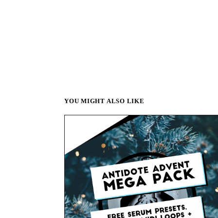
YOU MIGHT ALSO LIKE