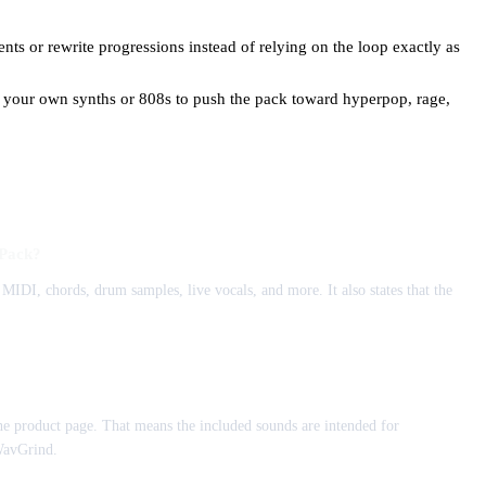
ts or rewrite progressions instead of relying on the loop exactly as
 your own synths or 808s to push the pack toward hyperpop, rage,
 Pack?
MIDI, chords, drum samples, live vocals, and more. It also states that the
e product page. That means the included sounds are intended for
WavGrind.