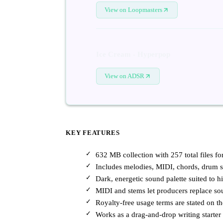
View on Loopmasters
Ice Cream - Hyperpop
View on ADSR
KEY FEATURES
632 MB collection with 257 total files f
Includes melodies, MIDI, chords, drum sa
Dark, energetic sound palette suited to 
MIDI and stems let producers replace so
Royalty-free usage terms are stated on t
Works as a drag-and-drop writing starte