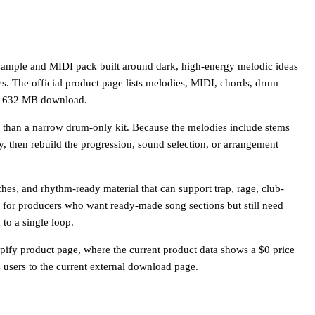
sample and MIDI pack built around dark, high-energy melodic ideas
s. The official product page lists melodies, MIDI, chords, drum
n a 632 MB download.
her than a narrow drum-only kit. Because the melodies include stems
y, then rebuild the progression, sound selection, or arrangement
ches, and rhythm-ready material that can support trap, rage, club-
 fit for producers who want ready-made song sections but still need
to a single loop.
fy product page, where the current product data shows a $0 price
users to the current external download page.