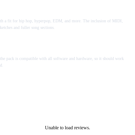
ith a fit for hip hop, hyperpop, EDM, and more. The inclusion of MIDI,
ketches and fuller song sections.
he pack is compatible with all software and hardware, so it should work
d.
Unable to load reviews.