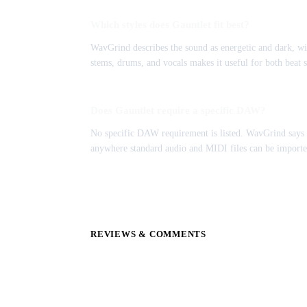
Which styles does Gauntlet fit best?
WavGrind describes the sound as energetic and dark, w
stems, drums, and vocals makes it useful for both beat s
Does Gauntlet require a specific DAW?
No specific DAW requirement is listed. WavGrind says t
anywhere standard audio and MIDI files can be importe
REVIEWS & COMMENTS