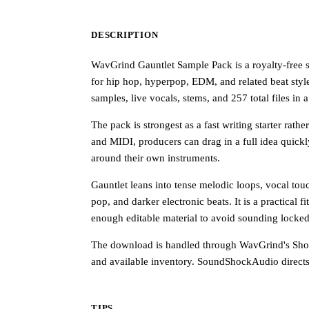
DESCRIPTION
WavGrind Gauntlet Sample Pack is a royalty-free 
for hip hop, hyperpop, EDM, and related beat style
samples, live vocals, stems, and 257 total files i
The pack is strongest as a fast writing starter rat
and MIDI, producers can drag in a full idea quickl
around their own instruments.
Gauntlet leans into tense melodic loops, vocal tou
pop, and darker electronic beats. It is a practical
enough editable material to avoid sounding locked 
The download is handled through WavGrind's Shopi
and available inventory. SoundShockAudio directs 
TIPS