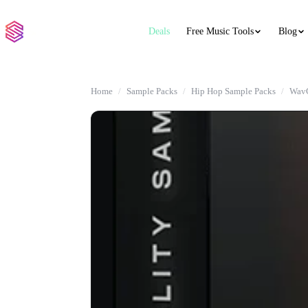
Deals
Free Music Tools
Blog
Home
Sample Packs
Hip Hop Sample Packs
WavG