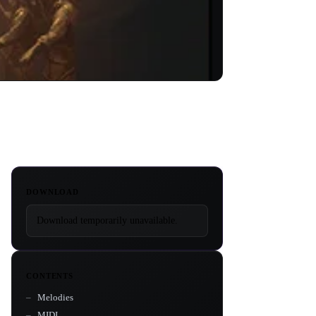
DOWNLOAD
Download temporarily unavailable.
CONTENTS
Melodies
MIDI