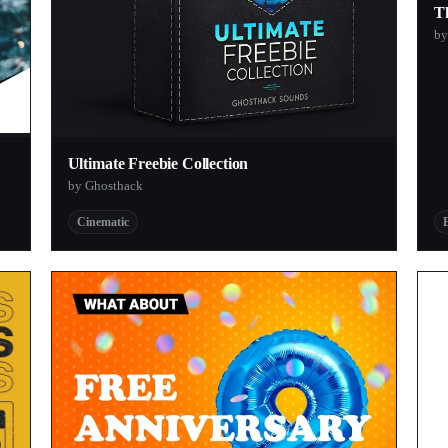
T
by
Ultimate Freebie Collection
by Ghosthack
Cinematic