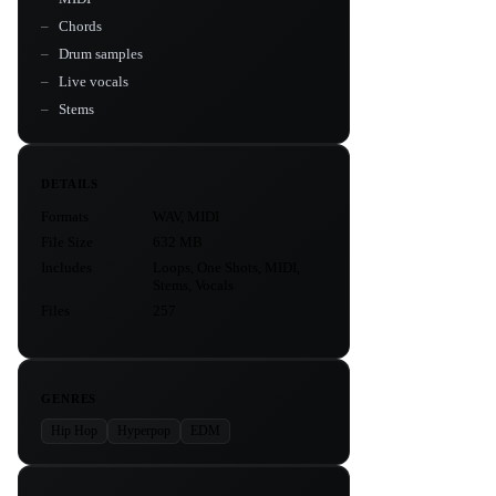
Chords
Drum samples
Live vocals
Stems
DETAILS
Formats
WAV, MIDI
File Size
632 MB
Includes
Loops, One Shots, MIDI,
Stems, Vocals
Files
257
GENRES
Hip Hop
Hyperpop
EDM