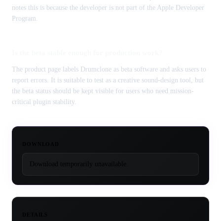
notes this is because the developer is not part of the Apple Developer
Program.
Is the beta stable enough for production work?
The product page labels Drumclone as beta software and asks users to
report errors. It is suitable to test as a creative sound-design tool, but
the beta status should be kept visible for users who need mission-
critical plugin stability.
DOWNLOAD
Download temporarily unavailable.
DETAILS