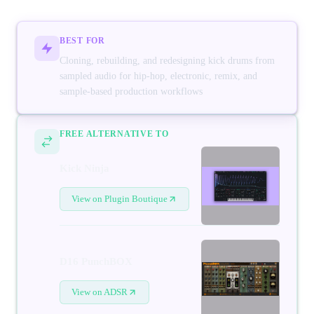
BEST FOR
Cloning, rebuilding, and redesigning kick drums from
sampled audio for hip-hop, electronic, remix, and
sample-based production workflows
FREE ALTERNATIVE TO
Kick Ninja
View on Plugin Boutique
D16 PunchBOX
View on ADSR