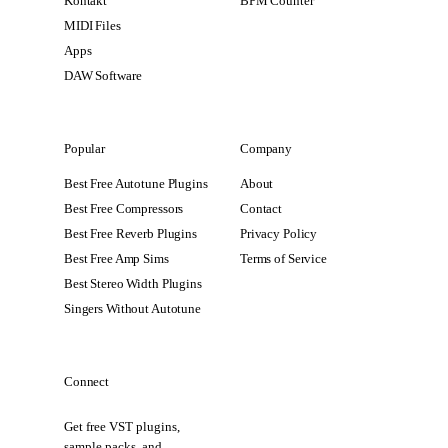
Kontakt
BPM Counter
MIDI Files
Apps
DAW Software
Popular
Company
Best Free Autotune Plugins
About
Best Free Compressors
Contact
Best Free Reverb Plugins
Privacy Policy
Best Free Amp Sims
Terms of Service
Best Stereo Width Plugins
Singers Without Autotune
Connect
Get free VST plugins,
sample packs, and