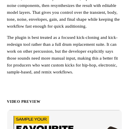
noise components, then resynthesizes the result with editable
model layers. That gives you control over the transient, body,
tone, noise, envelopes, gain, and final shape while keeping the
workflow fast enough for quick auditioning.
The plugin is best treated as a focused kick-cloning and kick-
redesign tool rather than a full drum replacement suite. It can
work on other percussion, but the developer explicitly says
those sounds need more manual input, making this a better fit
for producers who want custom kicks for hip-hop, electronic,
sample-based, and remix workflows.
VIDEO PREVIEW