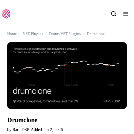
Home
VST Plugins
Drums VST Plugins
Drumclone
Drumclone
by Rare DSP
·
Added Jun 2, 2026