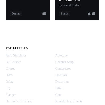
by Sound Radix
Drums
Synth
VST EFFECTS
Amp Simulator
Autotune
Bit Crusher
Channel Strip
Chorus
Compressor
DAW
De-Esser
Delay
Distortion
EQ
Filter
Flanger
Gate
Harmonic Enhancer
Kontakt Instruments