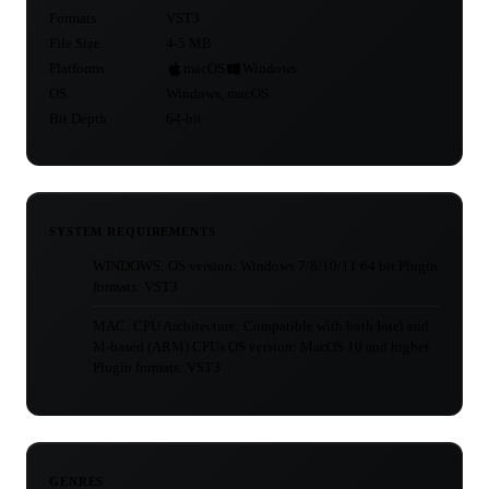
Formats
VST3
File Size
4-5 MB
Platforms
macOS
Windows
OS
Windows, macOS
Bit Depth
64-bit
SYSTEM REQUIREMENTS
WINDOWS: OS version: Windows 7/8/10/11 64 bit Plugin
formats: VST3
MAC: CPU Architecture: Compatible with both Intel and
M-based (ARM) CPUs OS version: MacOS 10 and higher
Plugin formats: VST3
GENRES