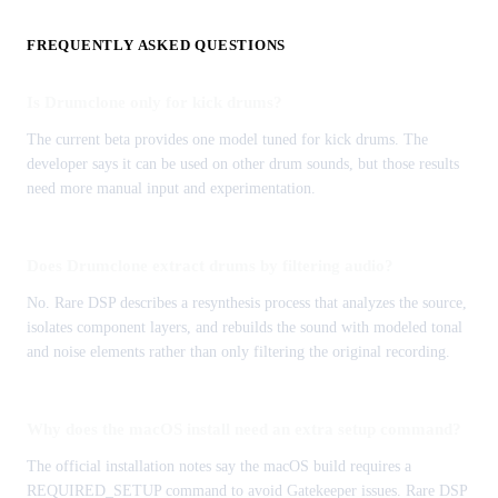
FREQUENTLY ASKED QUESTIONS
Is Drumclone only for kick drums?
The current beta provides one model tuned for kick drums. The
developer says it can be used on other drum sounds, but those results
need more manual input and experimentation.
Does Drumclone extract drums by filtering audio?
No. Rare DSP describes a resynthesis process that analyzes the source,
isolates component layers, and rebuilds the sound with modeled tonal
and noise elements rather than only filtering the original recording.
Why does the macOS install need an extra setup command?
The official installation notes say the macOS build requires a
REQUIRED_SETUP command to avoid Gatekeeper issues. Rare DSP