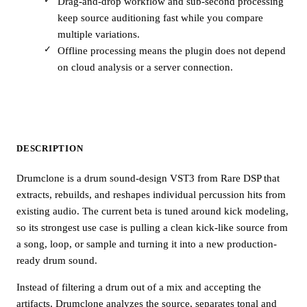
Drag-and-drop workflow and sub-second processing
keep source auditioning fast while you compare
multiple variations.
Offline processing means the plugin does not depend
on cloud analysis or a server connection.
DESCRIPTION
Drumclone is a drum sound-design VST3 from Rare DSP that
extracts, rebuilds, and reshapes individual percussion hits from
existing audio. The current beta is tuned around kick modeling,
so its strongest use case is pulling a clean kick-like source from
a song, loop, or sample and turning it into a new production-
ready drum sound.
Instead of filtering a drum out of a mix and accepting the
artifacts, Drumclone analyzes the source, separates tonal and