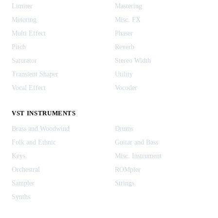
Limiter
Mastering
Metering
Misc. FX
Multi Effect
Phaser
Pitch
Reverb
Saturator
Stereo Width
Transient Shaper
Utility
Vocal Effect
Vocoder
VST INSTRUMENTS
Brass and Woodwind
Drums
Folk and Ethnic
Guitar and Bass
Keys
Misc. Instrument
Orchestral
ROMpler
Sampler
Strings
Synths