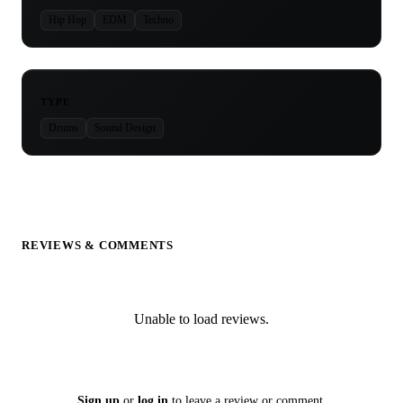
Hip Hop
EDM
Techno
TYPE
Drums
Sound Design
REVIEWS & COMMENTS
Unable to load reviews.
Sign up
or
log in
to leave a review or comment.