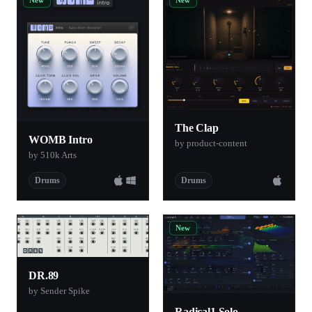
The Clap
WOMB Intro
by product-content
by 510k Arts
Drums
Drums
New
DR.89
by Sender Spike
Radical1 Solo