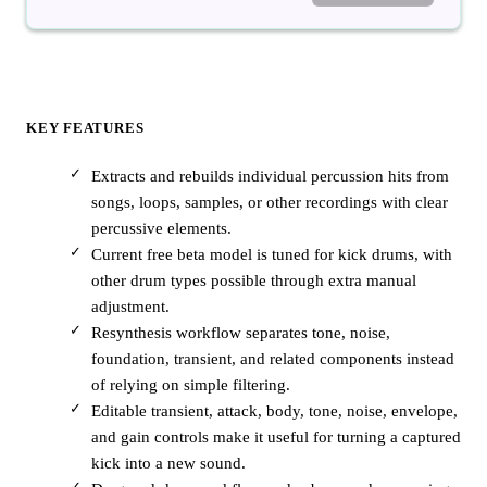
KEY FEATURES
Extracts and rebuilds individual percussion hits from
songs, loops, samples, or other recordings with clear
percussive elements.
Current free beta model is tuned for kick drums, with
other drum types possible through extra manual
adjustment.
Resynthesis workflow separates tone, noise,
foundation, transient, and related components instead
of relying on simple filtering.
Editable transient, attack, body, tone, noise, envelope,
and gain controls make it useful for turning a captured
kick into a new sound.