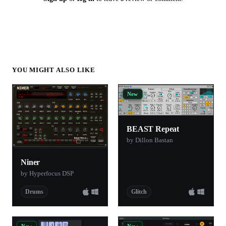
YOU MIGHT ALSO LIKE
New
BEAST Repeat
by Dillon Bastan
Niner
by Hyperfocus DSP
Drums
Glitch
New
New