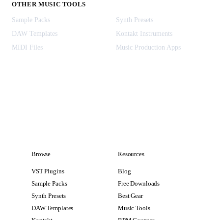
OTHER MUSIC TOOLS
Sample Packs
Synth Presets
DAW Templates
Kontakt Instruments
MIDI Files
Music Production Apps
Browse
Resources
VST Plugins
Blog
Sample Packs
Free Downloads
Synth Presets
Best Gear
DAW Templates
Music Tools