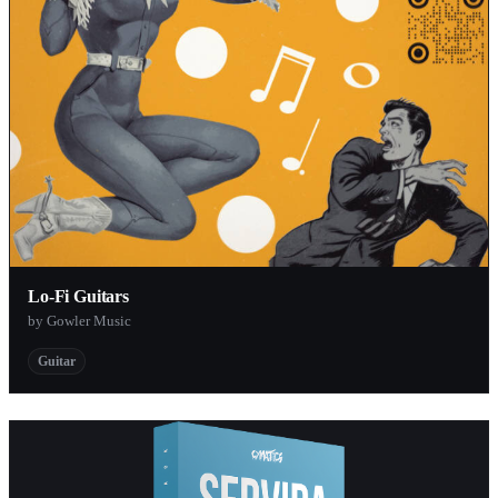
Lo​-​Fi Guitars
by Gowler Music
Guitar