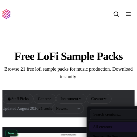
Free LoFi Sample Packs
Browse 21 free lofi sample packs for music production. Download
instantly.
Staff Picks
Genre
Instrument
Creator
Sort by
Updated August 2026
21 tools
All LoFi Sample Packs
All creators
New
Somerville Sounds