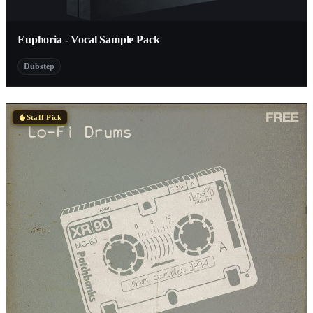
Euphoria - Vocal Sample Pack
Dubstep
Staff Pick