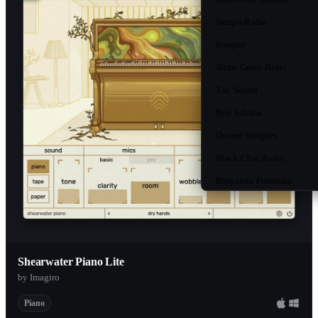
SampleRadar
Imagiro
Slime Green Beats
Zak Sound
Ryu Yabana
Decent Samples
Black Chai Audio
Binyamin Friedman
Unison
Native Instruments
MusicRadar
Shearwater Piano Lite
Loopmasters
by Imagiro
Oversampled
Piano
Gowler Music