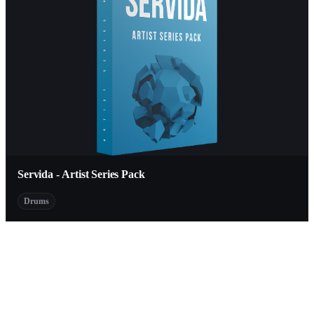
Servida - Artist Series Pack
Drums