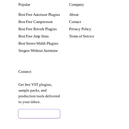
Popular
Company
Best Free Autotune Plugins
About
Best Free Compressors
Contact
Best Free Reverb Plugins
Privacy Policy
Best Free Amp Sims
Terms of Service
Best Stereo Width Plugins
Singers Without Autotune
Connect
Get free VST plugins,
sample packs, and
production tools delivered
to your inbox.
Sign Up Free