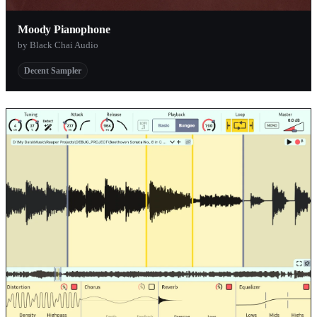
Moody Pianophone
by Black Chai Audio
Decent Sampler