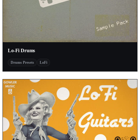
Lo-Fi Drums
Drums Presets
LoFi