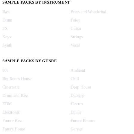
SAMPLE PACKS BY INSTRUMENT
Bass
Brass and Woodwind
Drum
Foley
FX
Guitar
Keys
Strings
Synth
Vocal
SAMPLE PACKS BY GENRE
80s
Ambient
Big Room House
Chill
Cinematic
Deep House
Drum and Bass
Dubstep
EDM
Electro
Electronic
Ethnic
Future Bass
Future Bounce
Future House
Garage