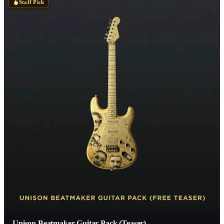
Staff Pick
Unison Beatmaker Guitar Pack (Teaser)