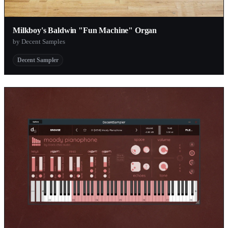
Milkboy's Baldwin "Fun Machine" Organ
by Decent Samples
Decent Sampler