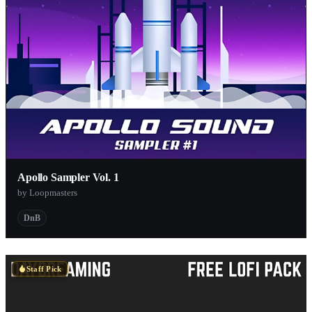
Apollo Sampler Vol. 1
by Loopmasters
DnB
Staff Pick