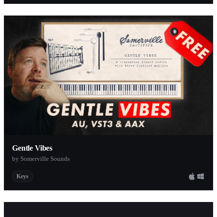
Gentle Vibes
by Somerville Sounds
Keys