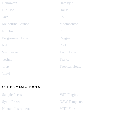
Halloween
Hardstyle
Hip Hop
House
Jazz
LoFi
Melbourne Bounce
Moombahton
Nu Disco
Pop
Progressive House
Reggae
RnB
Rock
Synthwave
Tech House
Techno
Trance
Trap
Tropical House
Vinyl
OTHER MUSIC TOOLS
Sample Packs
VST Plugins
Synth Presets
DAW Templates
Kontakt Instruments
MIDI Files