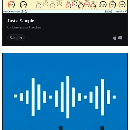
Just a Sample
by Binyamin Friedman
Sampler