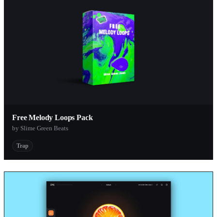
Free Melody Loops Pack
by Slime Green Beats
Trap