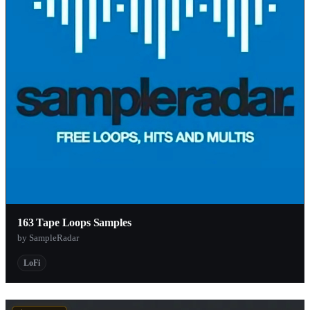
163 Tape Loops Samples
by SampleRadar
LoFi