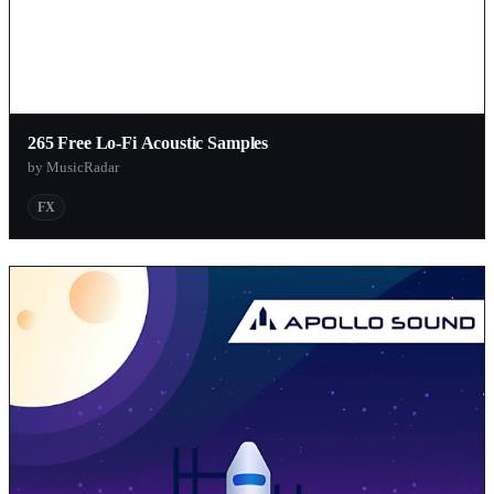
265 Free Lo-Fi Acoustic Samples
by MusicRadar
FX