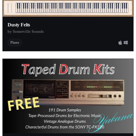
Dusty Felts
by Somerville Sounds
Piano