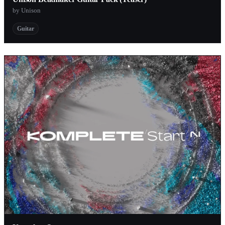
by Unison
Guitar