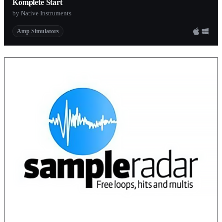
Komplete Start
by Native Instruments
Amp Simulators