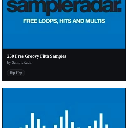
250 Free Groovy Filth Samples
by SampleRadar
Hip Hop