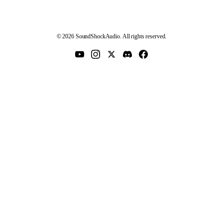
© 2026 SoundShockAudio. All rights reserved.