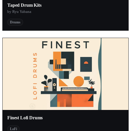
Taped Drum Kits
by Ryu Yabana
Drums
Finest Lofi Drums
LoFi