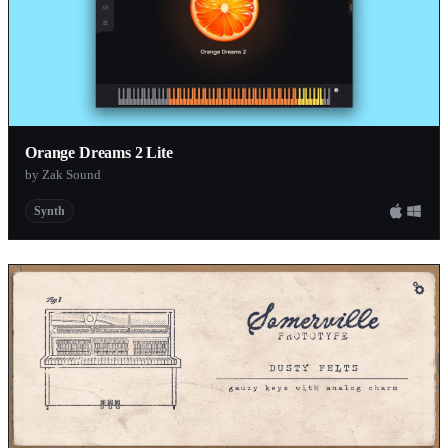
Orange Dreams 2 Lite
by Zak Sound
Synth