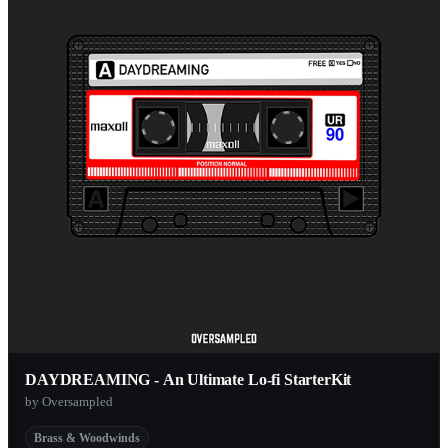
DAYDREAMING - An Ultimate Lo-fi StarterKit
by Oversampled
Brass & Woodwinds