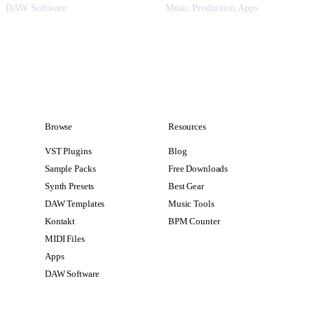
DAW Software
Music Production Apps
Browse
Resources
VST Plugins
Blog
Sample Packs
Free Downloads
Synth Presets
Best Gear
DAW Templates
Music Tools
Kontakt
BPM Counter
MIDI Files
Apps
DAW Software