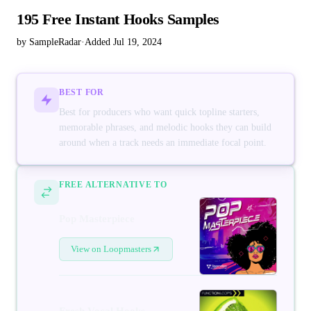
195 Free Instant Hooks Samples
by SampleRadar
·
Added Jul 19, 2024
BEST FOR
Best for producers who want quick topline starters,
memorable phrases, and melodic hooks they can build
around when a track needs an immediate focal point.
FREE ALTERNATIVE TO
Pop Masterpiece
View on Loopmasters
Fresh Vocal Hooks