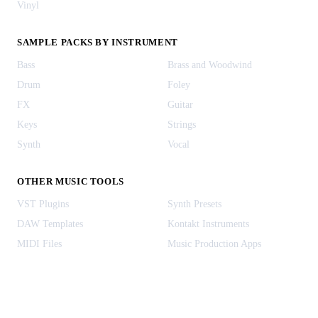
Vinyl
SAMPLE PACKS BY INSTRUMENT
Bass
Brass and Woodwind
Drum
Foley
FX
Guitar
Keys
Strings
Synth
Vocal
OTHER MUSIC TOOLS
VST Plugins
Synth Presets
DAW Templates
Kontakt Instruments
MIDI Files
Music Production Apps