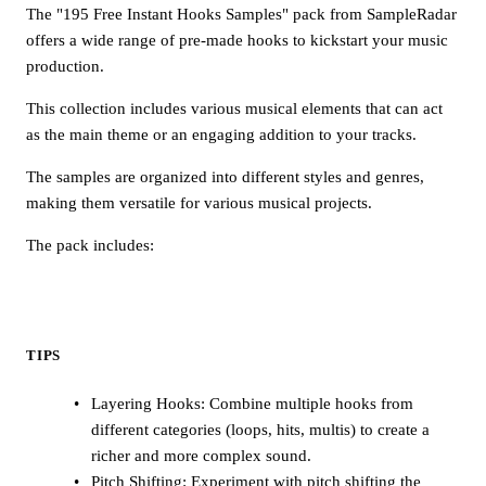
The "195 Free Instant Hooks Samples" pack from SampleRadar
offers a wide range of pre-made hooks to kickstart your music
production.
This collection includes various musical elements that can act
as the main theme or an engaging addition to your tracks.
The samples are organized into different styles and genres,
making them versatile for various musical projects.
The pack includes:
TIPS
Layering Hooks: Combine multiple hooks from
different categories (loops, hits, multis) to create a
richer and more complex sound.
Pitch Shifting: Experiment with pitch shifting the