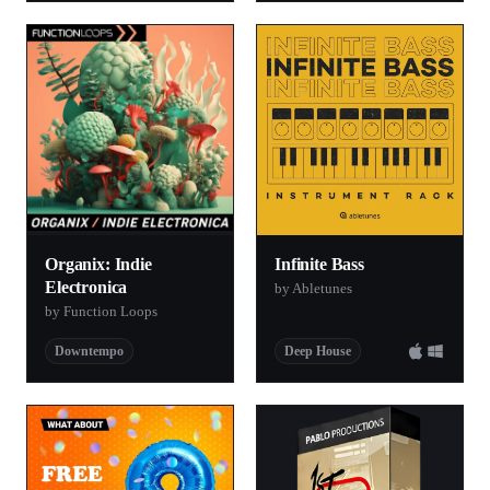
Organix: Indie
Infinite Bass
Electronica
by Abletunes
by Function Loops
Downtempo
Deep House