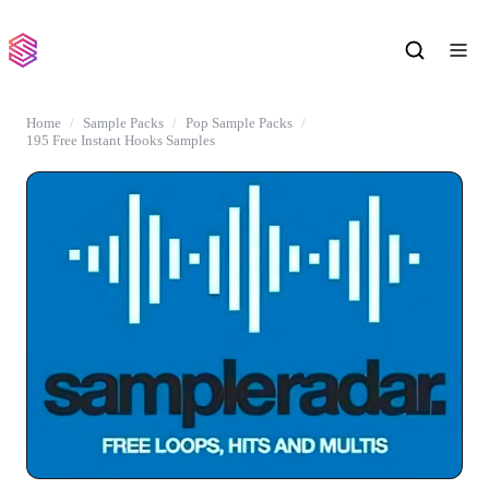
Home
Sample Packs
Pop Sample Packs
195 Free Instant Hooks Samples