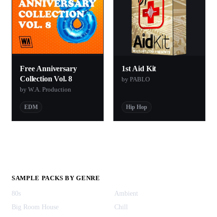
Free Anniversary
1st Aid Kit
Collection Vol. 8
by PABLO
by W.A. Production
EDM
Hip Hop
SAMPLE PACKS BY GENRE
80s
Ambient
Big Room House
Chill