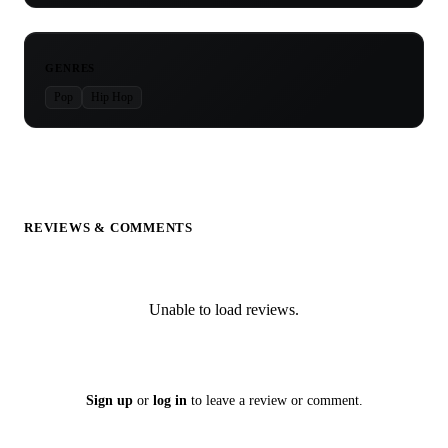
GENRES
Pop
Hip Hop
REVIEWS & COMMENTS
Unable to load reviews.
Sign up
or
log in
to leave a review or comment.