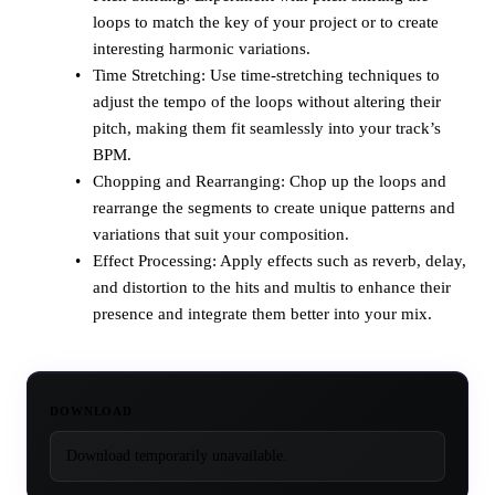
loops to match the key of your project or to create
interesting harmonic variations.
Time Stretching: Use time-stretching techniques to
adjust the tempo of the loops without altering their
pitch, making them fit seamlessly into your track’s
BPM.
Chopping and Rearranging: Chop up the loops and
rearrange the segments to create unique patterns and
variations that suit your composition.
Effect Processing: Apply effects such as reverb, delay,
and distortion to the hits and multis to enhance their
presence and integrate them better into your mix.
DOWNLOAD
Download temporarily unavailable.