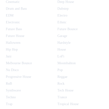
Cinematic
Deep House
Drum and Bass
Dubstep
EDM
Electro
Electronic
Ethnic
Future Bass
Future Bounce
Future House
Garage
Halloween
Hardstyle
Hip Hop
House
Jazz
LoFi
Melbourne Bounce
Moombahton
Nu Disco
Pop
Progressive House
Reggae
RnB
Rock
Synthwave
Tech House
Techno
Trance
Trap
Tropical House