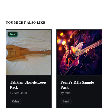
YOU MIGHT ALSO LIKE
New
Tahitian Ukulele Loop
Fermi's Riffs Sample
Pack
Pack
by Altblankn
by fermi
Other
Funk