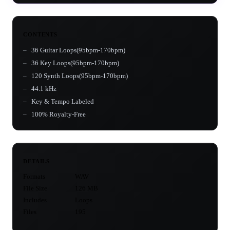
CONTENTS
36 Guitar Loops(95bpm-170bpm)
36 Key Loops(95bpm-170bpm)
120 Synth Loops(95bpm-170bpm)
44.1 kHz
Key & Tempo Labeled
100% Royalty-Free
DETAILS
Formats
WAV
File Size
126 MB
Includes
Loops
Files
195