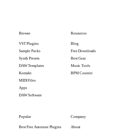
Browse
Resources
VST Plugins
Blog
Sample Packs
Free Downloads
Synth Presets
Best Gear
DAW Templates
Music Tools
Kontakt
BPM Counter
MIDI Files
Apps
DAW Software
Popular
Company
Best Free Autotune Plugins
About