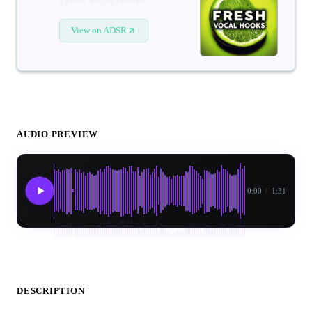
View on ADSR
AUDIO PREVIEW
0:00
/
1:31
DESCRIPTION