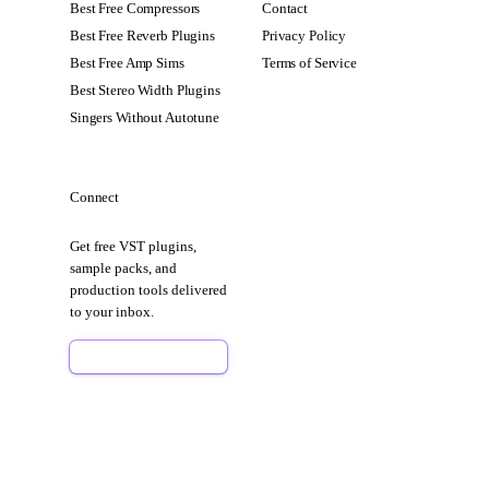
Best Free Compressors
Contact
Best Free Reverb Plugins
Privacy Policy
Best Free Amp Sims
Terms of Service
Best Stereo Width Plugins
Singers Without Autotune
Connect
Get free VST plugins,
sample packs, and
production tools delivered
to your inbox.
Sign Up Free