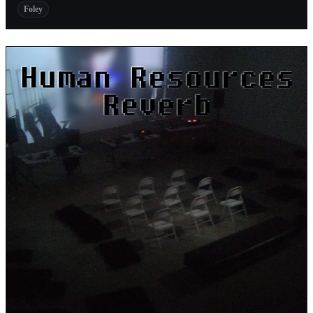
Foley