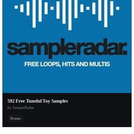
592 Free Tuneful Toy Samples
by SampleRadar
Drums