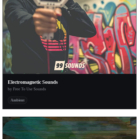
Electromagnetic Sounds
by Free To Use Sounds
Ambient