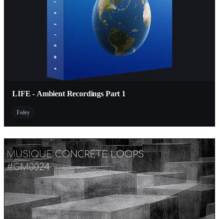
LIFE - Ambient Recordings Part 1
Foley