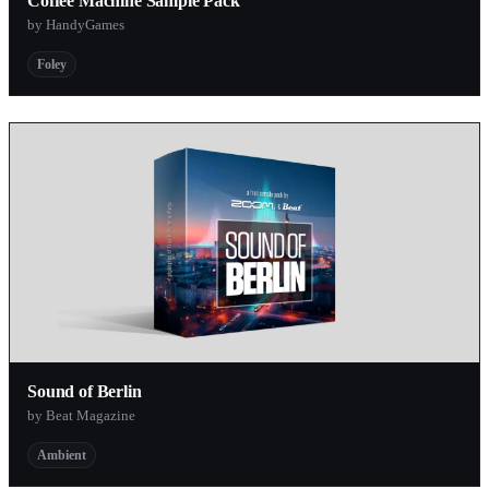
Coffee Machine Sample Pack
by HandyGames
Foley
Sound of Berlin
by Beat Magazine
Ambient