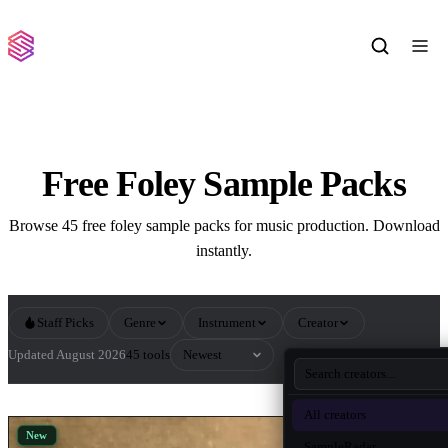
Free Foley Sample Packs
Browse 45 free foley sample packs for music production. Download
instantly.
Staff Picks
Genre
Instrument
Creator
Sort by
Updated August 2026
45 tools
All Foley Sample Packs
All creators
New
SampleRadar