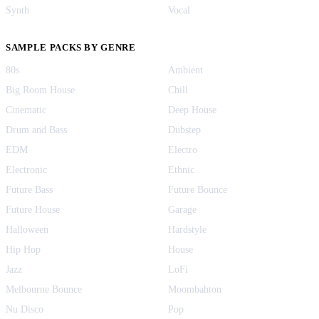
Synth
Vocal
SAMPLE PACKS BY GENRE
80s
Ambient
Big Room House
Chill
Cinematic
Deep House
Drum and Bass
Dubstep
EDM
Electro
Electronic
Ethnic
Future Bass
Future Bounce
Future House
Garage
Halloween
Hardstyle
Hip Hop
House
Jazz
LoFi
Melbourne Bounce
Moombahton
Nu Disco
Pop