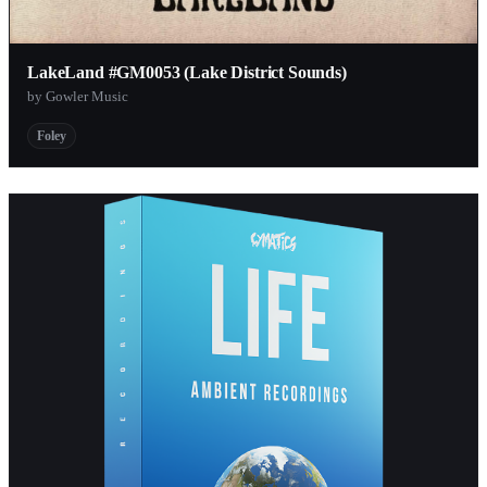
LakeLand #GM0053 (Lake District Sounds)
by Gowler Music
Foley