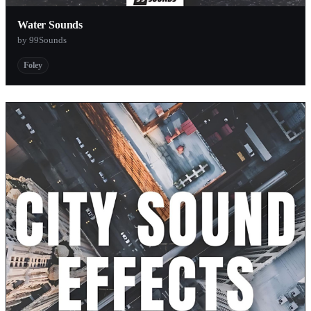
Water Sounds
by 99Sounds
Foley