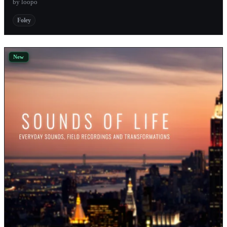
by loopo
Andrulian
Foley
Tekvision
New