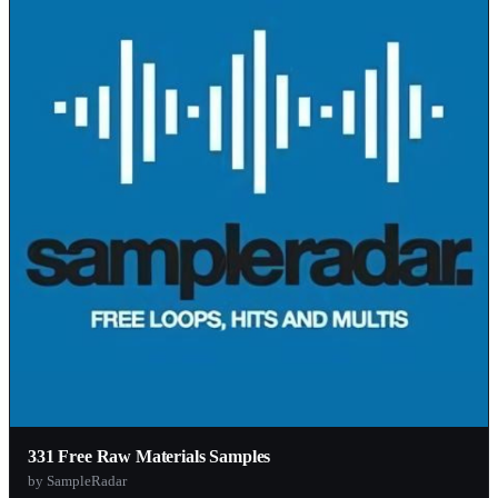
331 Free Raw Materials Samples
by SampleRadar