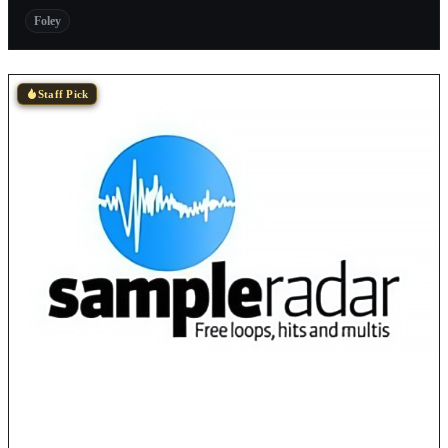
Foley
Staff Pick