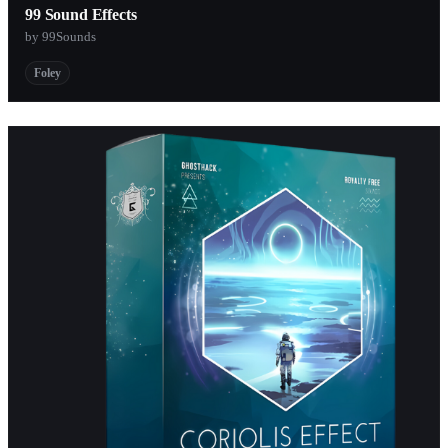
99 Sound Effects
by 99Sounds
Foley