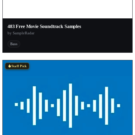
483 Free Movie Soundtrack Samples
by SampleRadar
Bass
Staff Pick