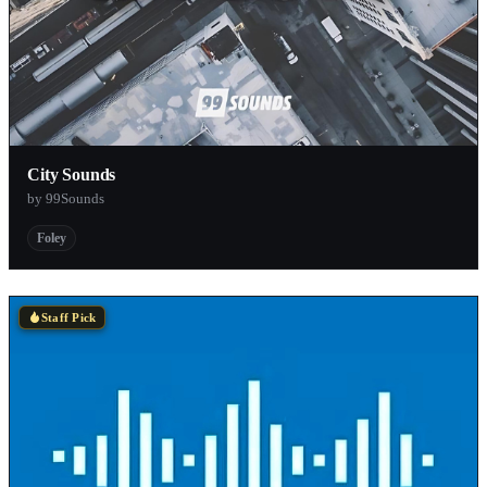
City Sounds
by 99Sounds
Foley
Staff Pick