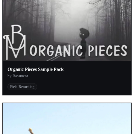
Organic Pieces Sample Pack
by Bassment
Field Recording