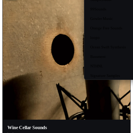
99Sounds
Gowler Music
Orange Free Sounds
loopo
Ocean Swift Synthesis
Bassment
NTHNL
Signature Samples
Happy Medium Audio
WeirdoOnTheBus
HandyGames
Beat Magazine
Ghosthack
Wine Cellar Sounds
Free To Use Sounds