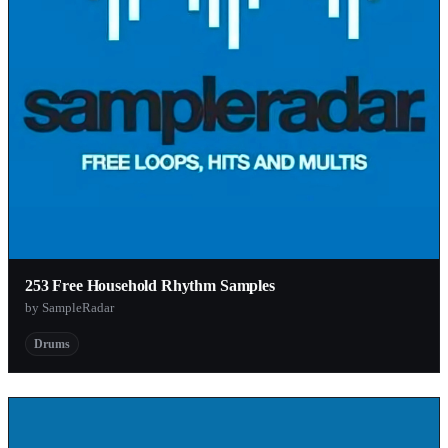
253 Free Household Rhythm Samples
by SampleRadar
Drums