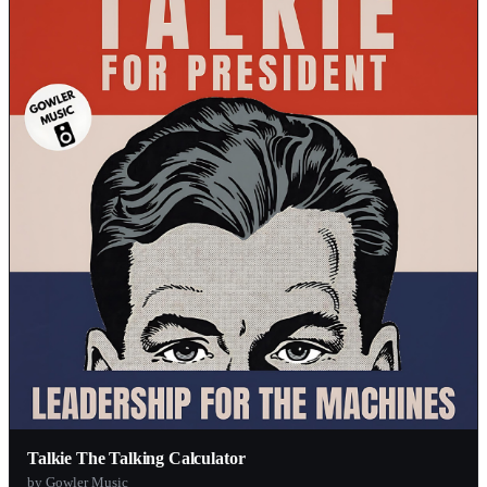
Talkie The Talking Calculator
by Gowler Music