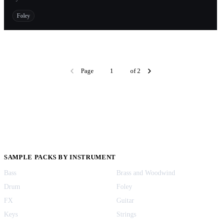
Foley
Page
of 2
SAMPLE PACKS BY INSTRUMENT
Bass
Brass and Woodwind
Drum
Foley
FX
Guitar
Keys
Strings