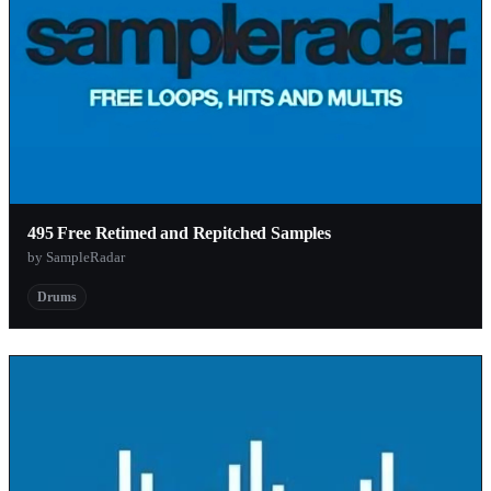
495 Free Retimed and Repitched Samples
by SampleRadar
Drums