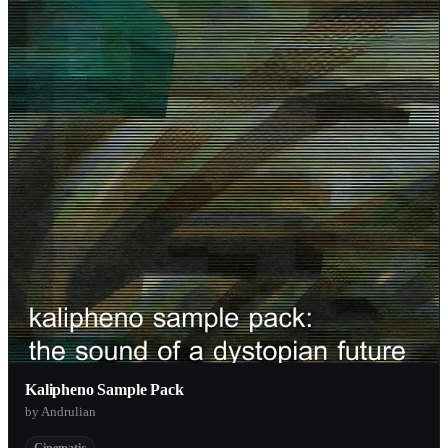
Kalipheno Sample Pack
by Andrulian