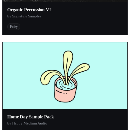
Organic Percussion V2
by Signature Samples
Foley
Home Day Sample Pack
by Happy Medium Audio