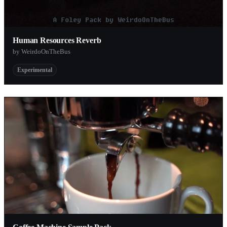
Human Resources Reverb
by WeirdoOnTheBus
Experimental