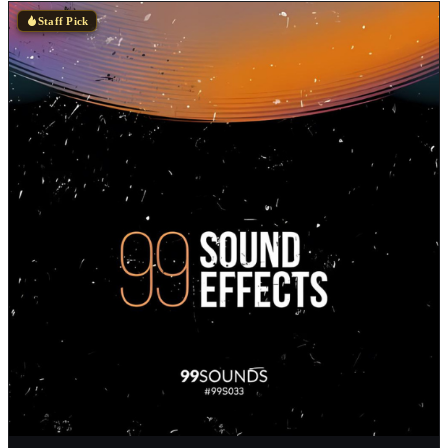
Staff Pick