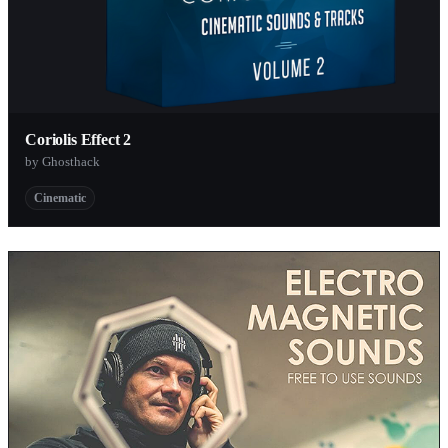
Coriolis Effect 2
by Ghosthack
Cinematic