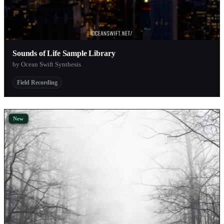
Sounds of Life Sample Library
by Ocean Swift Synthesis
Field Recording
New