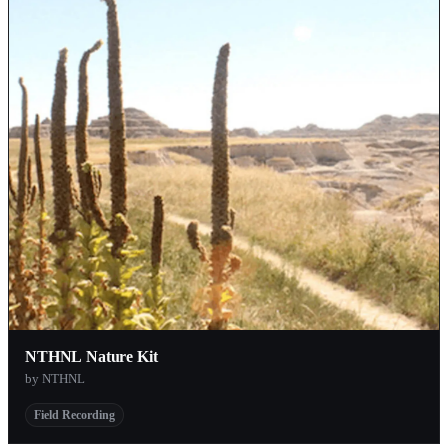
NTHNL Nature Kit
by NTHNL
Field Recording