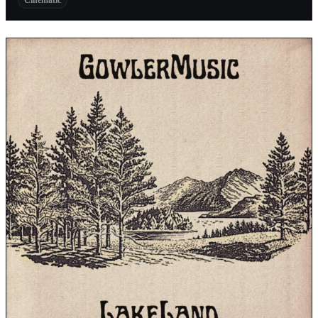
Cinematic