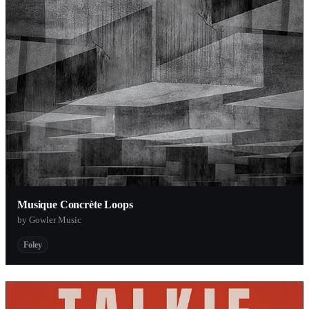
Musique Concrète Loops
by Gowler Music
Foley