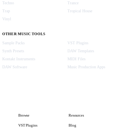
Techno
Trance
Trap
Tropical House
Vinyl
OTHER MUSIC TOOLS
Sample Packs
VST Plugins
Synth Presets
DAW Templates
Kontakt Instruments
MIDI Files
DAW Software
Music Production Apps
Browse
Resources
VST Plugins
Blog