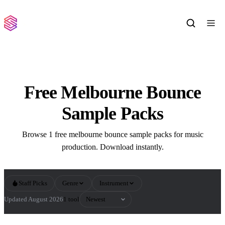
Free Melbourne Bounce
Sample Packs
Browse 1 free melbourne bounce sample packs for music
production. Download instantly.
Staff Picks
Genre
Instrument
Sort by
Updated August 2026
1 tool
All Melbourne Bounce Sample Packs