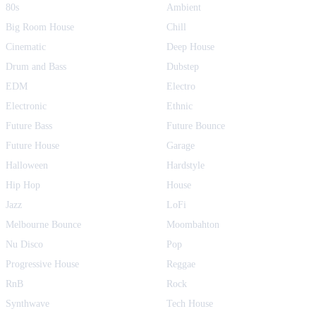
80s
Ambient
Big Room House
Chill
Cinematic
Deep House
Drum and Bass
Dubstep
EDM
Electro
Electronic
Ethnic
Future Bass
Future Bounce
Future House
Garage
Halloween
Hardstyle
Hip Hop
House
Jazz
LoFi
Melbourne Bounce
Moombahton
Nu Disco
Pop
Progressive House
Reggae
RnB
Rock
Synthwave
Tech House