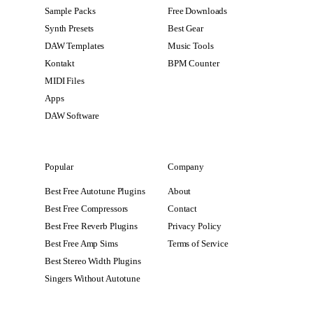
Sample Packs
Free Downloads
Synth Presets
Best Gear
DAW Templates
Music Tools
Kontakt
BPM Counter
MIDI Files
Apps
DAW Software
Popular
Company
Best Free Autotune Plugins
About
Best Free Compressors
Contact
Best Free Reverb Plugins
Privacy Policy
Best Free Amp Sims
Terms of Service
Best Stereo Width Plugins
Singers Without Autotune