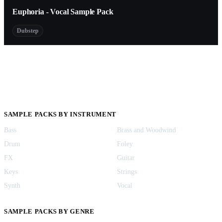
Euphoria - Vocal Sample Pack
Dubstep
SAMPLE PACKS BY INSTRUMENT
Bass
Brass and Woodwind
Drum
Foley
FX
Guitar
Keys
Strings
Synth
Vocal
SAMPLE PACKS BY GENRE