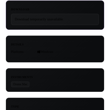
DOWNLOAD
Download temporarily unavailable.
DETAILS
Platforms
Windows
INSTRUMENTS
Drums Mac
TYPE