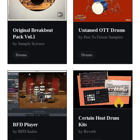
Original Breakbeat
Untamed OTT Drums
Pack Vol.1
by Past To Future Samples
by Sample Science
Drums
Drums
Certain Heat Drum
BFD Player
Kits
by BFD Audio
by Reverb