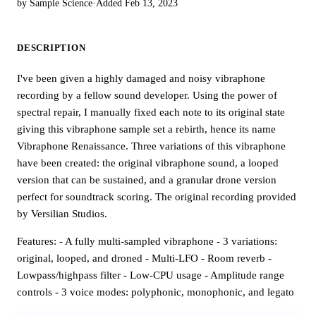
by Sample Science
·
Added Feb 13, 2023
DESCRIPTION
I've been given a highly damaged and noisy vibraphone
recording by a fellow sound developer. Using the power of
spectral repair, I manually fixed each note to its original state
giving this vibraphone sample set a rebirth, hence its name
Vibraphone Renaissance. Three variations of this vibraphone
have been created: the original vibraphone sound, a looped
version that can be sustained, and a granular drone version
perfect for soundtrack scoring. The original recording provided
by Versilian Studios.
Features: - A fully multi-sampled vibraphone - 3 variations:
original, looped, and droned - Multi-LFO - Room reverb -
Lowpass/highpass filter - Low-CPU usage - Amplitude range
controls - 3 voice modes: polyphonic, monophonic, and legato