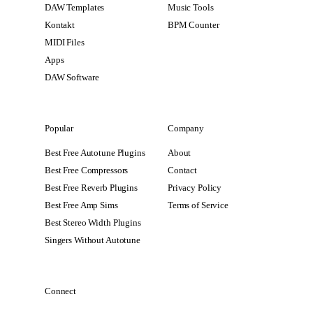
DAW Templates
Music Tools
Kontakt
BPM Counter
MIDI Files
Apps
DAW Software
Popular
Company
Best Free Autotune Plugins
About
Best Free Compressors
Contact
Best Free Reverb Plugins
Privacy Policy
Best Free Amp Sims
Terms of Service
Best Stereo Width Plugins
Singers Without Autotune
Connect