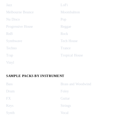
Jazz
LoFi
Melbourne Bounce
Moombahton
Nu Disco
Pop
Progressive House
Reggae
RnB
Rock
Synthwave
Tech House
Techno
Trance
Trap
Tropical House
Vinyl
SAMPLE PACKS BY INSTRUMENT
Bass
Brass and Woodwind
Drum
Foley
FX
Guitar
Keys
Strings
Synth
Vocal