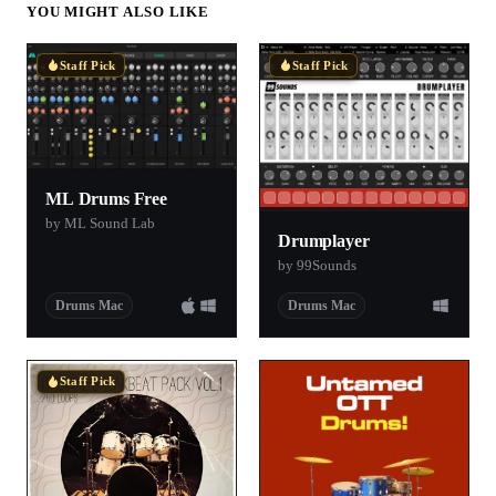
YOU MIGHT ALSO LIKE
Staff Pick
Staff Pick
ML Drums Free
by ML Sound Lab
Drumplayer
by 99Sounds
Drums Mac
Drums Mac
Staff Pick