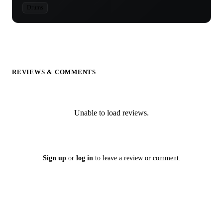
Drums
REVIEWS & COMMENTS
Unable to load reviews.
Sign up
or
log in
to leave a review or comment.