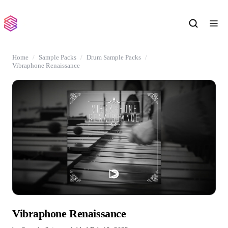
Home
Sample Packs
Drum Sample Packs
Vibraphone Renaissance
Vibraphone Renaissance