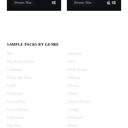
Drums Mac
Drums Mac
SAMPLE PACKS BY GENRE
80s
Ambient
Big Room House
Chill
Cinematic
Deep House
Drum and Bass
Dubstep
EDM
Electro
Electronic
Ethnic
Future Bass
Future Bounce
Future House
Garage
Halloween
Hardstyle
Hip Hop
House