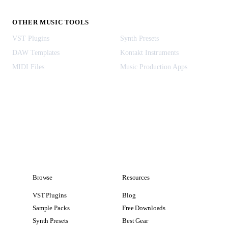
OTHER MUSIC TOOLS
VST Plugins
Synth Presets
DAW Templates
Kontakt Instruments
MIDI Files
Music Production Apps
Browse
Resources
VST Plugins
Blog
Sample Packs
Free Downloads
Synth Presets
Best Gear