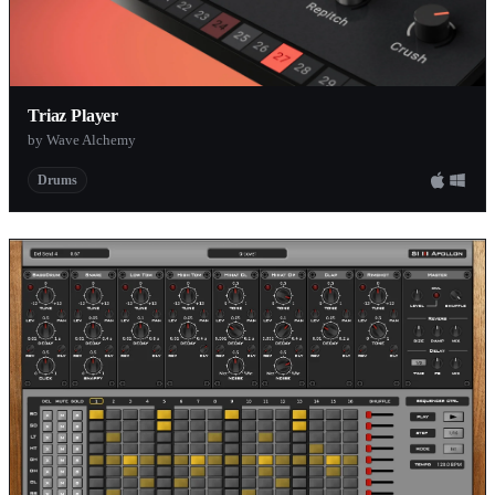
Triaz Player
by Wave Alchemy
Drums