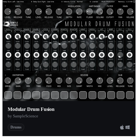
Modular Drum Fusion
by SampleScience
Drums