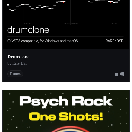
Drumclone
by Rare DSP
Drums