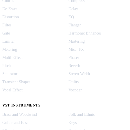
Chorus
Compressor
De-Esser
Delay
Distortion
EQ
Filter
Flanger
Gate
Harmonic Enhancer
Limiter
Mastering
Metering
Misc. FX
Multi Effect
Phaser
Pitch
Reverb
Saturator
Stereo Width
Transient Shaper
Utility
Vocal Effect
Vocoder
VST INSTRUMENTS
Brass and Woodwind
Folk and Ethnic
Guitar and Bass
Keys