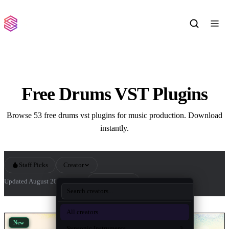
Free Drums VST Plugins
Browse 53 free drums vst plugins for music production. Download
instantly.
Staff Picks
Creator
Sort by
Updated August 2026
53 tools
All Drums VST Plugins
All creators
New
Synsonic Instruments
3