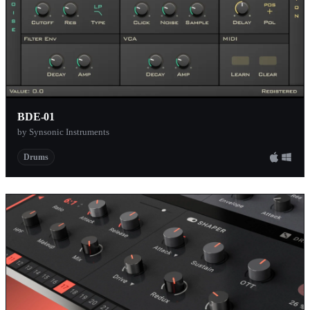
BDE-01
by Synsonic Instruments
Drums