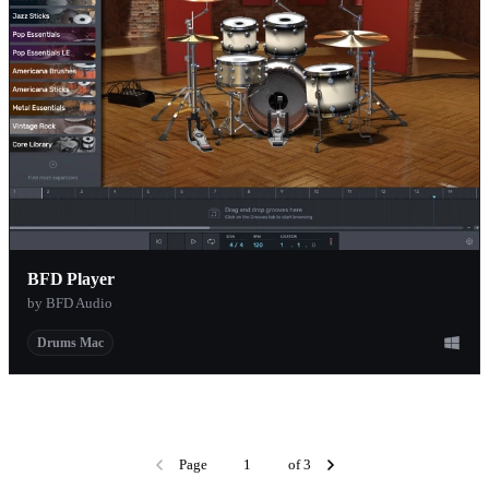
BFD Player
by BFD Audio
Drums Mac
Page
of 3