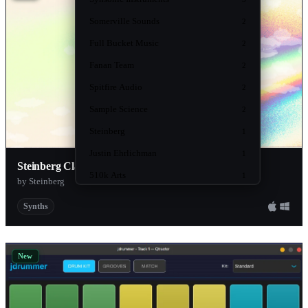
Somerville Sounds
2
Full Bucket Music
2
Fanan Team
2
Spitfire Audio
2
Sample Science
2
Steinberg
1
Justin Ehrlichman
1
Steinberg Classics
510k Arts
1
by Steinberg
product-content
1
Synths
Beatsurfing
1
SampleScience
1
New
Rare DSP
1
PastToFutureSamples
1
Hyperfocus DSP
1