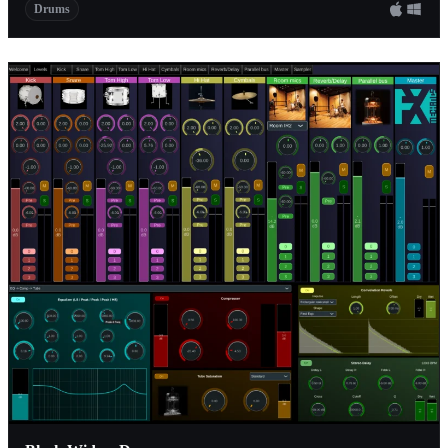
Drums