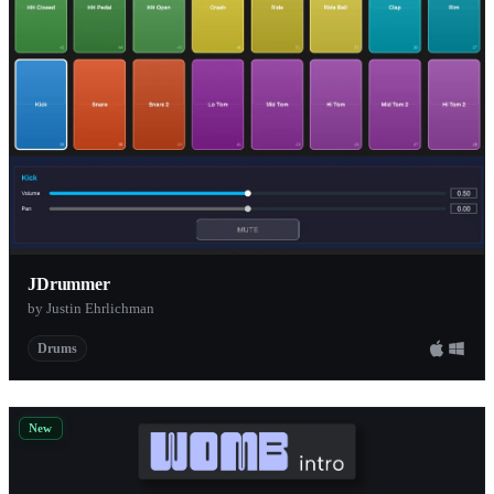
Sender Spike
1
Chaos Tones
1
Wave Alchemy
1
Diginoiz
1
FX-Mechanics
1
Past To Future Samples
1
Sound Magic
1
Bedroom Producers Blog
JDrummer
1
by Justin Ehrlichman
BFD Audio
1
Drums
Reverb
1
Pepto Audio
1
Jason Howard
1
New
Function Loops
1
ML Sound Lab
1