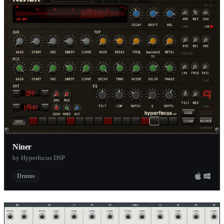
Niner
by Hyperfocus DSP
Drums