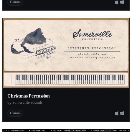
Drums
Christmas Percussion
by Somerville Sounds
Drums