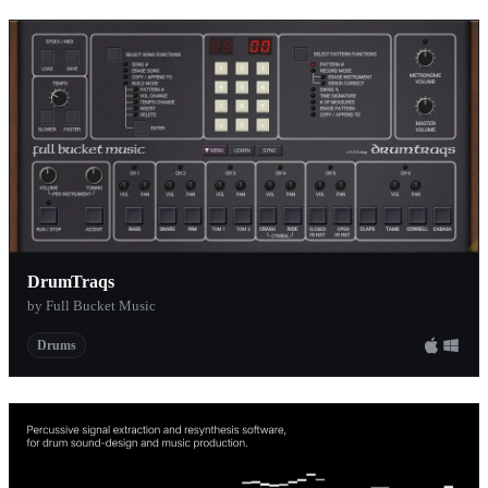
DrumTraqs
by Full Bucket Music
Drums