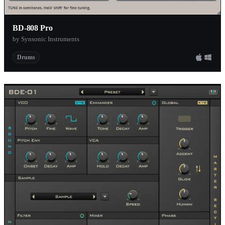
BD-808 Pro
by Synsonic Instruments
Drums