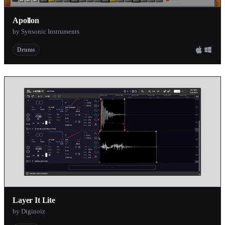
Apollon
by Synsonic Instruments
Drums
Layer It Lite
by Diginoiz