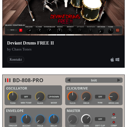
Deviant Drums FREE II
by Chaos Tones
Kontakt