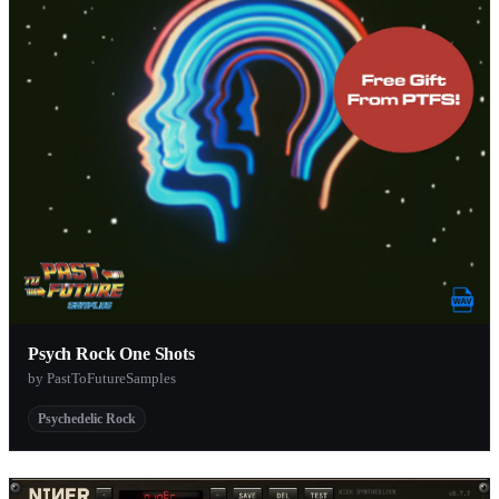
Psych Rock One Shots
by PastToFutureSamples
Psychedelic Rock