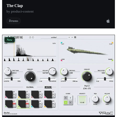
The Clap
by product-content
Drums
New