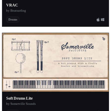
VRAC
by Beatsurfing
Drums
Soft Drums Lite
by Somerville Sounds