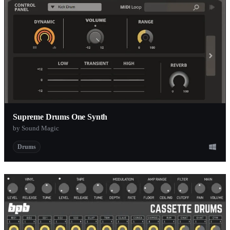
Supreme Drums One Synth
by Sound Magic
Drums