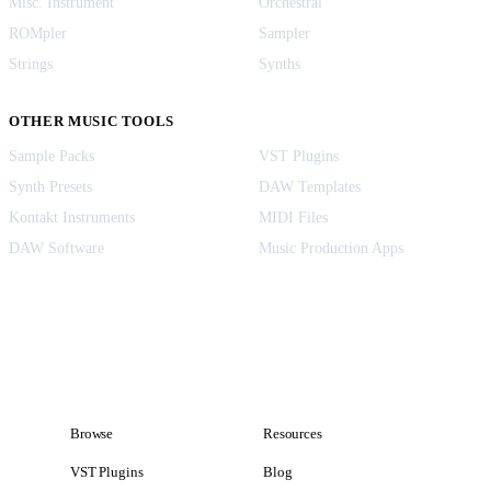
Misc. Instrument
Orchestral
ROMpler
Sampler
Strings
Synths
OTHER MUSIC TOOLS
Sample Packs
VST Plugins
Synth Presets
DAW Templates
Kontakt Instruments
MIDI Files
DAW Software
Music Production Apps
Browse
Resources
VST Plugins
Blog