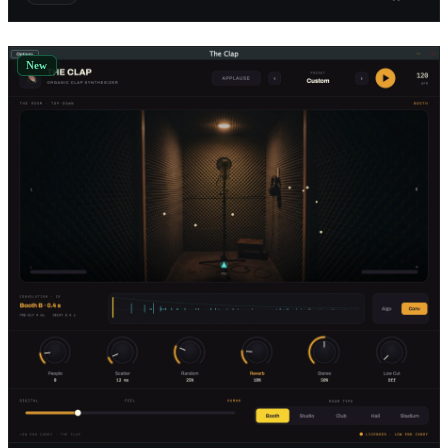
Digital Systemic Emulations
1
Reflekt Audio
1
New
e-phonic
1