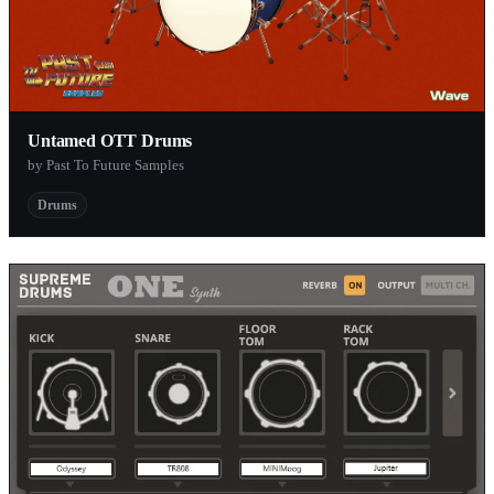
Untamed OTT Drums
by Past To Future Samples
Drums