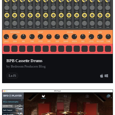
BPB Cassette Drums
by Bedroom Producers Blog
Lo-Fi