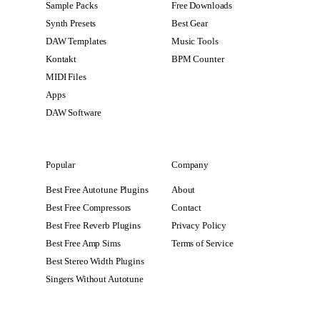
Sample Packs
Free Downloads
Synth Presets
Best Gear
DAW Templates
Music Tools
Kontakt
BPM Counter
MIDI Files
Apps
DAW Software
Popular
Company
Best Free Autotune Plugins
About
Best Free Compressors
Contact
Best Free Reverb Plugins
Privacy Policy
Best Free Amp Sims
Terms of Service
Best Stereo Width Plugins
Singers Without Autotune