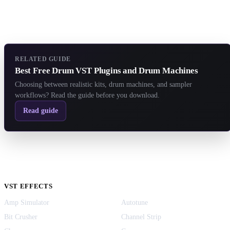
RELATED GUIDE
Best Free Drum VST Plugins and Drum Machines
Choosing between realistic kits, drum machines, and sampler
workflows? Read the guide before you download.
Read guide
VST EFFECTS
Amp Simulator
Autotune
Bit Crusher
Channel Strip