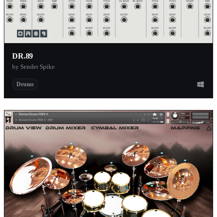
DR.89
by Sender Spike
Drums