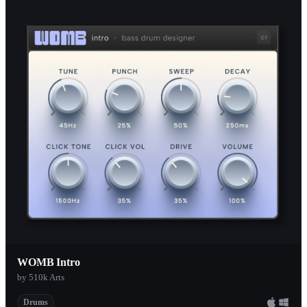
Chair Audio
1
99Sounds
1
Afroplug
1
Rosehill Tribe
1
SoundMagic
1
CHAIR
1
Klevgrand
1
HoRNet Plugins
1
AudioSpillage
1
Agus Hardiman
1
Manda Audio
1
WOMB Intro
Sick Noise Instruments
1
by 510k Arts
Organic Drum Loops
1
Drums
Orchestral Tools
1