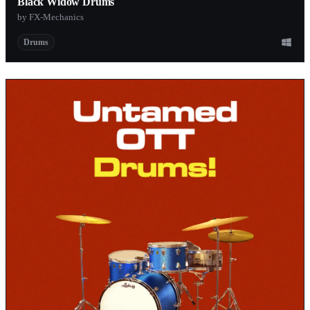
Black Widow Drums
by FX-Mechanics
Drums