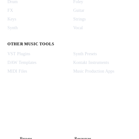
Drum
Foley
FX
Guitar
Keys
Strings
Synth
Vocal
OTHER MUSIC TOOLS
VST Plugins
Synth Presets
DAW Templates
Kontakt Instruments
MIDI Files
Music Production Apps
Browse
Resources