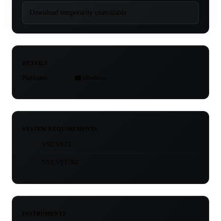
Download temporarily unavailable.
DETAILS
Platforms
Windows
SYSTEM REQUIREMENTS
VST/VST3
VST/VST/AU
INSTRUMENTS