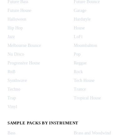
Future Bass
Future Bounce
Future House
Garage
Halloween
Hardstyle
Hip Hop
House
Jazz
LoFi
Melbourne Bounce
Moombahton
Nu Disco
Pop
Progressive House
Reggae
RnB
Rock
Synthwave
Tech House
Techno
Trance
Trap
Tropical House
Vinyl
SAMPLE PACKS BY INSTRUMENT
Bass
Brass and Woodwind