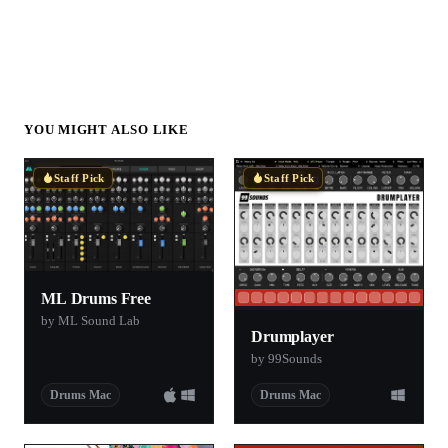
YOU MIGHT ALSO LIKE
Staff Pick
Staff Pick
ML Drums Free
by ML Sound Lab
Drumplayer
by 99Sounds
Drums Mac
Drums Mac