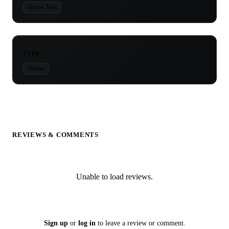
Drums Mac
TYPE
Drums
REVIEWS & COMMENTS
Unable to load reviews.
Sign up
or
log in
to leave a review or comment.