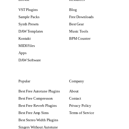
VST Plugins
Blog
Sample Packs
Free Downloads
Synth Presets
Best Gear
DAW Templates
Music Tools
Kontakt
BPM Counter
MIDI Files
Apps
DAW Software
Popular
Company
Best Free Autotune Plugins
About
Best Free Compressors
Contact
Best Free Reverb Plugins
Privacy Policy
Best Free Amp Sims
Terms of Service
Best Stereo Width Plugins
Singers Without Autotune