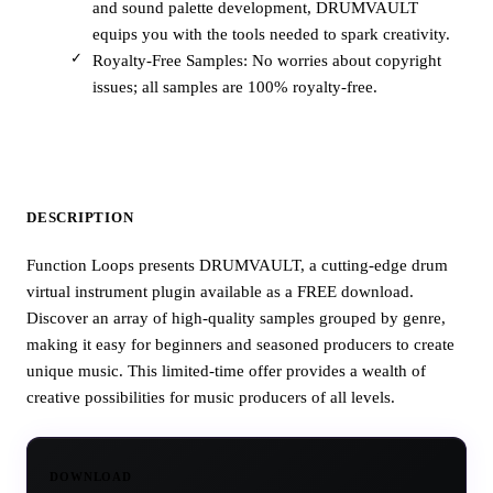
and sound palette development, DRUMVAULT
equips you with the tools needed to spark creativity.
Royalty-Free Samples: No worries about copyright
issues; all samples are 100% royalty-free.
DESCRIPTION
Function Loops presents DRUMVAULT, a cutting-edge drum
virtual instrument plugin available as a FREE download.
Discover an array of high-quality samples grouped by genre,
making it easy for beginners and seasoned producers to create
unique music. This limited-time offer provides a wealth of
creative possibilities for music producers of all levels.
DOWNLOAD