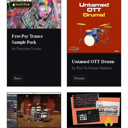
Staff Pick
Free Psy Trance
Sample Pack
by Function Loops
Untamed OTT Drums
by Past To Future Samples
Bass
Drums