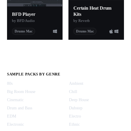
Certain Heat Drum
BFD Player
Kits
by BFD Audio
by Reverb
Drums Mac
Drums Mac
SAMPLE PACKS BY GENRE
80s
Ambient
Big Room House
Chill
Cinematic
Deep House
Drum and Bass
Dubstep
EDM
Electro
Electronic
Ethnic