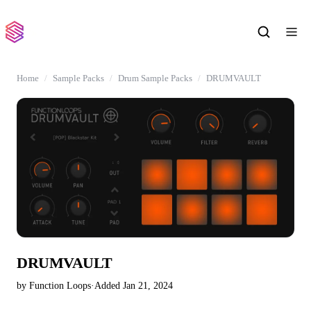
Home
Sample Packs
Drum Sample Packs
DRUMVAULT
DRUMVAULT
by Function Loops
·
Added Jan 21, 2024