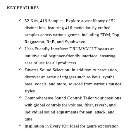
KEY FEATURES
52 Kits, 416 Samples: Explore a vast library of 52
distinct kits, featuring 416 meticulously crafted
samples across various genres, including EDM, Pop,
Reggaeton, RnB, and Synthwave.
User-Friendly Interface: DRUMVAULT boasts an
intuitive and beginner-friendly interface, ensuring
ease of use for all producers.
Diverse Sound Selection: In addition to percussion,
discover an array of triggers such as keys, synths,
bass, vocals, and more, sourced from various musical
styles.
Comprehensive Sound Control: Tailor your creations
with global controls for volume, filter, reverb, and
individual sound adjustments for pan, attack, and
tune.
Inspiration in Every Kit: Ideal for genre exploration