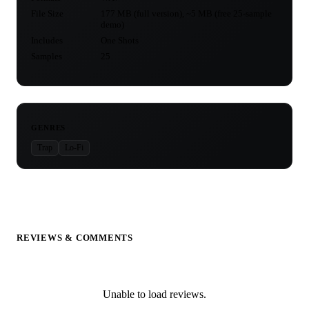
File Size
177 MB (full version), ~5 MB (free 25-sample
demo)
Includes
One Shots
Samples
25
GENRES
Trap
Lo-Fi
REVIEWS & COMMENTS
Unable to load reviews.