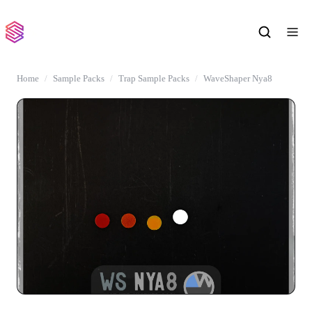
Home
Sample Packs
Trap Sample Packs
WaveShaper Nya8