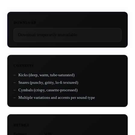
DOWNLOAD
Download temporarily unavailable.
CONTENTS
Kicks (deep, warm, tube-saturated)
Snares (punchy, gritty, lo-fi textured)
Cymbals (crispy, cassette-processed)
Multiple variations and accents per sound type
DETAILS
Formats
WAV