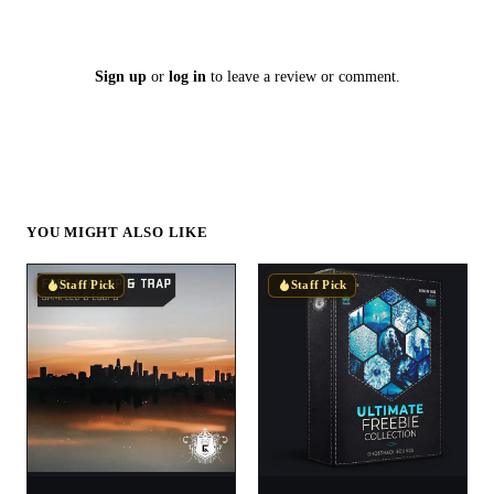
Sign up
or
log in
to leave a review or comment.
YOU MIGHT ALSO LIKE
Staff Pick
Staff Pick