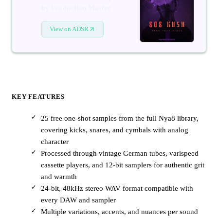
by Production Master
View on ADSR
KEY FEATURES
25 free one-shot samples from the full Nya8 library,
covering kicks, snares, and cymbals with analog
character
Processed through vintage German tubes, varispeed
cassette players, and 12-bit samplers for authentic grit
and warmth
24-bit, 48kHz stereo WAV format compatible with
every DAW and sampler
Multiple variations, accents, and nuances per sound