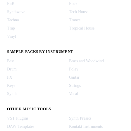
RnB
Rock
Synthwave
Tech House
Techno
Trance
Trap
Tropical House
Vinyl
SAMPLE PACKS BY INSTRUMENT
Bass
Brass and Woodwind
Drum
Foley
FX
Guitar
Keys
Strings
Synth
Vocal
OTHER MUSIC TOOLS
VST Plugins
Synth Presets
DAW Templates
Kontakt Instruments