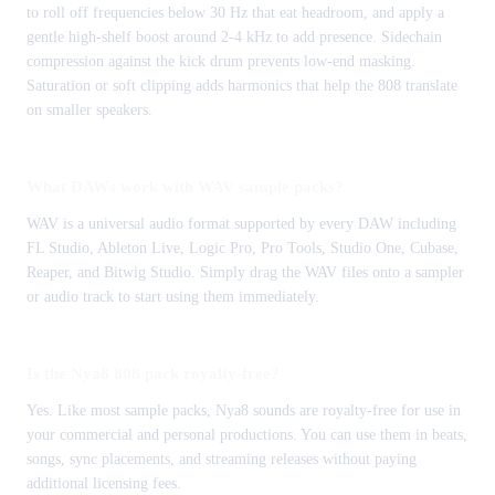
to roll off frequencies below 30 Hz that eat headroom, and apply a
gentle high-shelf boost around 2-4 kHz to add presence. Sidechain
compression against the kick drum prevents low-end masking.
Saturation or soft clipping adds harmonics that help the 808 translate
on smaller speakers.
What DAWs work with WAV sample packs?
WAV is a universal audio format supported by every DAW including
FL Studio, Ableton Live, Logic Pro, Pro Tools, Studio One, Cubase,
Reaper, and Bitwig Studio. Simply drag the WAV files onto a sampler
or audio track to start using them immediately.
Is the Nya8 808 pack royalty-free?
Yes. Like most sample packs, Nya8 sounds are royalty-free for use in
your commercial and personal productions. You can use them in beats,
songs, sync placements, and streaming releases without paying
additional licensing fees.