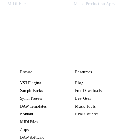
MIDI Files
Music Production Apps
Browse
Resources
VST Plugins
Blog
Sample Packs
Free Downloads
Synth Presets
Best Gear
DAW Templates
Music Tools
Kontakt
BPM Counter
MIDI Files
Apps
DAW Software