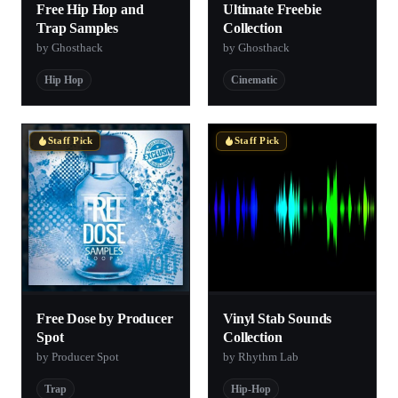
Free Hip Hop and
Ultimate Freebie
Trap Samples
Collection
by Ghosthack
by Ghosthack
Hip Hop
Cinematic
Staff Pick
Staff Pick
Free Dose by Producer
Vinyl Stab Sounds
Spot
Collection
by Producer Spot
by Rhythm Lab
Trap
Hip-Hop