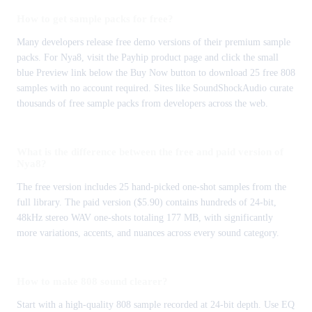
How to get sample packs for free?
Many developers release free demo versions of their premium sample
packs. For Nya8, visit the Payhip product page and click the small
blue Preview link below the Buy Now button to download 25 free 808
samples with no account required. Sites like SoundShockAudio curate
thousands of free sample packs from developers across the web.
What is the difference between the free and paid version of
Nya8?
The free version includes 25 hand-picked one-shot samples from the
full library. The paid version ($5.90) contains hundreds of 24-bit,
48kHz stereo WAV one-shots totaling 177 MB, with significantly
more variations, accents, and nuances across every sound category.
How to make 808 sound clearer?
Start with a high-quality 808 sample recorded at 24-bit depth. Use EQ