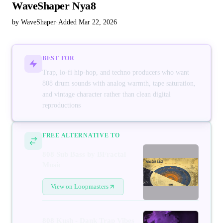
WaveShaper Nya8
by WaveShaper
·
Added Mar 22, 2026
BEST FOR
Trap, lo-fi hip-hop, and techno producers who want
808 drum sounds with analog warmth, tape saturation,
and vintage character rather than clean digital
reproductions
FREE ALTERNATIVE TO
808 Sub Bass by BFractal
Music
View on Loopmasters
808 Kush - Dank Trap Vibes