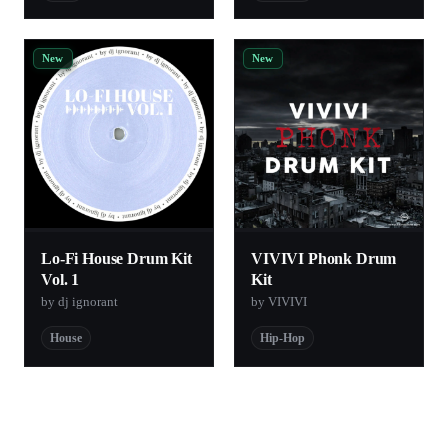
New
New
Lo-Fi House Drum Kit
VIVIVI Phonk Drum
Vol. 1
Kit
by dj ignorant
by VIVIVI
House
Hip-Hop