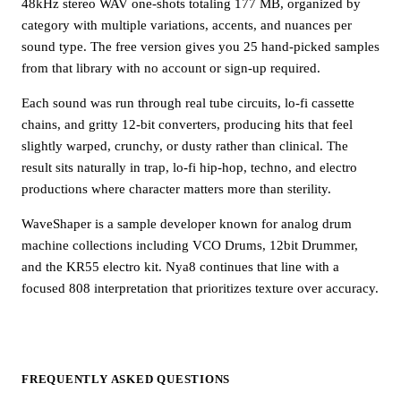
48kHz stereo WAV one-shots totaling 177 MB, organized by
category with multiple variations, accents, and nuances per
sound type. The free version gives you 25 hand-picked samples
from that library with no account or sign-up required.
Each sound was run through real tube circuits, lo-fi cassette
chains, and gritty 12-bit converters, producing hits that feel
slightly warped, crunchy, or dusty rather than clinical. The
result sits naturally in trap, lo-fi hip-hop, techno, and electro
productions where character matters more than sterility.
WaveShaper is a sample developer known for analog drum
machine collections including VCO Drums, 12bit Drummer,
and the KR55 electro kit. Nya8 continues that line with a
focused 808 interpretation that prioritizes texture over accuracy.
FREQUENTLY ASKED QUESTIONS