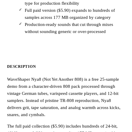
type for production flexibility
Full paid version ($5.90) expands to hundreds of
samples across 177 MB organized by category
Production-ready sounds that cut through mixes
without sounding generic or over-processed
DESCRIPTION
WaveShaper Nya8 (Not Yet Another 808) is a free 25-sample
demo from a character-driven 808 pack processed through
vintage German tubes, varispeed cassette players, and 12-bit
samplers. Instead of pristine TR-808 reproduction, Nya8
delivers grit, tape saturation, and analog warmth across kicks,
snares, and cymbals.
The full paid collection ($5.90) includes hundreds of 24-bit,