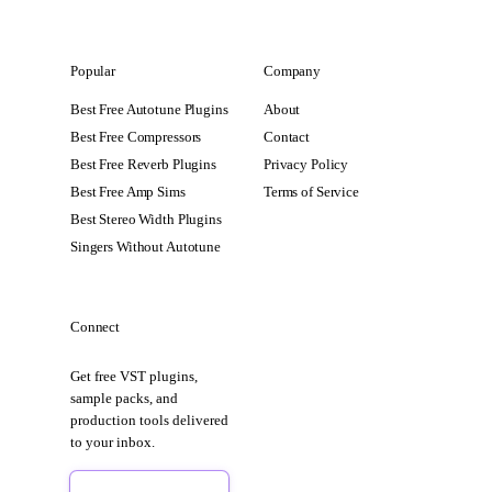
Popular
Company
Best Free Autotune Plugins
About
Best Free Compressors
Contact
Best Free Reverb Plugins
Privacy Policy
Best Free Amp Sims
Terms of Service
Best Stereo Width Plugins
Singers Without Autotune
Connect
Get free VST plugins,
sample packs, and
production tools delivered
to your inbox.
Sign Up Free