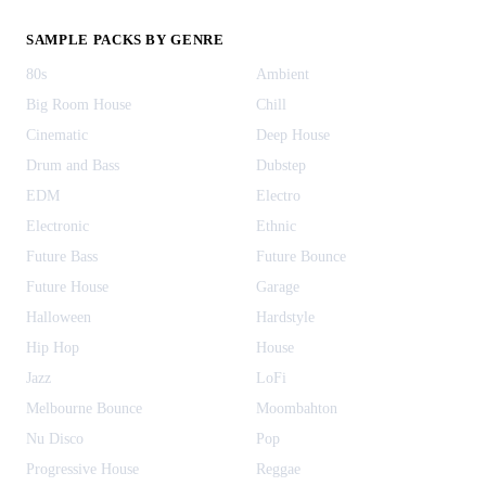
SAMPLE PACKS BY GENRE
80s
Ambient
Big Room House
Chill
Cinematic
Deep House
Drum and Bass
Dubstep
EDM
Electro
Electronic
Ethnic
Future Bass
Future Bounce
Future House
Garage
Halloween
Hardstyle
Hip Hop
House
Jazz
LoFi
Melbourne Bounce
Moombahton
Nu Disco
Pop
Progressive House
Reggae