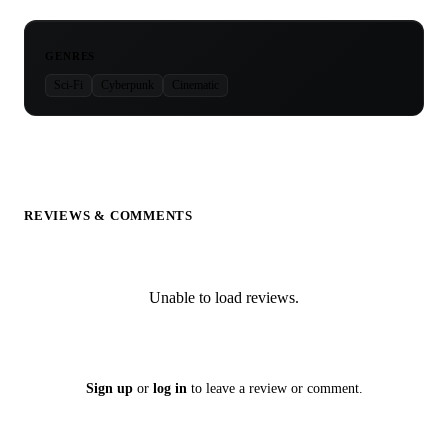
GENRES
Sci-Fi
Cyberpunk
Cinematic
REVIEWS & COMMENTS
Unable to load reviews.
Sign up
or
log in
to leave a review or comment.