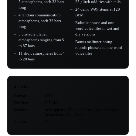
5 atmospheres, each 33 bars
25 glitch oddities with tails
long
24 demo WAV stems at 120
4 random communication
BPM
atmospheres, each 33 bars
Robotic phrase and one-
long
word voice files in wet and
3 unstable planet
dry versions
atmospheres ranging from 5
Bonus malfunctioning
to 87 bars
robotic phrase and one-word
11 short atmospheres from 4
voice files
to 20 bars
DETAILS
Formats
WAV
File Size
537 MB
Includes
Atmospheres, Glitch Oddities, Robotic Voices,
Demo Stems, Text Details
Samples
282