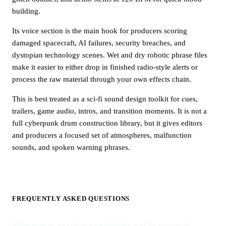
building.
Its voice section is the main hook for producers scoring
damaged spacecraft, AI failures, security breaches, and
dystopian technology scenes. Wet and dry robotic phrase files
make it easier to either drop in finished radio-style alerts or
process the raw material through your own effects chain.
This is best treated as a sci-fi sound design toolkit for cues,
trailers, game audio, intros, and transition moments. It is not a
full cyberpunk drum construction library, but it gives editors
and producers a focused set of atmospheres, malfunction
sounds, and spoken warning phrases.
FREQUENTLY ASKED QUESTIONS
What kind of sounds are included in Sci-Fi Cyberpunk