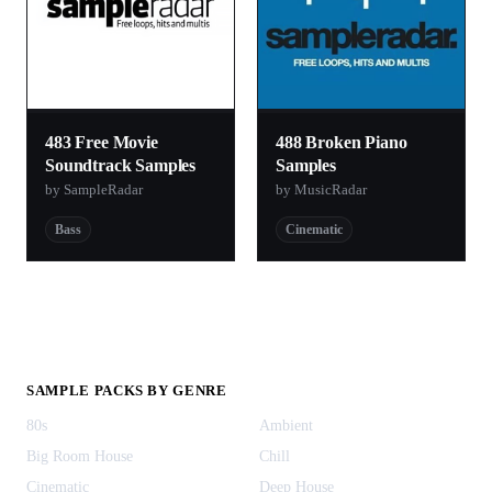
483 Free Movie
488 Broken Piano
Soundtrack Samples
Samples
by SampleRadar
by MusicRadar
Bass
Cinematic
SAMPLE PACKS BY GENRE
80s
Ambient
Big Room House
Chill
Cinematic
Deep House