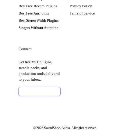
Best Free Reverb Plugins
Privacy Policy
Best Free Amp Sims
Terms of Service
Best Stereo Width Plugins
Singers Without Autotune
Connect
Get free VST plugins,
sample packs, and
production tools delivered
to your inbox.
Sign Up Free
© 2026 SoundShockAudio. All rights reserved.