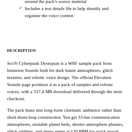
around the pack's source material
Includes a text details file to help identify and
organize the voice content
DESCRIPTION
Sci-Fi Cyberpunk Dystopian is a WAV sample pack from
Immense Sounds built for dark future atmospheres, glitch
textures, and robotic voice design. The official Elevation
Sounds page positions it as a pack of samples and robotic
voices, with a 537.4 MB download delivered through the store
checkout.
The pack leans into long-form cinematic ambience rather than
short drum-loop construction. You get 33-bar communication
atmospheres, unstable planet beds, shorter atmosphere phrases,
glitch oddities, and demo stems at 120 BPM for quick mood-