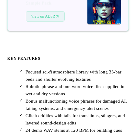
Sample Pack
View on ADSR
KEY FEATURES
Focused sci-fi atmosphere library with long 33-bar
beds and shorter evolving textures
Robotic phrase and one-word voice files supplied in
wet and dry versions
Bonus malfunctioning voice phrases for damaged AI,
failing systems, and emergency-alert scenes
Glitch oddities with tails for transitions, stingers, and
layered sound-design edits
24 demo WAV stems at 120 BPM for building cues