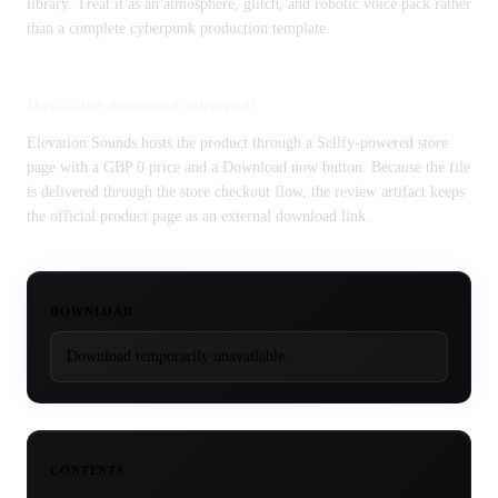
library. Treat it as an atmosphere, glitch, and robotic voice pack rather
than a complete cyberpunk production template.
How is the download delivered?
Elevation Sounds hosts the product through a Sellfy-powered store
page with a GBP 0 price and a Download now button. Because the file
is delivered through the store checkout flow, the review artifact keeps
the official product page as an external download link.
DOWNLOAD
Download temporarily unavailable.
CONTENTS