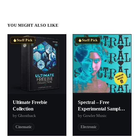
YOU MIGHT ALSO LIKE
Staff Pick
Staff Pick
Ultimate Freebie
Spectral – Free
Collection
Experimental Sample
Pack
by Ghosthack
by Gowler Music
Cinematic
Electronic