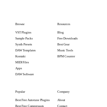
Browse
Resources
VST Plugins
Blog
Sample Packs
Free Downloads
Synth Presets
Best Gear
DAW Templates
Music Tools
Kontakt
BPM Counter
MIDI Files
Apps
DAW Software
Popular
Company
Best Free Autotune Plugins
About
Best Free Compressors
Contact