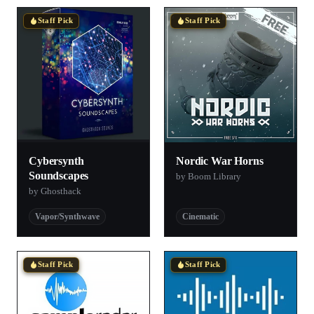
Staff Pick
Staff Pick
Cybersynth
Nordic War Horns
Soundscapes
by Boom Library
by Ghosthack
Vapor/Synthwave
Cinematic
Staff Pick
Staff Pick