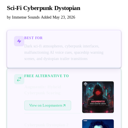
Sci-Fi Cyberpunk Dystopian
by Immense Sounds
·
Added May 23, 2026
BEST FOR
Dark sci-fi atmospheres, cyberpunk interfaces,
malfunctioning AI voice cues, spaceship warning
scenes, and dystopian trailer transitions
FREE ALTERNATIVE TO
Augmentix: Hybrid
Cyberpunk Scoring
View on Loopmasters
Cyberpunk Dystopian 2