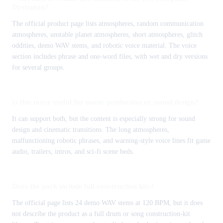
Dystopian?
The official product page lists atmospheres, random communication
atmospheres, unstable planet atmospheres, short atmospheres, glitch
oddities, demo WAV stems, and robotic voice material. The voice
section includes phrase and one-word files, with wet and dry versions
for several groups.
Is this more useful for music production or sound design?
It can support both, but the content is especially strong for sound
design and cinematic transitions. The long atmospheres,
malfunctioning robotic phrases, and warning-style voice lines fit game
audio, trailers, intros, and sci-fi scene beds.
Does the pack include full construction kits?
The official page lists 24 demo WAV stems at 120 BPM, but it does
not describe the product as a full drum or song construction-kit