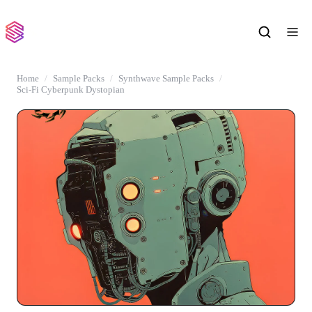
Home
Sample Packs
Synthwave Sample Packs
Sci-Fi Cyberpunk Dystopian