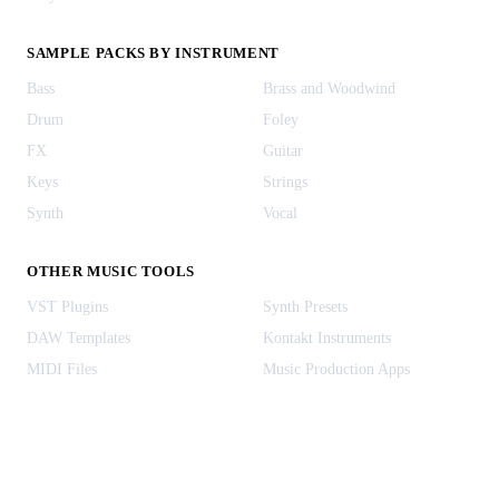
SAMPLE PACKS BY INSTRUMENT
Bass
Brass and Woodwind
Drum
Foley
FX
Guitar
Keys
Strings
Synth
Vocal
OTHER MUSIC TOOLS
VST Plugins
Synth Presets
DAW Templates
Kontakt Instruments
MIDI Files
Music Production Apps