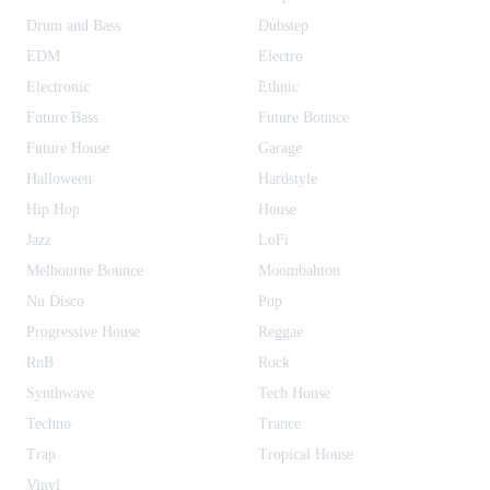
Drum and Bass
Dubstep
EDM
Electro
Electronic
Ethnic
Future Bass
Future Bounce
Future House
Garage
Halloween
Hardstyle
Hip Hop
House
Jazz
LoFi
Melbourne Bounce
Moombahton
Nu Disco
Pop
Progressive House
Reggae
RnB
Rock
Synthwave
Tech House
Techno
Trance
Trap
Tropical House
Vinyl