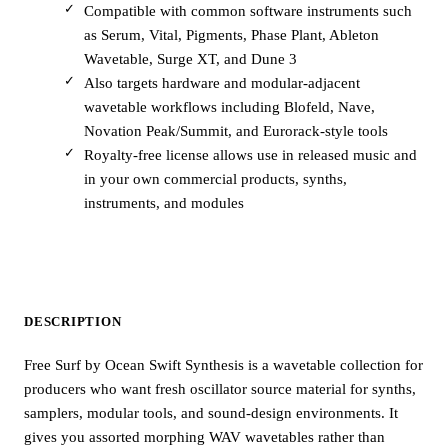
Compatible with common software instruments such
as Serum, Vital, Pigments, Phase Plant, Ableton
Wavetable, Surge XT, and Dune 3
Also targets hardware and modular-adjacent
wavetable workflows including Blofeld, Nave,
Novation Peak/Summit, and Eurorack-style tools
Royalty-free license allows use in released music and
in your own commercial products, synths,
instruments, and modules
DESCRIPTION
Free Surf by Ocean Swift Synthesis is a wavetable collection for
producers who want fresh oscillator source material for synths,
samplers, modular tools, and sound-design environments. It
gives you assorted morphing WAV wavetables rather than