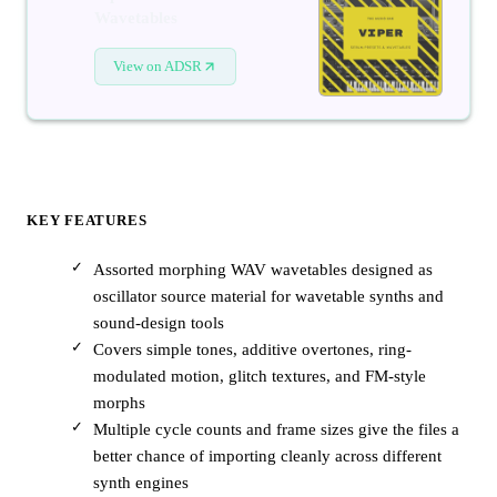
Wavetables
View on ADSR
KEY FEATURES
Assorted morphing WAV wavetables designed as
oscillator source material for wavetable synths and
sound-design tools
Covers simple tones, additive overtones, ring-
modulated motion, glitch textures, and FM-style
morphs
Multiple cycle counts and frame sizes give the files a
better chance of importing cleanly across different
synth engines