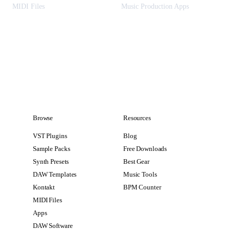
MIDI Files
Music Production Apps
Browse
Resources
VST Plugins
Blog
Sample Packs
Free Downloads
Synth Presets
Best Gear
DAW Templates
Music Tools
Kontakt
BPM Counter
MIDI Files
Apps
DAW Software