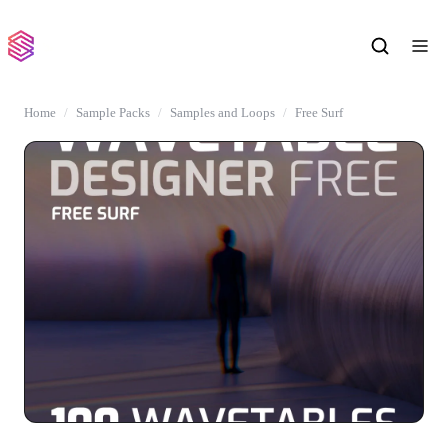
Home
Sample Packs
Samples and Loops
Free Surf