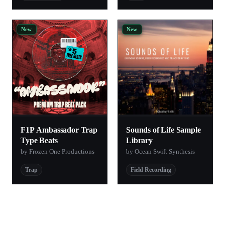
New
New
F1P Ambassador Trap
Sounds of Life Sample
Type Beats
Library
by Frozen One Productions
by Ocean Swift Synthesis
Trap
Field Recording