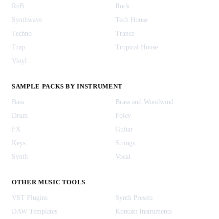
RnB
Rock
Synthwave
Tech House
Techno
Trance
Trap
Tropical House
Vinyl
SAMPLE PACKS BY INSTRUMENT
Bass
Brass and Woodwind
Drum
Foley
FX
Guitar
Keys
Strings
Synth
Vocal
OTHER MUSIC TOOLS
VST Plugins
Synth Presets
DAW Templates
Kontakt Instruments