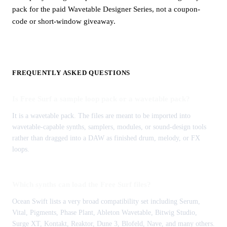
pack for the paid Wavetable Designer Series, not a coupon-
code or short-window giveaway.
FREQUENTLY ASKED QUESTIONS
Is Free Surf a sample loop pack or a wavetable pack?
It is a wavetable pack. The files are meant to be imported into
wavetable-capable synths, samplers, modules, or sound-design tools
rather than dragged into a DAW as finished drum, melody, or FX
loops.
Which synths can load the Free Surf files?
Ocean Swift lists a very broad compatibility set including Serum,
Vital, Pigments, Phase Plant, Ableton Wavetable, Bitwig Studio,
Surge XT, Kontakt, Reaktor, Dune 3, Blofeld, Nave, and many others.