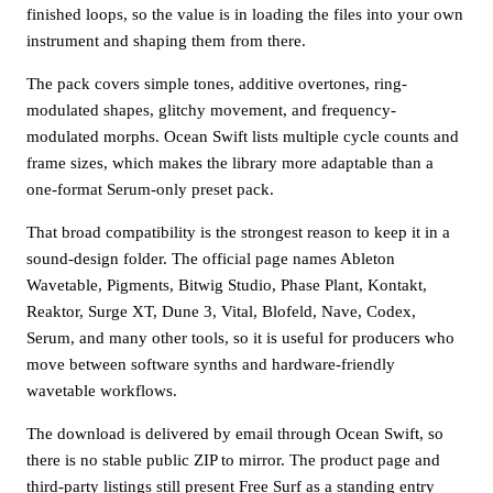
finished loops, so the value is in loading the files into your own
instrument and shaping them from there.
The pack covers simple tones, additive overtones, ring-
modulated shapes, glitchy movement, and frequency-
modulated morphs. Ocean Swift lists multiple cycle counts and
frame sizes, which makes the library more adaptable than a
one-format Serum-only preset pack.
That broad compatibility is the strongest reason to keep it in a
sound-design folder. The official page names Ableton
Wavetable, Pigments, Bitwig Studio, Phase Plant, Kontakt,
Reaktor, Surge XT, Dune 3, Vital, Blofeld, Nave, Codex,
Serum, and many other tools, so it is useful for producers who
move between software synths and hardware-friendly
wavetable workflows.
The download is delivered by email through Ocean Swift, so
there is no stable public ZIP to mirror. The product page and
third-party listings still present Free Surf as a standing entry