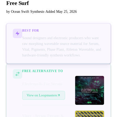
Free Surf
by Ocean Swift Synthesis
·
Added May 25, 2026
BEST FOR
Sound designers and electronic producers who want
raw morphing wavetable source material for Serum,
Vital, Pigments, Phase Plant, Ableton Wavetable, and
hardware-friendly synthesis workflows.
FREE ALTERNATIVE TO
Electropolis For Serum
View on Loopmasters
Viper - Serum Presets &