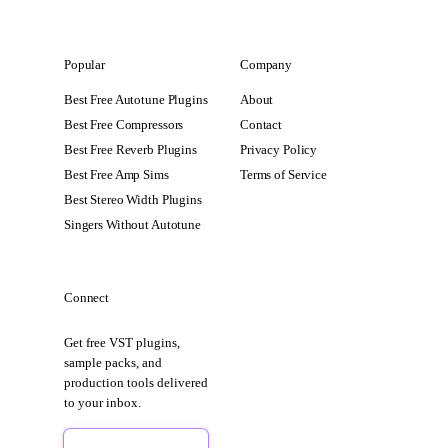
Popular
Company
Best Free Autotune Plugins
About
Best Free Compressors
Contact
Best Free Reverb Plugins
Privacy Policy
Best Free Amp Sims
Terms of Service
Best Stereo Width Plugins
Singers Without Autotune
Connect
Get free VST plugins,
sample packs, and
production tools delivered
to your inbox.
Sign Up Free