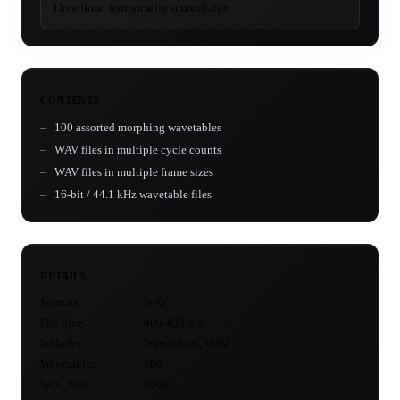
Download temporarily unavailable.
CONTENTS
100 assorted morphing wavetables
WAV files in multiple cycle counts
WAV files in multiple frame sizes
16-bit / 44.1 kHz wavetable files
DETAILS
Formats
WAV
File Size
400-450 MB
Includes
Wavetables, WAV
Wavetables
100
Wav_files
3600