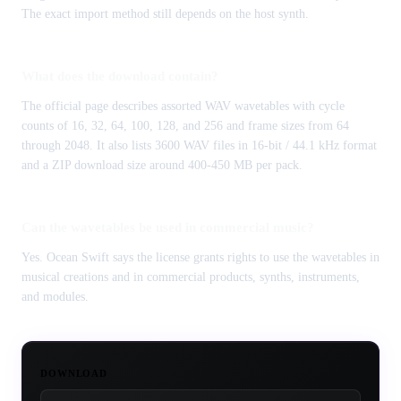
The exact import method still depends on the host synth.
What does the download contain?
The official page describes assorted WAV wavetables with cycle
counts of 16, 32, 64, 100, 128, and 256 and frame sizes from 64
through 2048. It also lists 3600 WAV files in 16-bit / 44.1 kHz format
and a ZIP download size around 400-450 MB per pack.
Can the wavetables be used in commercial music?
Yes. Ocean Swift says the license grants rights to use the wavetables in
musical creations and in commercial products, synths, instruments,
and modules.
DOWNLOAD