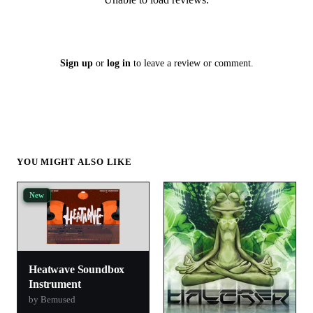
Sign up
or
log in
to leave a review or comment.
YOU MIGHT ALSO LIKE
New
Heatwave Soundbox
Instrument
by Bemused