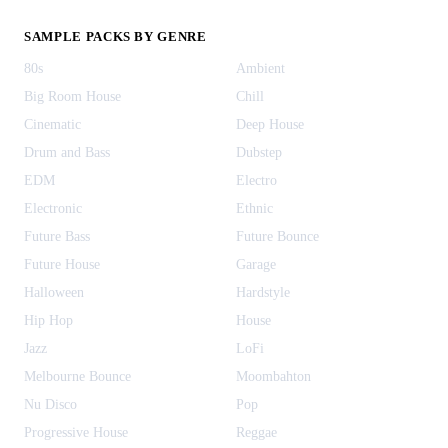
SAMPLE PACKS BY GENRE
80s
Ambient
Big Room House
Chill
Cinematic
Deep House
Drum and Bass
Dubstep
EDM
Electro
Electronic
Ethnic
Future Bass
Future Bounce
Future House
Garage
Halloween
Hardstyle
Hip Hop
House
Jazz
LoFi
Melbourne Bounce
Moombahton
Nu Disco
Pop
Progressive House
Reggae