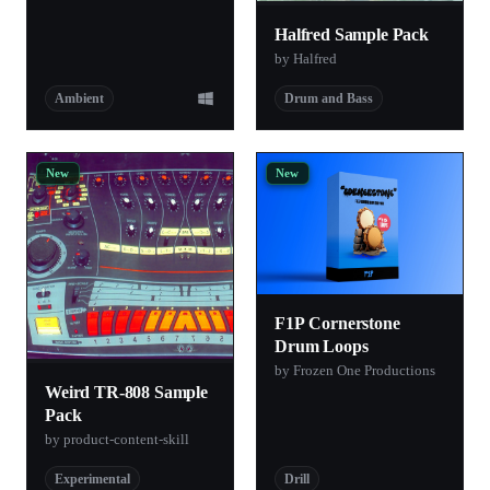
Halfred Sample Pack
by Halfred
Ambient
Drum and Bass
New
New
F1P Cornerstone
Drum Loops
by Frozen One Productions
Weird TR-808 Sample
Pack
by product-content-skill
Experimental
Drill