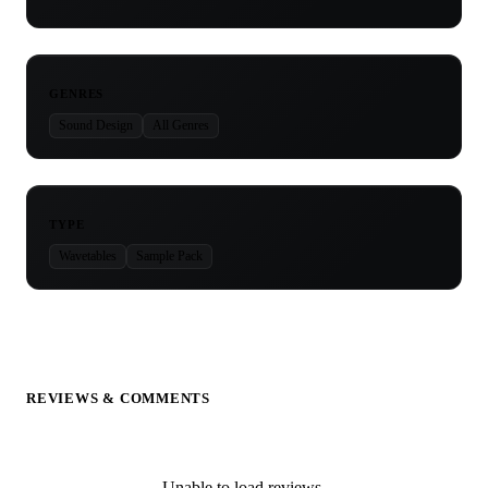
GENRES
Sound Design
All Genres
TYPE
Wavetables
Sample Pack
REVIEWS & COMMENTS
Unable to load reviews.