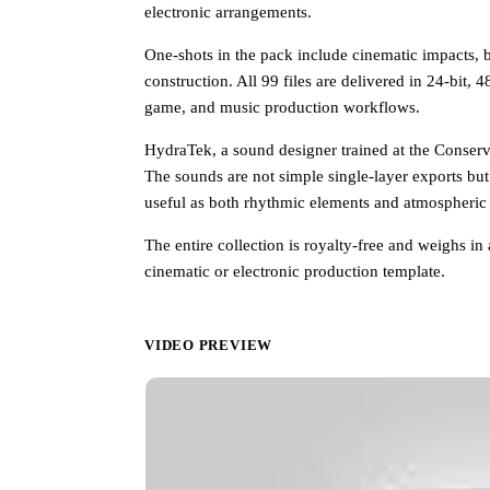
electronic arrangements.
One-shots in the pack include cinematic impacts, bas
construction. All 99 files are delivered in 24-bit, 
game, and music production workflows.
HydraTek, a sound designer trained at the Conserva
The sounds are not simple single-layer exports but
useful as both rhythmic elements and atmospheric
The entire collection is royalty-free and weighs i
cinematic or electronic production template.
VIDEO PREVIEW