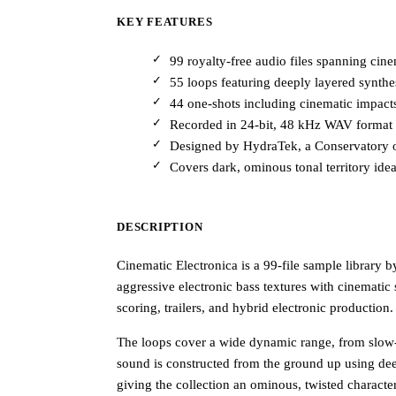
KEY FEATURES
99 royalty-free audio files spanning cin
55 loops featuring deeply layered synthe
44 one-shots including cinematic impacts,
Recorded in 24-bit, 48 kHz WAV format f
Designed by HydraTek, a Conservatory o
Covers dark, ominous tonal territory ideal 
DESCRIPTION
Cinematic Electronica is a 99-file sample library 
aggressive electronic bass textures with cinematic
scoring, trailers, and hybrid electronic production.
The loops cover a wide dynamic range, from slow-
sound is constructed from the ground up using de
giving the collection an ominous, twisted character