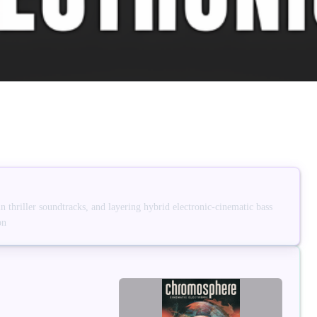
 in thriller soundtracks, and layering hybrid electronic-cinematic bass
on