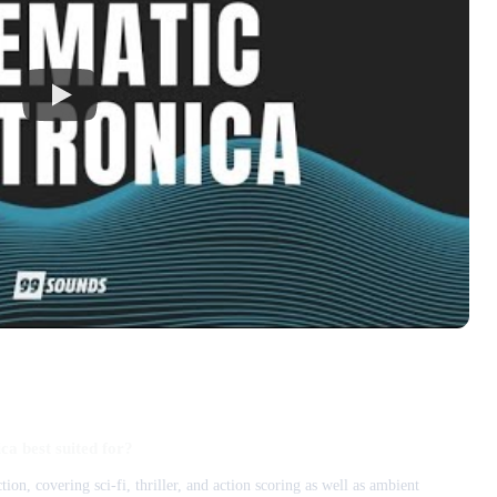
ca best suited for?
ion, covering sci-fi, thriller, and action scoring as well as ambient