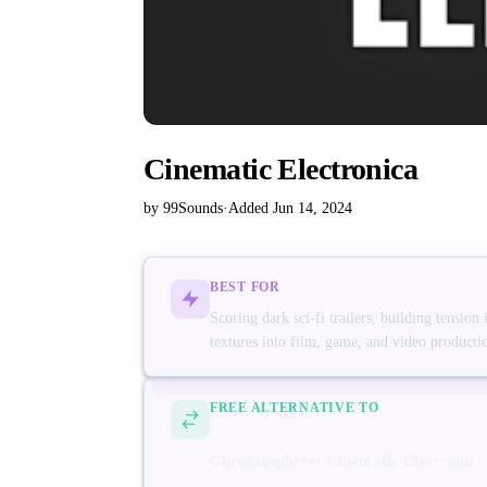
Cinematic Electronica
by 99Sounds
·
Added Jun 14, 2024
BEST FOR
Scoring dark sci-fi trailers, building tension
textures into film, game, and video producti
FREE ALTERNATIVE TO
Chromosphere: Cinematic Electronic