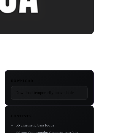
DOWNLOAD
Download temporarily unavailable.
CONTENTS
55 cinematic bass loops
44 one-shot samples (impacts, bass hits,