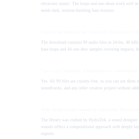
electronic music. The loops and one-shots work well in 
needs dark, tension-building bass textures.
What is included in the Cinematic Electronica 
The download contains 99 audio files in 24-bit, 48 kH
bass loops and 44 one-shot samples covering impacts, bas
Can I use Cinematic Electronica in commercial 
Yes. All 99 files are royalty-free, so you can use them
soundtracks, and any other creative project without addi
Who designed the sounds in Cinematic Electron
The library was crafted by HydraTek, a sound designer 
sounds reflect a compositional approach with deeply lay
exports.