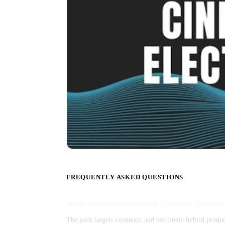
FREQUENTLY ASKED QUESTIONS
What genres and projects is Cinematic Electroni
The pack targets cinematic and electronic hybrid product