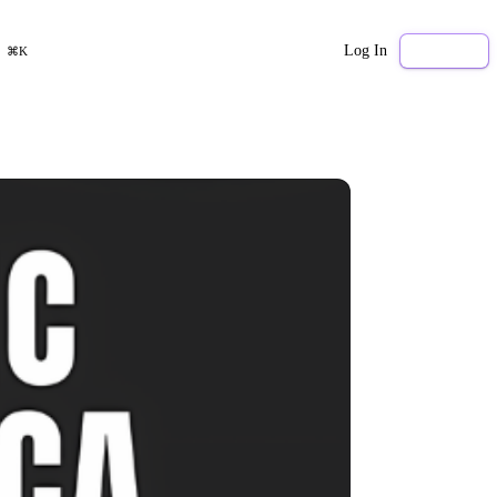
Log In
Sign Up
⌘K