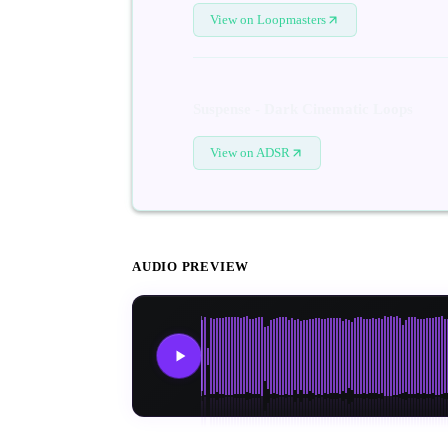
View on Loopmasters
Suspense - Dark Cinematic Loops
View on ADSR
AUDIO PREVIEW