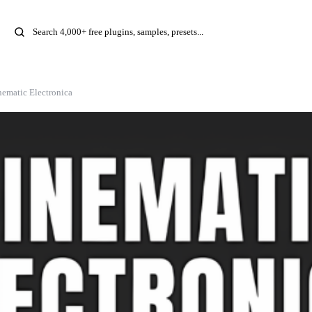
nematic Electronica