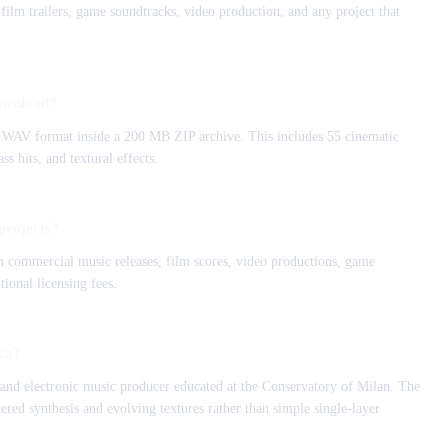
film trailers, game soundtracks, video production, and any project that
download?
z WAV format inside a 200 MB ZIP archive. This includes 55 cinematic
s hits, and textural effects.
projects?
 in commercial music releases, film scores, video productions, game
tional licensing fees.
ica?
and electronic music producer educated at the Conservatory of Milan. The
ered synthesis and evolving textures rather than simple single-layer