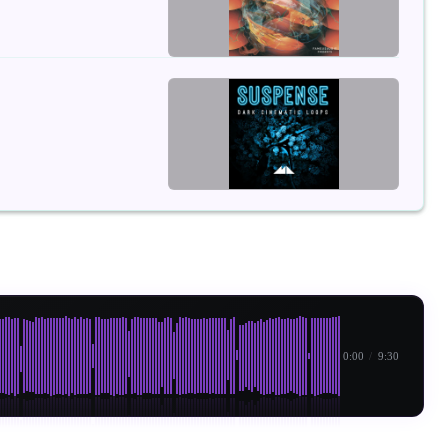
0:00
/
9:30