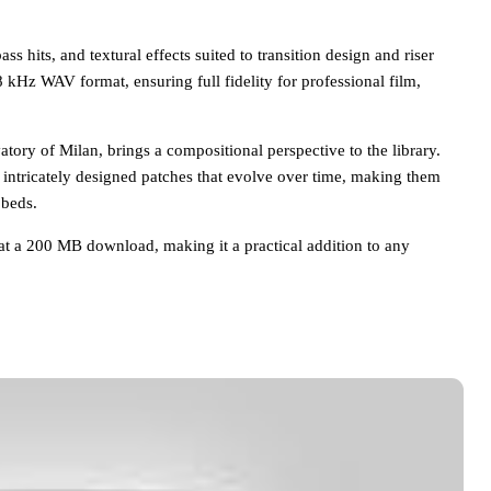
s hits, and textural effects suited to transition design and riser
48 kHz WAV format, ensuring full fidelity for professional film,
tory of Milan, brings a compositional perspective to the library.
 intricately designed patches that evolve over time, making them
 beds.
n at a 200 MB download, making it a practical addition to any