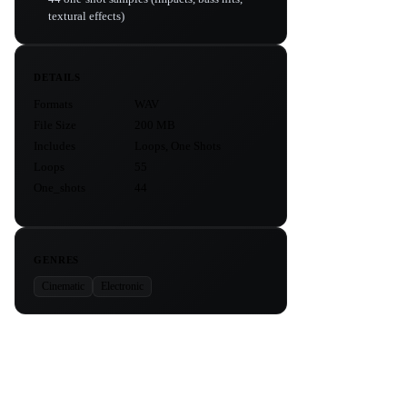
textural effects)
DETAILS
Formats
WAV
File Size
200 MB
Includes
Loops, One Shots
Loops
55
One_shots
44
GENRES
Cinematic
Electronic