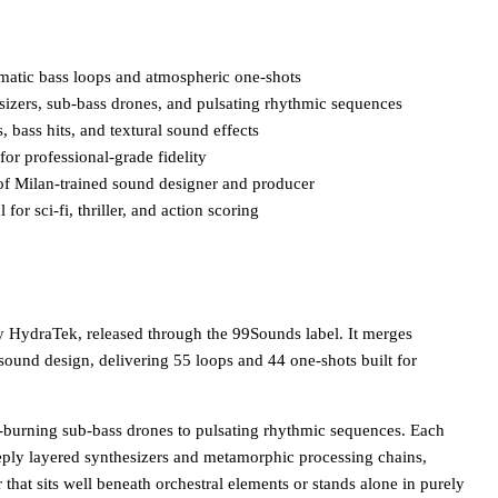
ematic bass loops and atmospheric one-shots
sizers, sub-bass drones, and pulsating rhythmic sequences
 bass hits, and textural sound effects
or professional-grade fidelity
f Milan-trained sound designer and producer
for sci-fi, thriller, and action scoring
by HydraTek, released through the 99Sounds label. It merges
 sound design, delivering 55 loops and 44 one-shots built for
burning sub-bass drones to pulsating rhythmic sequences. Each
eply layered synthesizers and metamorphic processing chains,
 that sits well beneath orchestral elements or stands alone in purely