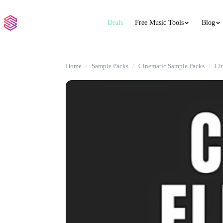
Deals
Free Music Tools
Blog
Home
Sample Packs
Cinematic Sample Packs
Ci