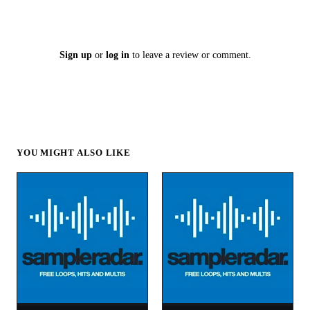
Sign up
or
log in
to leave a review or comment.
YOU MIGHT ALSO LIKE