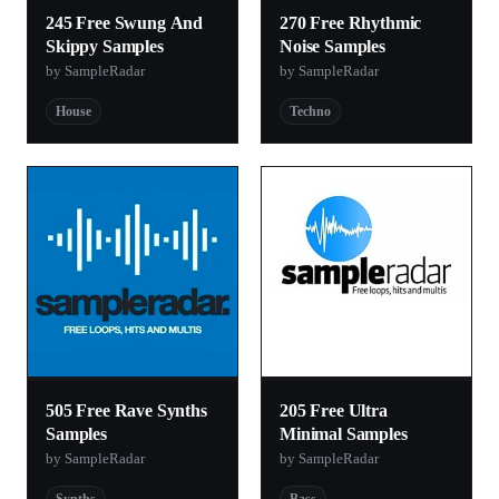
245 Free Swung And
270 Free Rhythmic
Skippy Samples
Noise Samples
by SampleRadar
by SampleRadar
House
Techno
505 Free Rave Synths
205 Free Ultra
Samples
Minimal Samples
by SampleRadar
by SampleRadar
Synths
Bass