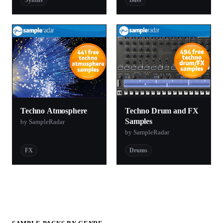
Techno Atmosphere
Techno Drum and FX
Samples
by SampleRadar
by SampleRadar
FX
Drums