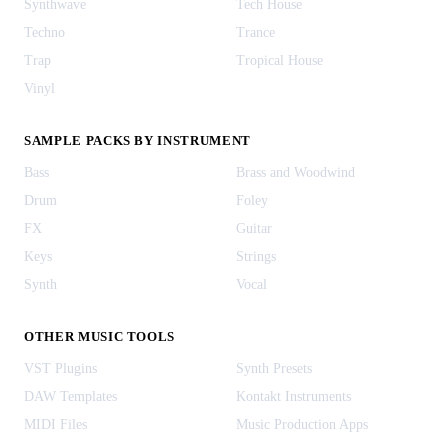
Synthwave
Tech House
Techno
Trance
Trap
Tropical House
Vinyl
SAMPLE PACKS BY INSTRUMENT
Bass
Brass and Woodwind
Drum
Foley
FX
Guitar
Keys
Strings
Synth
Vocal
OTHER MUSIC TOOLS
VST Plugins
Synth Presets
DAW Templates
Kontakt Instruments
MIDI Files
Music Production Apps