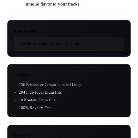
unique flavor to your tracks.
DOWNLOAD
Download temporarily unavailable.
CONTENTS
256 Percussive Tempo-Labeled Loops
294 Individual Drum Hits
10 Kontakt Drum Hits
100% Royalty-Free
DETAILS