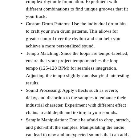
complex rhythmic foundation. Experiment with
different combinations to find unique grooves that fit
your track.
Custom Drum Patterns: Use the individual drum hits
to craft your own drum patterns. This allows for
greater control over the rhythm and can help you
achieve a more personalized sound.
Tempo Matching: Since the loops are tempo-labelled,
ensure that your project tempo matches the loop
tempo (125-128 BPM) for seamless integration.
Adjusting the tempo slightly can also yield interesting
results.
Sound Processing: Apply effects such as reverb,
delay, and distortion to the samples to enhance their
industrial character. Experiment with different effect
chains to add depth and texture to your sounds.
Sample Manipulation: Don't be afraid to chop, stretch,
and pitch-shift the samples. Manipulating the audio
can lead to new and unexpected sounds that can add a