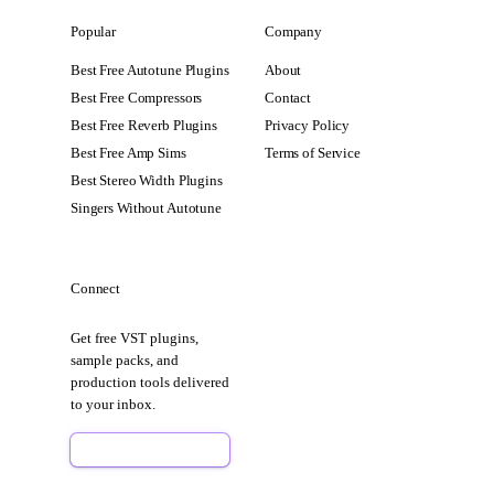
Popular
Company
Best Free Autotune Plugins
About
Best Free Compressors
Contact
Best Free Reverb Plugins
Privacy Policy
Best Free Amp Sims
Terms of Service
Best Stereo Width Plugins
Singers Without Autotune
Connect
Get free VST plugins,
sample packs, and
production tools delivered
to your inbox.
Sign Up Free