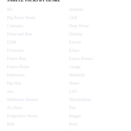
SAMPLE PACKS BY GENRE
80s
Ambient
Big Room House
Chill
Cinematic
Deep House
Drum and Bass
Dubstep
EDM
Electro
Electronic
Ethnic
Future Bass
Future Bounce
Future House
Garage
Halloween
Hardstyle
Hip Hop
House
Jazz
LoFi
Melbourne Bounce
Moombahton
Nu Disco
Pop
Progressive House
Reggae
RnB
Rock