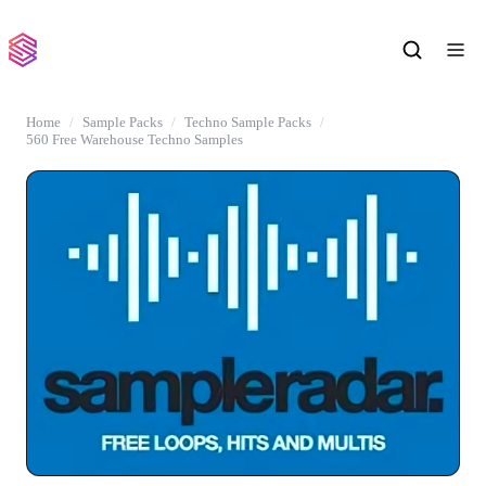
Home
Sample Packs
Techno Sample Packs
560 Free Warehouse Techno Samples