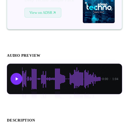
View on ADSR
AUDIO PREVIEW
0:00
/
1:04
DESCRIPTION