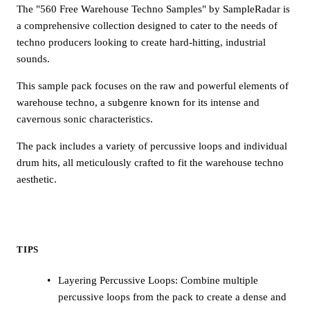
The "560 Free Warehouse Techno Samples" by SampleRadar is
a comprehensive collection designed to cater to the needs of
techno producers looking to create hard-hitting, industrial
sounds.
This sample pack focuses on the raw and powerful elements of
warehouse techno, a subgenre known for its intense and
cavernous sonic characteristics.
The pack includes a variety of percussive loops and individual
drum hits, all meticulously crafted to fit the warehouse techno
aesthetic.
TIPS
Layering Percussive Loops: Combine multiple
percussive loops from the pack to create a dense and