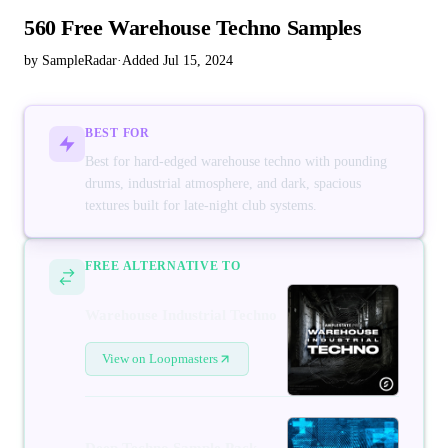
560 Free Warehouse Techno Samples
by SampleRadar
·
Added Jul 15, 2024
BEST FOR
Best for hard-edged warehouse techno with pounding
drums, industrial atmosphere, and dark, spacious
textures built for late-night club systems.
FREE ALTERNATIVE TO
Warehouse Industrial Techno
View on Loopmasters
Deep Techno Sample Pack