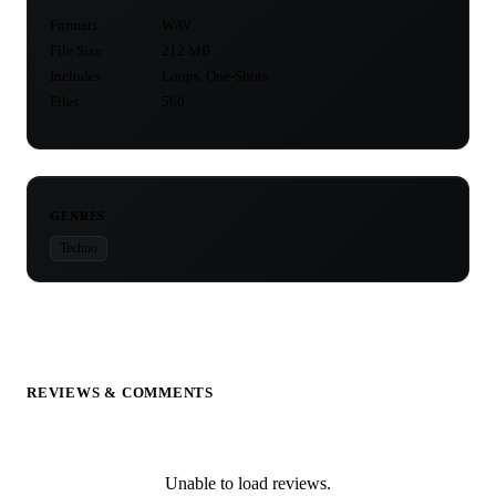
Formats
WAV
File Size
212 MB
Includes
Loops, One-Shots
Files
560
GENRES
Techno
REVIEWS & COMMENTS
Unable to load reviews.