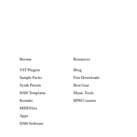
Browse
Resources
VST Plugins
Blog
Sample Packs
Free Downloads
Synth Presets
Best Gear
DAW Templates
Music Tools
Kontakt
BPM Counter
MIDI Files
Apps
DAW Software