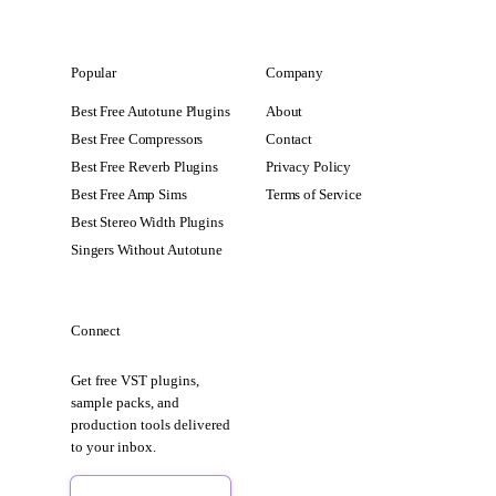
Popular
Company
Best Free Autotune Plugins
About
Best Free Compressors
Contact
Best Free Reverb Plugins
Privacy Policy
Best Free Amp Sims
Terms of Service
Best Stereo Width Plugins
Singers Without Autotune
Connect
Get free VST plugins,
sample packs, and
production tools delivered
to your inbox.
Sign Up Free