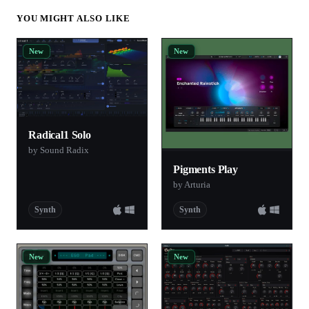
YOU MIGHT ALSO LIKE
New
New
Radical1 Solo
by Sound Radix
Pigments Play
by Arturia
Synth
Synth
New
New