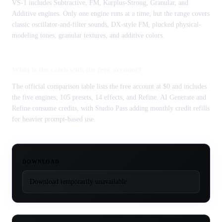
VS-1 includes Subtractive, FM, Karplus-Strong, Granular, and
Additive engines. Only one engine runs at a time, but the range covers
classic oscillator-and-filter sounds, DX-style FM, plucked physical-
modeling tones, granular textures, and additive colors.
What is the catch with the free account?
The official comparison table lists the free account at $0 and includes
the five engines, 105 presets, 14 effects, and Refine. AI Generate and
Refine consume credits, with Studio Pass adding monthly credit refills
for heavier prompt-based use.
DOWNLOAD
Download temporarily unavailable.