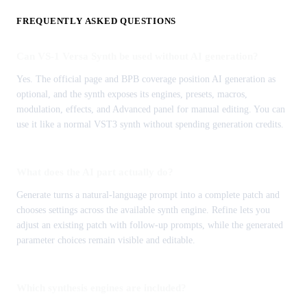
FREQUENTLY ASKED QUESTIONS
Can VS-1 Versa Synth be used without AI generation?
Yes. The official page and BPB coverage position AI generation as
optional, and the synth exposes its engines, presets, macros,
modulation, effects, and Advanced panel for manual editing. You can
use it like a normal VST3 synth without spending generation credits.
What does the AI part actually do?
Generate turns a natural-language prompt into a complete patch and
chooses settings across the available synth engine. Refine lets you
adjust an existing patch with follow-up prompts, while the generated
parameter choices remain visible and editable.
Which synthesis engines are included?