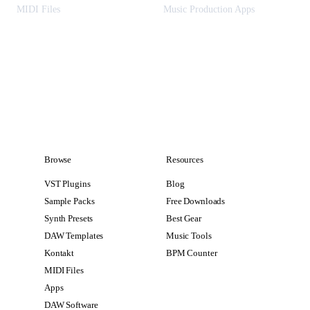
MIDI Files
Music Production Apps
Browse
Resources
VST Plugins
Blog
Sample Packs
Free Downloads
Synth Presets
Best Gear
DAW Templates
Music Tools
Kontakt
BPM Counter
MIDI Files
Apps
DAW Software