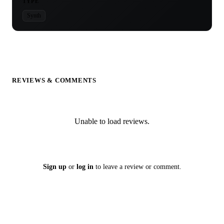
TYPE
Synth
REVIEWS & COMMENTS
Unable to load reviews.
Sign up
or
log in
to leave a review or comment.