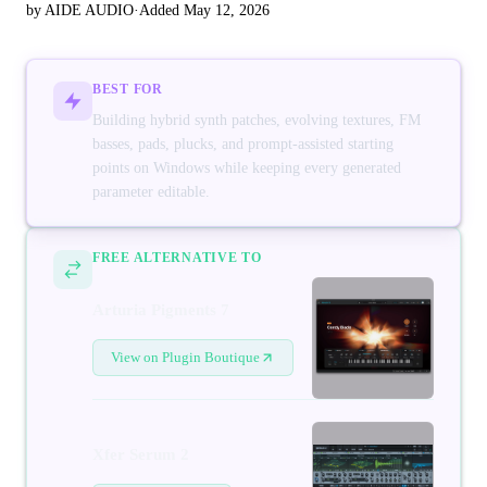
by AIDE AUDIO
·
Added May 12, 2026
BEST FOR
Building hybrid synth patches, evolving textures, FM
basses, pads, plucks, and prompt-assisted starting
points on Windows while keeping every generated
parameter editable.
FREE ALTERNATIVE TO
Arturia Pigments 7
View on Plugin Boutique
Xfer Serum 2