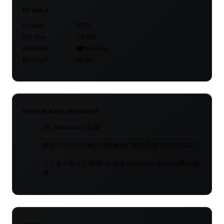
DETAILS
Formats
VST3
File Size
4.8 MB
Platforms
Windows
Bit Depth
64-bit
SYSTEM REQUIREMENTS
OS: Windows 11以降
形式: VST3 (AU形式は将来的に対応予定 / 64-bitのみ)
インターネット環境: AI 生成 (Generate / Refine) 時に必
須