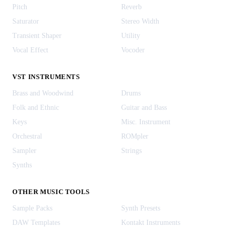
Pitch
Reverb
Saturator
Stereo Width
Transient Shaper
Utility
Vocal Effect
Vocoder
VST INSTRUMENTS
Brass and Woodwind
Drums
Folk and Ethnic
Guitar and Bass
Keys
Misc. Instrument
Orchestral
ROMpler
Sampler
Strings
Synths
OTHER MUSIC TOOLS
Sample Packs
Synth Presets
DAW Templates
Kontakt Instruments