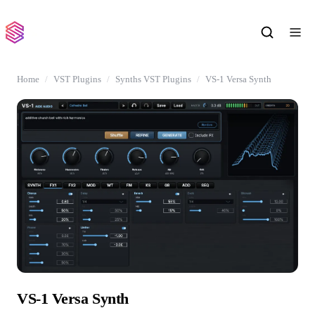
Home
VST Plugins
Synths VST Plugins
VS-1 Versa Synth
VS-1 Versa Synth