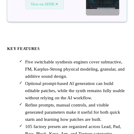
View on ADSR
KEY FEATURES
Five switchable synthesis engines cover subtractive,
FM, Karplus-Strong physical modeling, granular, and
additive sound design.
Optional prompt-based AI generation can build
editable patches, while the synth remains fully usable
without relying on the AI workflow.
Refine prompts, manual controls, and visible
generated parameters make it useful for both quick
starts and learning how patches are built.
105 factory presets are organized across Lead, Pad,
Bass, Pluck, Keys, Arp, and Texture categories.