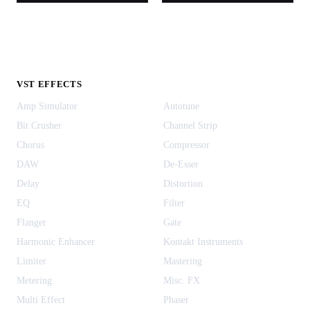
VST EFFECTS
Amp Simulator
Autotune
Bit Crusher
Channel Strip
Chorus
Compressor
DAW
De-Esser
Delay
Distortion
EQ
Filter
Flanger
Gate
Harmonic Enhancer
Kontakt Instruments
Limiter
Mastering
Metering
Misc. FX
Multi Effect
Phaser