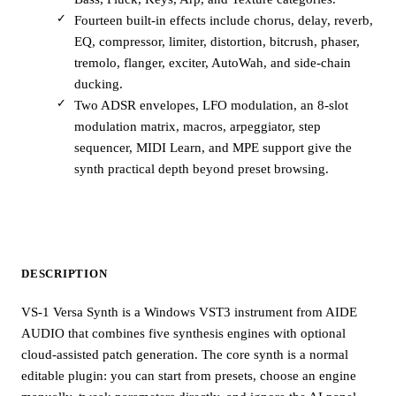
Fourteen built-in effects include chorus, delay, reverb,
EQ, compressor, limiter, distortion, bitcrush, phaser,
tremolo, flanger, exciter, AutoWah, and side-chain
ducking.
Two ADSR envelopes, LFO modulation, an 8-slot
modulation matrix, macros, arpeggiator, step
sequencer, MIDI Learn, and MPE support give the
synth practical depth beyond preset browsing.
DESCRIPTION
VS-1 Versa Synth is a Windows VST3 instrument from AIDE
AUDIO that combines five synthesis engines with optional
cloud-assisted patch generation. The core synth is a normal
editable plugin: you can start from presets, choose an engine