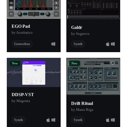
EGO Pad
Galdr
by Acrobatics
by Sognevo
Groovebox
Synth
New
New
DDSP-VST
by Magenta
Drift Ritual
by Manu Riga
Synth
Synth