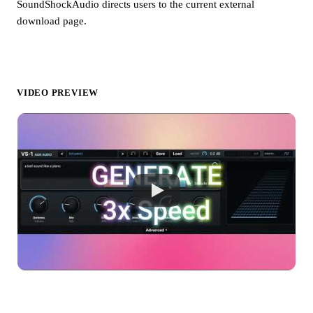
SoundShockAudio directs users to the current external
download page.
VIDEO PREVIEW