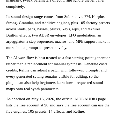
manually, tweak parameters directly, and ignore the AI panel
completely.
Its sound-design range comes from Subtractive, FM, Karplus-
Strong, Granular, and Additive engines, plus 105 factory presets
across leads, pads, basses, plucks, keys, arps, and textures.
Built-in effects, two ADSR envelopes, LFO modulation, an
arpeggiator, a step sequencer, macros, and MPE support make it
more than a prompt-to-preset novelty.
The AI workflow is best treated as a fast starting-point generator
rather than a replacement for manual synthesis. Generate costs
credits, Refine can adjust a patch with follow-up prompts, and
every generated setting remains visible for editing, so the
plugin can also help beginners learn how a requested sound
maps onto real synth parameters.
As checked on May 13, 2026, the official AIDE AUDIO page
lists the free account at $0 and says the free account can use the
five engines, 105 presets, 14 effects, and Refine.