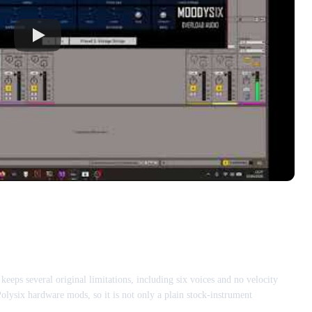
s several original limitations, including six voices and no velocity
Polysix hardware mods, so it is not only a plain stock-instrument