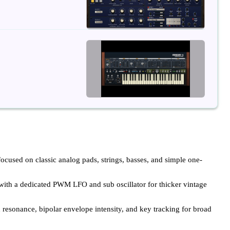
focused on classic analog pads, strings, basses, and simple one-
th a dedicated PWM LFO and sub oscillator for thicker vintage
 resonance, bipolar envelope intensity, and key tracking for broad