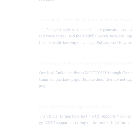
What do the NoisySix, Polysex, and ModyPoly a
The NoisySix-style section adds noise generators and 
and voice spread, and the ModyPoly-style behavior imp
flexible while keeping the vintage Polysix workflow re
Why does SSA link to Gumroad instead of hosting
Overload Audio distributes MOODYSIX through Gumroad, a
Gumroad purchase page. Because those files are not expo
page.
Does MOODYSIX support Intel Macs?
The official format note says macOS supports VST3 and
get VST3 support according to the same official format