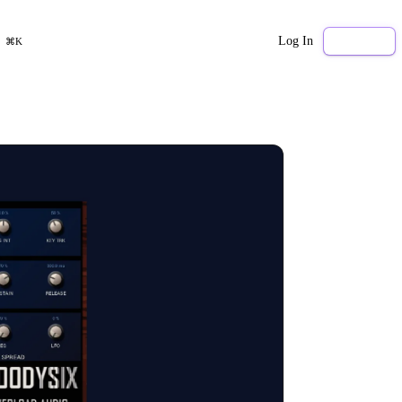
Log In
Sign Up
⌘K