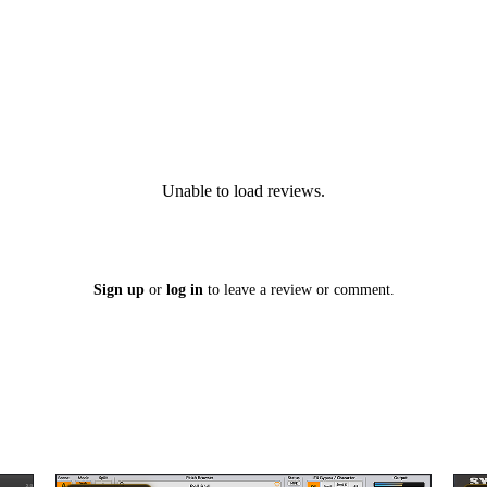
Unable to load reviews.
Sign up
or
log in
to leave a review or comment.