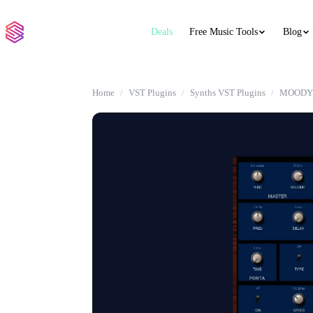
Deals
Free Music Tools
Blog
Home
VST Plugins
Synths VST Plugins
MOODY