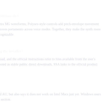
dditions do?
extra MG waveforms, Polysex-style controls add pitch-envelope movement
roves portamento across voice modes. Together, they make the synth more
cognizable.
 the installer?
nd the official instructions refer to files available from the user's
sed as stable public direct downloads, SSA links to the official product
 AU, but also says it does not work on Intel Macs just yet. Windows users
 section.