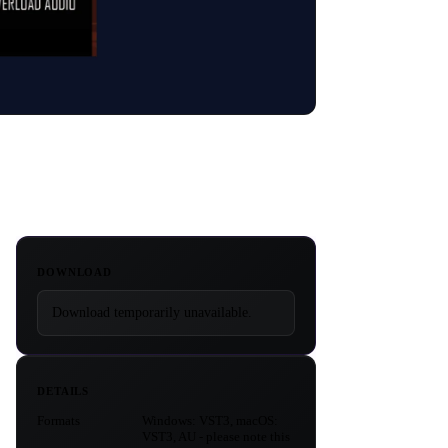
DOWNLOAD
Download temporarily unavailable.
DETAILS
Formats
Windows: VST3, macOS:
VST3, AU - please note this