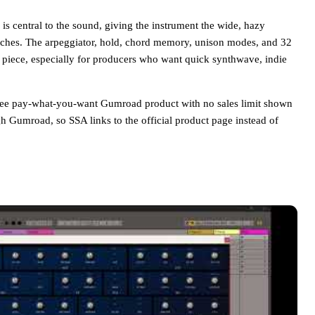
s central to the sound, giving the instrument the wide, hazy
tches. The arpeggiator, hold, chord memory, unison modes, and 32
ia piece, especially for producers who want quick synthwave, indie
ee pay-what-you-want Gumroad product with no sales limit shown
gh Gumroad, so SSA links to the official product page instead of