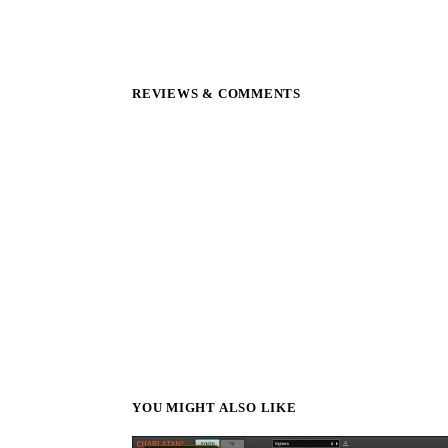
REVIEWS & COMMENTS
YOU MIGHT ALSO LIKE