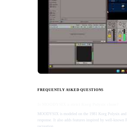
FREQUENTLY ASKED QUESTIONS
Is MOODYSIX a strict Korg Polysix clone?
MOODYSIX is modeled on the 1981 Korg Polysix and keep
response. It also adds features inspired by well-known 
recreation.