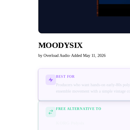
MOODYSIX
by Overload Audio
·
Added May 11, 2026
BEST FOR
Producers who want hands-on early-80s polysy
ensemble movement with a simple vintage co
FREE ALTERNATIVE TO
KORG Polysix