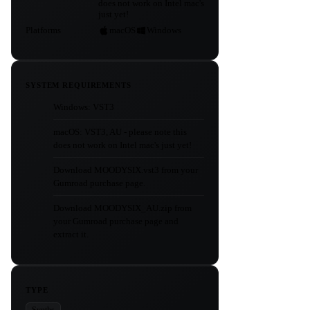
does not work on Intel mac's
just yet!
Platforms
macOS
Windows
SYSTEM REQUIREMENTS
Windows: VST3
macOS: VST3, AU - please note this
does not work on Intel mac's just yet!
Download MOODYSIX.vst3 from your
Gumroad purchase page.
Download MOODYSIX_AU.zip from
your Gumroad purchase page and
extract it.
TYPE