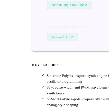
View on Plugin Boutique
Cherry Audio Mercury-4
View on ADSR
KEY FEATURES
Six-voice Polysix-inspired synth engine 
oscillator programming
Saw, pulse-width, and PWM waveforms wi
synth tones
SSM2044-style 4-pole lowpass filter with
analog-style shaping