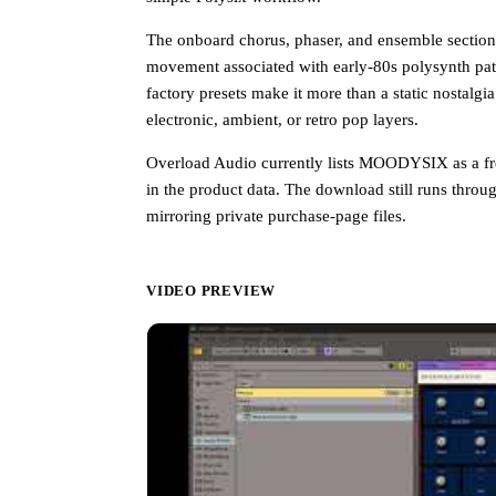
The onboard chorus, phaser, and ensemble section i
movement associated with early-80s polysynth pa
factory presets make it more than a static nostalg
electronic, ambient, or retro pop layers.
Overload Audio currently lists MOODYSIX as a fr
in the product data. The download still runs throu
mirroring private purchase-page files.
VIDEO PREVIEW