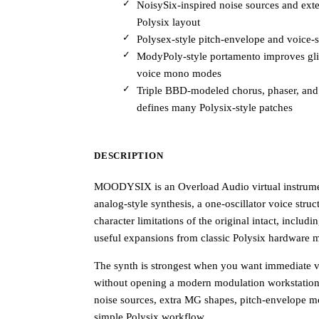
NoisySix-inspired noise sources and ex
Polysix layout
Polysex-style pitch-envelope and voice-
ModyPoly-style portamento improves glid
voice mono modes
Triple BBD-modeled chorus, phaser, and 
defines many Polysix-style patches
DESCRIPTION
MOODYSIX is an Overload Audio virtual instrumen
analog-style synthesis, a one-oscillator voice struct
character limitations of the original intact, inclu
useful expansions from classic Polysix hardware 
The synth is strongest when you want immediate vi
without opening a modern modulation workstation.
noise sources, extra MG shapes, pitch-envelope m
simple Polysix workflow.