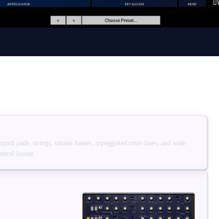
nth pads, strings, unison basses, arpeggiated retro lines, and wide
ntrol layout.