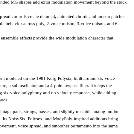
tended MG shapes add extra modulation movement beyond the stock
spread controls create detuned, animated chords and unison patches
e behavior across poly, 2-voice unison, 3-voice unison, and 6-
ensemble effects provide the wide modulation character that
t modeled on the 1981 Korg Polysix, built around six-voice
ure, a sub oscillator, and a 4-pole lowpass filter. It keeps the
ding six-voice polyphony and no velocity response, while adding
mods.
ntage pads, strings, basses, and slightly unstable analog motion
 Its NoisySix, Polysex, and ModyPoly-inspired additions bring
ovement, voice spread, and smoother portamento into the same