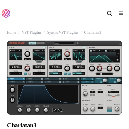
Home
VST Plugins
Synths VST Plugins
Charlatan3
Charlatan3