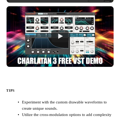
TIPS
Experiment with the custom drawable waveforms to
create unique sounds.
Utilize the cross-modulation options to add complexity