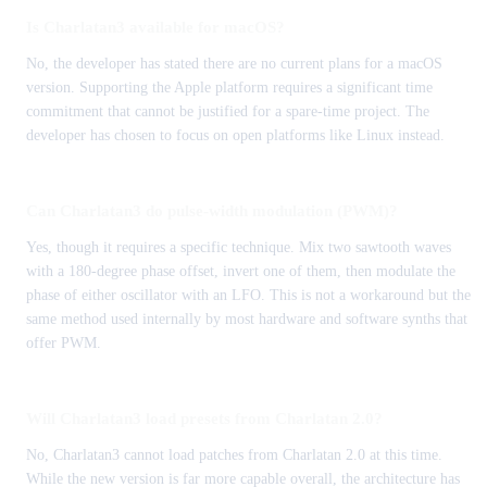
Is Charlatan3 available for macOS?
No, the developer has stated there are no current plans for a macOS
version. Supporting the Apple platform requires a significant time
commitment that cannot be justified for a spare-time project. The
developer has chosen to focus on open platforms like Linux instead.
Can Charlatan3 do pulse-width modulation (PWM)?
Yes, though it requires a specific technique. Mix two sawtooth waves
with a 180-degree phase offset, invert one of them, then modulate the
phase of either oscillator with an LFO. This is not a workaround but the
same method used internally by most hardware and software synths that
offer PWM.
Will Charlatan3 load presets from Charlatan 2.0?
No, Charlatan3 cannot load patches from Charlatan 2.0 at this time.
While the new version is far more capable overall, the architecture has