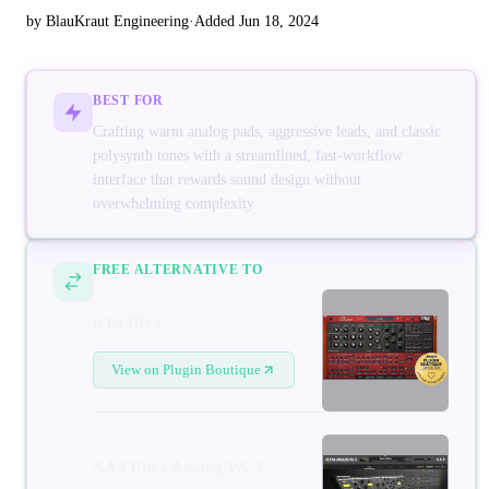
by BlauKraut Engineering
·
Added Jun 18, 2024
BEST FOR
Crafting warm analog pads, aggressive leads, and classic
polysynth tones with a streamlined, fast-workflow
interface that rewards sound design without
overwhelming complexity
FREE ALTERNATIVE TO
u-he Diva
View on Plugin Boutique
AAS Ultra Analog VA-3