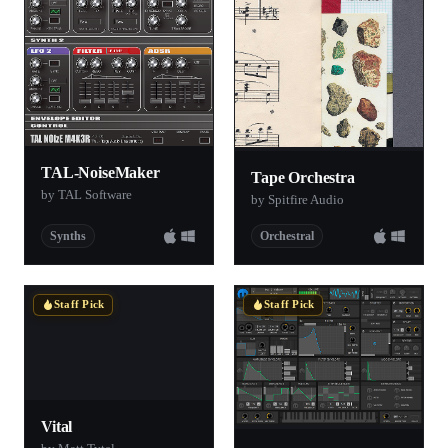
TAL-NoiseMaker
Tape Orchestra
by TAL Software
by Spitfire Audio
Synths
Orchestral
Staff Pick
Staff Pick
Vital