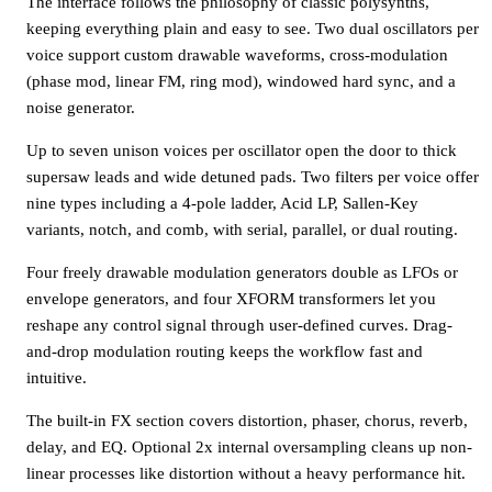
The interface follows the philosophy of classic polysynths,
keeping everything plain and easy to see. Two dual oscillators per
voice support custom drawable waveforms, cross-modulation
(phase mod, linear FM, ring mod), windowed hard sync, and a
noise generator.
Up to seven unison voices per oscillator open the door to thick
supersaw leads and wide detuned pads. Two filters per voice offer
nine types including a 4-pole ladder, Acid LP, Sallen-Key
variants, notch, and comb, with serial, parallel, or dual routing.
Four freely drawable modulation generators double as LFOs or
envelope generators, and four XFORM transformers let you
reshape any control signal through user-defined curves. Drag-
and-drop modulation routing keeps the workflow fast and
intuitive.
The built-in FX section covers distortion, phaser, chorus, reverb,
delay, and EQ. Optional 2x internal oversampling cleans up non-
linear processes like distortion without a heavy performance hit.