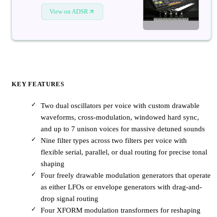
View on ADSR
KEY FEATURES
Two dual oscillators per voice with custom drawable
waveforms, cross-modulation, windowed hard sync,
and up to 7 unison voices for massive detuned sounds
Nine filter types across two filters per voice with
flexible serial, parallel, or dual routing for precise tonal
shaping
Four freely drawable modulation generators that operate
as either LFOs or envelope generators with drag-and-
drop signal routing
Four XFORM modulation transformers for reshaping