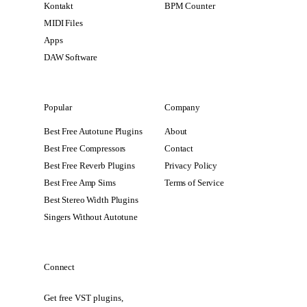
Kontakt
BPM Counter
MIDI Files
Apps
DAW Software
Popular
Company
Best Free Autotune Plugins
About
Best Free Compressors
Contact
Best Free Reverb Plugins
Privacy Policy
Best Free Amp Sims
Terms of Service
Best Stereo Width Plugins
Singers Without Autotune
Connect
Get free VST plugins,