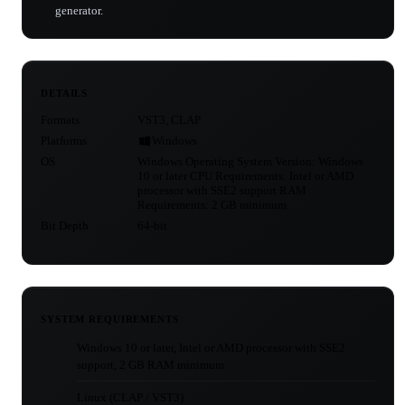
generator.
DETAILS
Formats
VST3, CLAP
Platforms
Windows
OS
Windows Operating System Version: Windows
10 or later CPU Requirements: Intel or AMD
processor with SSE2 support RAM
Requirements: 2 GB minimum
Bit Depth
64-bit
SYSTEM REQUIREMENTS
Windows 10 or later, Intel or AMD processor with SSE2
support, 2 GB RAM minimum
Linux (CLAP / VST3)