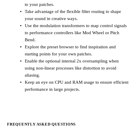
to your patches.
Take advantage of the flexible filter routing to shape
your sound in creative ways.
Use the modulation transformers to map control signals
to performance controllers like Mod Wheel or Pitch
Bend.
Explore the preset browser to find inspiration and
starting points for your own patches.
Enable the optional internal 2x oversampling when
using non-linear processes like distortion to avoid
aliasing.
Keep an eye on CPU and RAM usage to ensure efficient
performance in large projects.
FREQUENTLY ASKED QUESTIONS