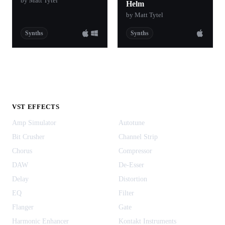
by Matt Tytel
Helm
by Matt Tytel
Synths
Synths
VST EFFECTS
Amp Simulator
Autotune
Bit Crusher
Channel Strip
Chorus
Compressor
DAW
De-Esser
Delay
Distortion
EQ
Filter
Flanger
Gate
Harmonic Enhancer
Kontakt Instruments