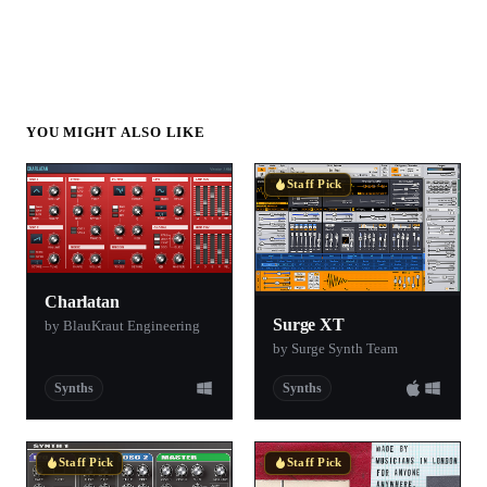
YOU MIGHT ALSO LIKE
Staff Pick
Charlatan
Surge XT
by BlauKraut Engineering
by Surge Synth Team
Synths
Synths
Staff Pick
Staff Pick