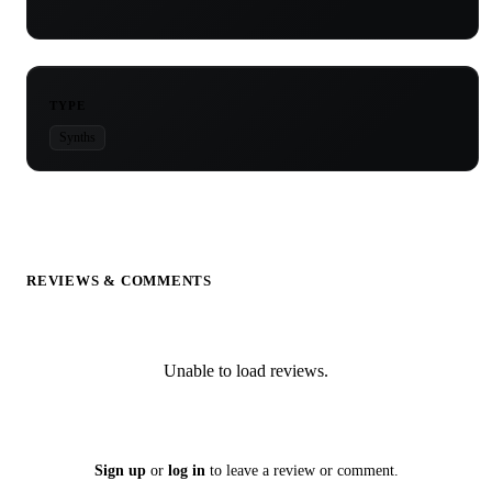
TYPE
Synths
REVIEWS & COMMENTS
Unable to load reviews.
Sign up
or
log in
to leave a review or comment.