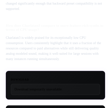
changed significantly enough that backward preset compatibility is not
supported.
How does Charlatan3 compare to more feature-rich synths in
terms of CPU usage?
Charlatan3 is widely praised for its exceptionally low CPU
consumption. Users consistently highlight that it uses a fraction of the
resources compared to paid alternatives while still delivering quality
analog-modeled sound, making it well-suited for large sessions with
many instances running simultaneously.
DOWNLOAD
Download temporarily unavailable.