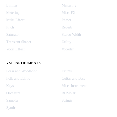
Limiter
Mastering
Metering
Misc. FX
Multi Effect
Phaser
Pitch
Reverb
Saturator
Stereo Width
Transient Shaper
Utility
Vocal Effect
Vocoder
VST INSTRUMENTS
Brass and Woodwind
Drums
Folk and Ethnic
Guitar and Bass
Keys
Misc. Instrument
Orchestral
ROMpler
Sampler
Strings
Synths