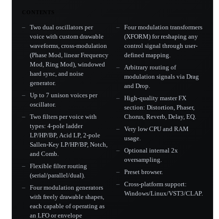
CONTENTS
Two dual oscillators per
Four modulation transformers
voice with custom drawable
(XFORM) for reshaping any
waveforms, cross-modulation
control signal through user-
(Phase Mod, linear Frequency
defined mapping.
Mod, Ring Mod), windowed
Arbitrary routing of
hard sync, and noise
modulation signals via Drag
generator.
and Drop.
Up to 7 unison voices per
High-quality master FX
oscillator.
section: Distortion, Phaser,
Two filters per voice with
Chorus, Reverb, Delay, EQ.
types: 4-pole ladder
Very low CPU and RAM
LP/HP/BP, Acid LP, 2-pole
usage.
Sallen-Key LP/HP/BP, Notch,
Optional internal 2x
and Comb.
oversampling.
Flexible filter routing
Preset browser.
(serial/parallel/dual).
Cross-platform support:
Four modulation generators
Windows/Linux/VST3/CLAP.
with freely drawable shapes,
each capable of operating as
an LFO or envelope