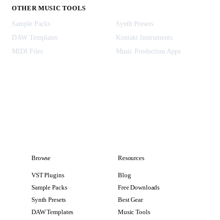
OTHER MUSIC TOOLS
Sample Packs
Synth Presets
DAW Templates
Kontakt Instruments
MIDI Files
Music Production Apps
Browse
Resources
VST Plugins
Blog
Sample Packs
Free Downloads
Synth Presets
Best Gear
DAW Templates
Music Tools