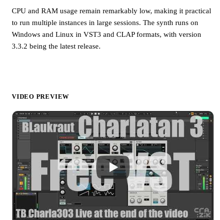
CPU and RAM usage remain remarkably low, making it practical
to run multiple instances in large sessions. The synth runs on
Windows and Linux in VST3 and CLAP formats, with version
3.3.2 being the latest release.
VIDEO PREVIEW