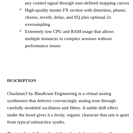
any control signal through user-defined mapping curves
High-quality master FX section with distortion, phaser,
chorus, reverb, delay, and EQ plus optional 2x
oversampling
Extremely low CPU and RAM usage that allows
multiple instances in complex sessions without
performance issues
DESCRIPTION
Charlatan3 by BlauKraut Engineering is a virtual analog
synthesizer that delivers convincingly analog tone through
carefully modeled oscillators and filters. A subtle drift effect
under the hood gives it a lively, organic character that sets it apart
from typical subtractive synths.