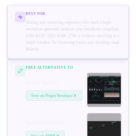
BEST FOR
Mixing and mastering engineers who need a high-
resolution spectrum analyzer plus broadcast-compliant
EBU R128 / ITU-R BS 1770-3 loudness metering in a
single window for finalizing tracks and checking tonal
balance.
FREE ALTERNATIVE TO
iZotope Insight 2
View on Plugin Boutique
Sonible true:balance
View on ADSR