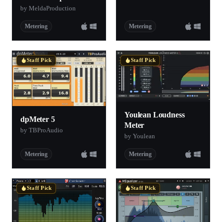
by MeldaProduction
Metering
Metering
Staff Pick
Staff Pick
Youlean Loudness
dpMeter 5
Meter
by TBProAudio
by Youlean
Metering
Metering
Staff Pick
Staff Pick