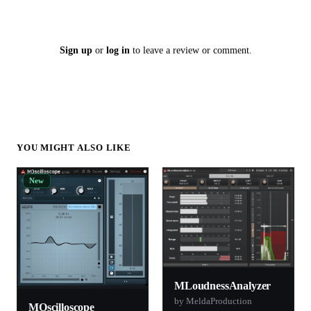
Sign up
or
log in
to leave a review or comment.
YOU MIGHT ALSO LIKE
New
MLoudnessAnalyzer
by MeldaProduction
MOscilloscope