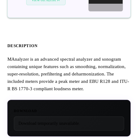
DESCRIPTION
MAnalyzer is an advanced spectral analyzer and sonogram
containing unique features such as smoothing, normalization,
super-resolution, prefiltering and deharmonization. The
included meters provide a peak meter and EBU R128 and ITU-
R BS 1770-3 compliant loudness meter.
DOWNLOAD
Download temporarily unavailable.