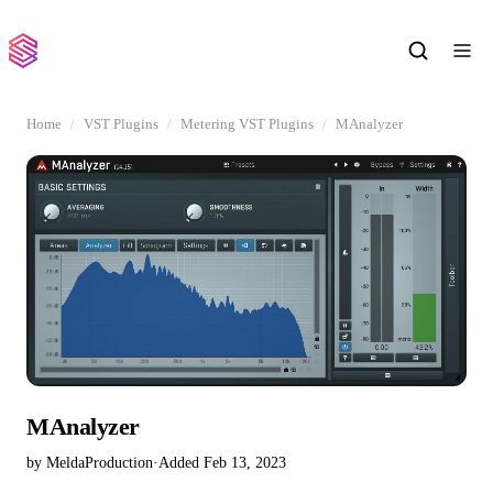
Home
VST Plugins
Metering VST Plugins
MAnalyzer
MAnalyzer
by MeldaProduction
·
Added Feb 13, 2023