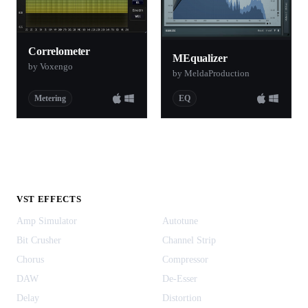
Correlometer
MEqualizer
by Voxengo
by MeldaProduction
Metering
EQ
VST EFFECTS
Amp Simulator
Autotune
Bit Crusher
Channel Strip
Chorus
Compressor
DAW
De-Esser
Delay
Distortion