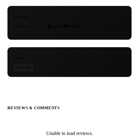
DETAILS
Platforms
macOS
Windows
TYPE
Metering
REVIEWS & COMMENTS
Unable to load reviews.