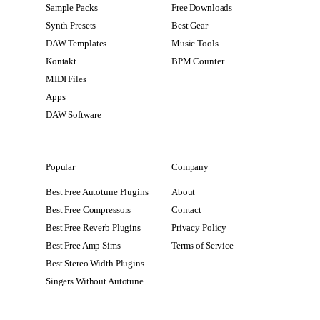
Sample Packs
Free Downloads
Synth Presets
Best Gear
DAW Templates
Music Tools
Kontakt
BPM Counter
MIDI Files
Apps
DAW Software
Popular
Company
Best Free Autotune Plugins
About
Best Free Compressors
Contact
Best Free Reverb Plugins
Privacy Policy
Best Free Amp Sims
Terms of Service
Best Stereo Width Plugins
Singers Without Autotune