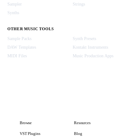
Sampler
Strings
Synths
OTHER MUSIC TOOLS
Sample Packs
Synth Presets
DAW Templates
Kontakt Instruments
MIDI Files
Music Production Apps
Browse
Resources
VST Plugins
Blog