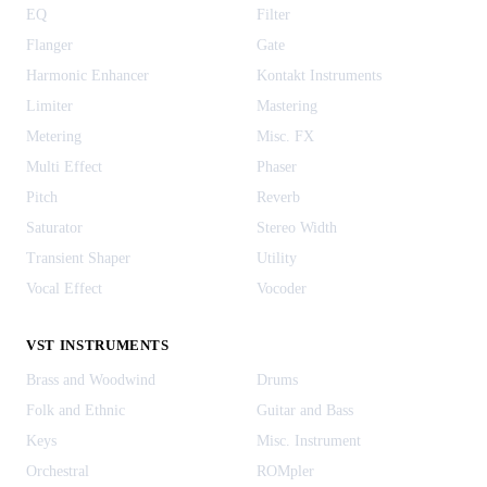
EQ
Filter
Flanger
Gate
Harmonic Enhancer
Kontakt Instruments
Limiter
Mastering
Metering
Misc. FX
Multi Effect
Phaser
Pitch
Reverb
Saturator
Stereo Width
Transient Shaper
Utility
Vocal Effect
Vocoder
VST INSTRUMENTS
Brass and Woodwind
Drums
Folk and Ethnic
Guitar and Bass
Keys
Misc. Instrument
Orchestral
ROMpler