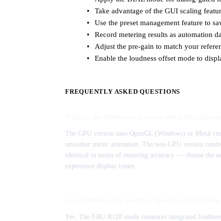
Take advantage of the GUI scaling feature
Use the preset management feature to sav
Record metering results as automation da
Adjust the pre-gain to match your referen
Enable the loudness offset mode to displ
FREQUENTLY ASKED QUESTIONS
What is the difference between the GPU and no
The GPU version uses OpenGL (Windows) or Metal (mac
smoother meter animation. The non-GPU version renders 
identical in terms of metering accuracy — choose the n
experience display issues.
Can dpMeter 5 be used for Spotify and YouTube 
Yes. The EBU R128 mode measures integrated loudness