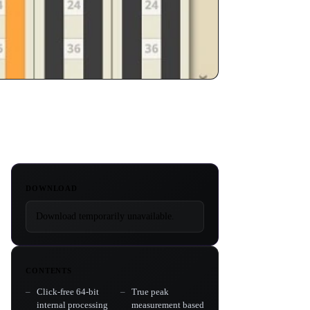
DOWNLOAD
Download temporarily unavailable.
CONTENTS
Click-free 64-bit
True peak
internal processing
measurement based