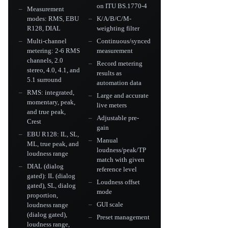
on ITU BS.1770-4
Measurement
modes: RMS, EBU
K/A/B/C/M-
R128, DIAL
weighting filter
Multi-channel
Continuous/synced
metering: 2-6 RMS
measurement
channels, 2.0
Record metering
stereo, 4.0, 4.1, and
results as
5.1 surround
automation data
RMS: integrated,
Large and accurate
momentary, peak,
live meters
and true peak,
Adjustable pre-
Crest
gain
EBU R128: IL, SL,
Manual
ML, true peak, and
loudness/peak/TP
loudness range
match with given
DIAL (dialog
reference level
gated): IL (dialog
Loudness offset
gated), SL, dialog
mode
proportion,
GUI scale
loudness range
(dialog gated),
Preset management
loudness range,