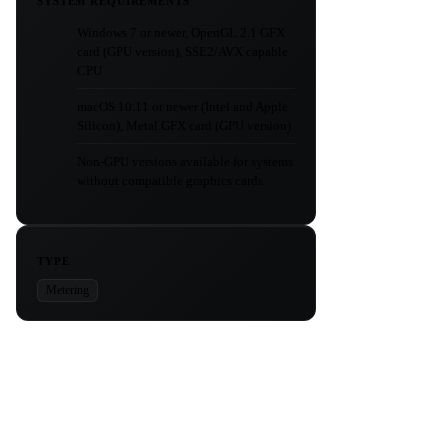
SYSTEM REQUIREMENTS
Windows 7 or newer, OpenGL 2.1 GFX
card (GPU version), SSE2/AVX capable
CPU
macOS 10.11 or newer (Intel and Apple
Silicon), Metal GFX card (GPU version)
Non-GPU versions available for systems
without compatible graphics cards
TYPE
Metering