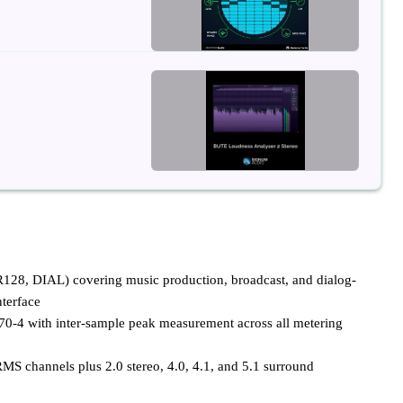
8, DIAL) covering music production, broadcast, and dialog-
nterface
70-4 with inter-sample peak measurement across all metering
MS channels plus 2.0 stereo, 4.0, 4.1, and 5.1 surround