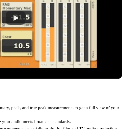
ary, peak, and true peak measurements to get a full view of your
 your audio meets broadcast standards.
asurements, especially useful for film and TV audio production.