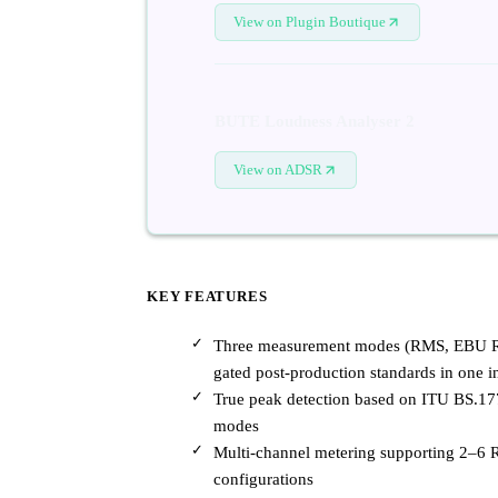
View on Plugin Boutique
BUTE Loudness Analyser 2
View on ADSR
KEY FEATURES
Three measurement modes (RMS, EBU R12
gated post-production standards in one i
True peak detection based on ITU BS.17
modes
Multi-channel metering supporting 2–6 R
configurations