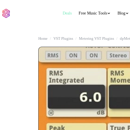
Deals
Free Music Tools
Blog
Home
VST Plugins
Metering VST Plugins
dpMet