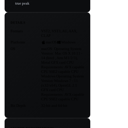
true peak
DETAILS
Formats
VST2, VST3, AU, AAX,
CLAP
Platforms
macOS
Windows
OS
macOS: Operating System
Version: Mac OS X 10.11 -
14 (Intel , Arm M1/2/3),
Metal GFX card CPU
Requirements: AVX capable
CPU SSE2 capable CPU
Windows Operating System
Version:Windows 7 - 11
(x32/x64), OpenGL 2.1
GFX card CPU
Requirements: AVX capable
CPU SSE2 capable CPU
Bit Depth
32-bit and 64-bit