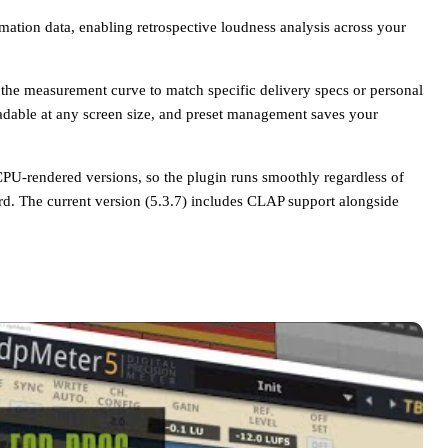
tion data, enabling retrospective loudness analysis across your
or the measurement curve to match specific delivery specs or personal
adable at any screen size, and preset management saves your
U-rendered versions, so the plugin runs smoothly regardless of
d. The current version (5.3.7) includes CLAP support alongside