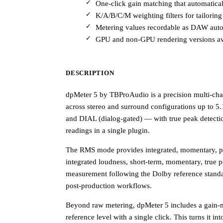
One-click gain matching that automaticall
K/A/B/C/M weighting filters for tailorin
Metering values recordable as DAW autom
GPU and non-GPU rendering versions avai
DESCRIPTION
dpMeter 5 by TBProAudio is a precision multi-cha
across stereo and surround configurations up to 5
and DIAL (dialog-gated) — with true peak detect
readings in a single plugin.
The RMS mode provides integrated, momentary, pe
integrated loudness, short-term, momentary, true
measurement following the Dolby reference standard
post-production workflows.
Beyond raw metering, dpMeter 5 includes a gain-mat
reference level with a single click. This turns it int