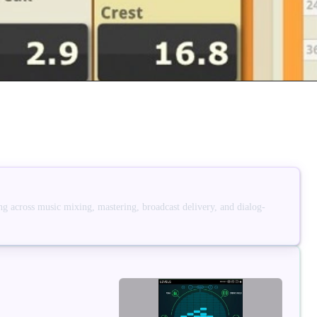
g across music mixing, mastering, broadcast delivery, and dialog-