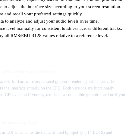
 to adjust the interface size according to your screen resolution.
e and recall your preferred settings quickly.
ta to analyze and adjust your audio levels over time.
ce level manually for consistent loudness across different tracks.
ay all RMS/EBU R128 values relative to a reference level.
n-GPU versions of dpMeter 5?
OS) for hardware-accelerated graphics rendering, which provides
the interface entirely on the CPU. Both versions are functionally
on-GPU version if your system lacks a compatible graphics card or if you
loudness targeting?
 in LUFS, which is the standard used by Spotify (-14 LUFS) and