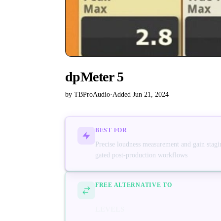
dpMeter 5
by TBProAudio
·
Added Jun 21, 2024
BEST FOR
Precise loudness measurement and gain stagin
gated post-production workflows
FREE ALTERNATIVE TO
LEVELS