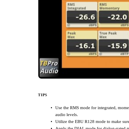
TIPS
Use the RMS mode for integrated, moment
audio levels.
Utilize the EBU R128 mode to make sure
Apply the DIAL mode for dialog-gated me