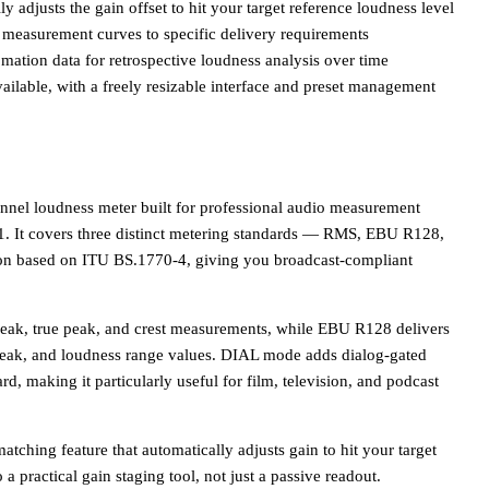
y adjusts the gain offset to hit your target reference loudness level
g measurement curves to specific delivery requirements
ation data for retrospective loudness analysis over time
lable, with a freely resizable interface and preset management
nnel loudness meter built for professional audio measurement
.1. It covers three distinct metering standards — RMS, EBU R128,
ion based on ITU BS.1770-4, giving you broadcast-compliant
ak, true peak, and crest measurements, while EBU R128 delivers
 peak, and loudness range values. DIAL mode adds dialog-gated
, making it particularly useful for film, television, and podcast
ching feature that automatically adjusts gain to hit your target
o a practical gain staging tool, not just a passive readout.