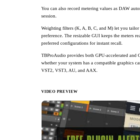
You can also record metering values as DAW automa
session.
Weighting filters (K, A, B, C, and M) let you tail
preference. The resizable GUI keeps the meters re
preferred configurations for instant recall.
TBProAudio provides both GPU-accelerated and CP
whether your system has a compatible graphics car
VST2, VST3, AU, and AAX.
VIDEO PREVIEW