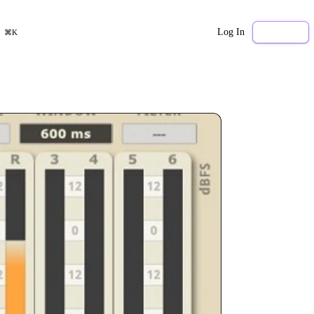
Log In
Sign Up
⌘K