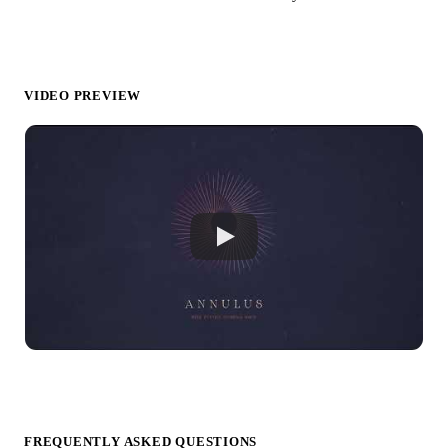
VIDEO PREVIEW
FREQUENTLY ASKED QUESTIONS