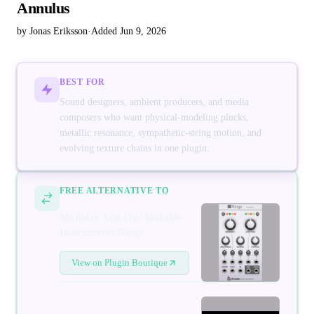
Annulus
by Jonas Eriksson
·
Added Jun 9, 2026
BEST FOR
Sound designers, ambient producers, and media
composers who want physical-modeling plucks,
metallic resonance, sympathetic-string motion, and
evolving texture chains in one plugin.
FREE ALTERNATIVE TO
Modular Add-On: Mutable
Instruments Rings
View on Plugin Boutique