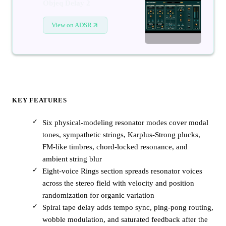
Objeq Delay 2
View on ADSR
KEY FEATURES
Six physical-modeling resonator modes cover modal
tones, sympathetic strings, Karplus-Strong plucks,
FM-like timbres, chord-locked resonance, and
ambient string blur
Eight-voice Rings section spreads resonator voices
across the stereo field with velocity and position
randomization for organic variation
Spiral tape delay adds tempo sync, ping-pong routing,
wobble modulation, and saturated feedback after the