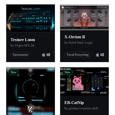
X-Orcism II
Texture Loom
by Solid State Logic
by S1gns Of L1fe
Instrument
Vocal Processing
New
New
EB-CatNip
by product-content-skill