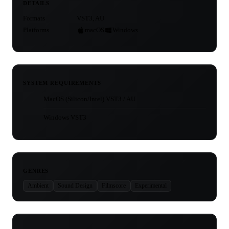
DETAILS
Formats
VST3, AU
Platforms
macOS
Windows
SYSTEM REQUIREMENTS
MacOS (Silicon/Intel) VST3 / AU
Windows VST3
GENRES
Ambient
Sound Design
Filmscore
Experimental