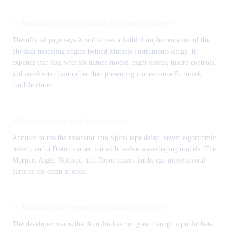
Is Annulus based on Mutable Instruments Rings?
The official page says Annulus uses a faithful implementation of the
physical modeling engine behind Mutable Instruments Rings. It
expands that idea with six named modes, eight voices, macro controls,
and an effects chain rather than presenting a one-to-one Eurorack
module clone.
What effects are built into Annulus?
Annulus routes the resonator into Spiral tape delay, Velvet algorithmic
reverb, and a Distortion section with twelve waveshaping models. The
Morphe, Aigle, Nothros, and Topos macro knobs can move several
parts of the chain at once.
Is Annulus stable enough for finished projects?
The developer warns that Annulus has not gone through a public beta