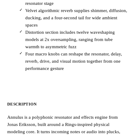
resonator stage
Velvet algorithmic reverb supplies shimmer, diffusion,
ducking, and a four-second tail for wide ambient
spaces
Distortion section includes twelve waveshaping
models at 2x oversampling, ranging from tube
warmth to asymmetric fuzz
Four macro knobs can reshape the resonator, delay,
reverb, drive, and visual motion together from one
performance gesture
DESCRIPTION
Annulus is a polyphonic resonator and effects engine from
Jonas Eriksson, built around a Rings-inspired physical
modeling core. It turns incoming notes or audio into plucks,