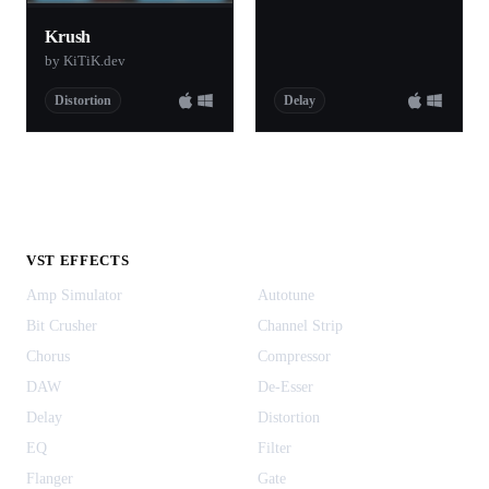
Krush
by KiTiK.dev
Distortion
Delay
VST EFFECTS
Amp Simulator
Autotune
Bit Crusher
Channel Strip
Chorus
Compressor
DAW
De-Esser
Delay
Distortion
EQ
Filter
Flanger
Gate