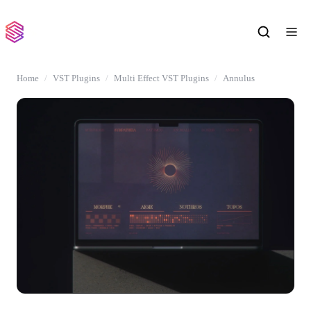
Home
VST Plugins
Multi Effect VST Plugins
Annulus