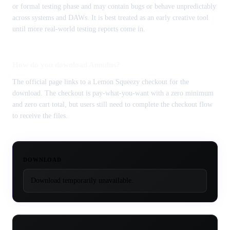
or formal testing phase and may contain bugs or behave unpredictably
across systems and DAWs. It is best treated as an early creative tool
until more real-world testing reports come in.
How do you download Annulus?
The official page links to a Lemon Squeezy checkout for the
download. The checkout is pay-what-you-want with a zero minimum
and zero cart total, but users still need to complete the checkout flow
to receive the files.
DOWNLOAD
Download temporarily unavailable.