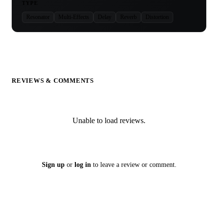
TYPE
Resonator
Multi-Effects
Delay
Reverb
Distortion
REVIEWS & COMMENTS
Unable to load reviews.
Sign up
or
log in
to leave a review or comment.