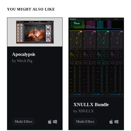
YOU MIGHT ALSO LIKE
New
Apocalypsis
by Witch Pig
XNULLX Bundle
by XNULLX
Multi Effect
Multi-Effect