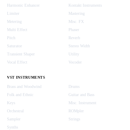
Harmonic Enhancer
Kontakt Instruments
Limiter
Mastering
Metering
Misc. FX
Multi Effect
Phaser
Pitch
Reverb
Saturator
Stereo Width
Transient Shaper
Utility
Vocal Effect
Vocoder
VST INSTRUMENTS
Brass and Woodwind
Drums
Folk and Ethnic
Guitar and Bass
Keys
Misc. Instrument
Orchestral
ROMpler
Sampler
Strings
Synths