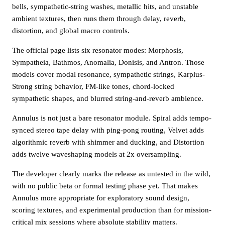
bells, sympathetic-string washes, metallic hits, and unstable
ambient textures, then runs them through delay, reverb,
distortion, and global macro controls.
The official page lists six resonator modes: Morphosis,
Sympatheia, Bathmos, Anomalia, Donisis, and Antron. Those
models cover modal resonance, sympathetic strings, Karplus-
Strong string behavior, FM-like tones, chord-locked
sympathetic shapes, and blurred string-and-reverb ambience.
Annulus is not just a bare resonator module. Spiral adds tempo-
synced stereo tape delay with ping-pong routing, Velvet adds
algorithmic reverb with shimmer and ducking, and Distortion
adds twelve waveshaping models at 2x oversampling.
The developer clearly marks the release as untested in the wild,
with no public beta or formal testing phase yet. That makes
Annulus more appropriate for exploratory sound design,
scoring textures, and experimental production than for mission-
critical mix sessions where absolute stability matters.