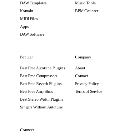
DAW Templates
Music Tools
Kontakt
BPM Counter
MIDI Files
Apps
DAW Software
Popular
Company
Best Free Autotune Plugins
About
Best Free Compressors
Contact
Best Free Reverb Plugins
Privacy Policy
Best Free Amp Sims
Terms of Service
Best Stereo Width Plugins
Singers Without Autotune
Connect