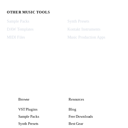
OTHER MUSIC TOOLS
Sample Packs
Synth Presets
DAW Templates
Kontakt Instruments
MIDI Files
Music Production Apps
Browse
Resources
VST Plugins
Blog
Sample Packs
Free Downloads
Synth Presets
Best Gear