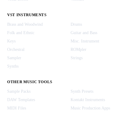
VST INSTRUMENTS
Brass and Woodwind
Drums
Folk and Ethnic
Guitar and Bass
Keys
Misc. Instrument
Orchestral
ROMpler
Sampler
Strings
Synths
OTHER MUSIC TOOLS
Sample Packs
Synth Presets
DAW Templates
Kontakt Instruments
MIDI Files
Music Production Apps