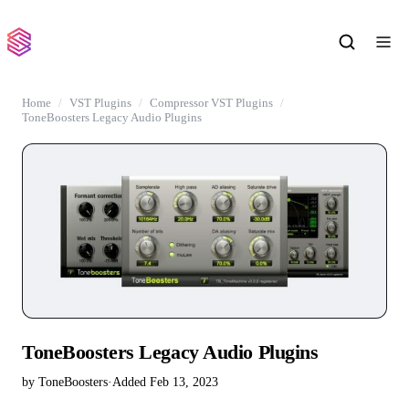
Home
VST Plugins
Compressor VST Plugins
ToneBoosters Legacy Audio Plugins
ToneBoosters Legacy Audio Plugins
by ToneBoosters
·
Added Feb 13, 2023