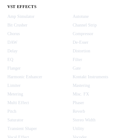
VST EFFECTS
Amp Simulator
Autotune
Bit Crusher
Channel Strip
Chorus
Compressor
DAW
De-Esser
Delay
Distortion
EQ
Filter
Flanger
Gate
Harmonic Enhancer
Kontakt Instruments
Limiter
Mastering
Metering
Misc. FX
Multi Effect
Phaser
Pitch
Reverb
Saturator
Stereo Width
Transient Shaper
Utility
Vocal Effect
Vocoder