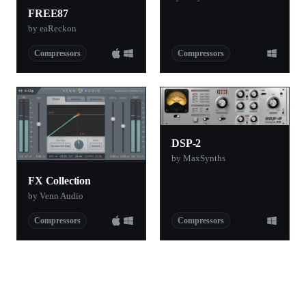
FREE87
by eaReckon
Compressors
Compressors
DSP-2
by MaxSynths
FX Collection
by Venn Audio
Compressors
Compressors