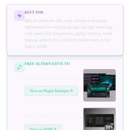
BEST FOR
Best for producers who want a broad stock-plugin
replacement for everyday mixing and light mastering,
with classic EQ, compression, gating, limiting, vocal
shaping, pitch tricks, and utility effects ready in one
legacy bundle.
FREE ALTERNATIVE TO
Mastering Essentials Bundle
View on Plugin Boutique
Creative FX Collection Plus
View on ADSR