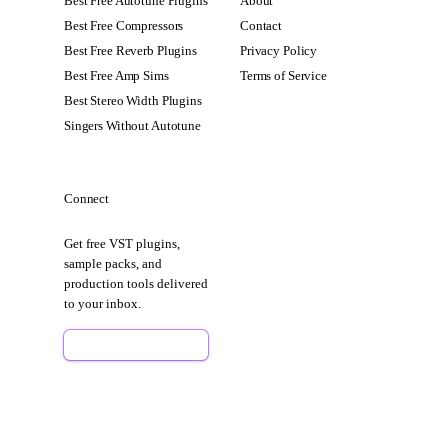
Best Free Autotune Plugins
About
Best Free Compressors
Contact
Best Free Reverb Plugins
Privacy Policy
Best Free Amp Sims
Terms of Service
Best Stereo Width Plugins
Singers Without Autotune
Connect
Get free VST plugins,
sample packs, and
production tools delivered
to your inbox.
Sign Up Free