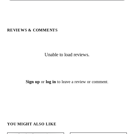
REVIEWS & COMMENTS
Unable to load reviews.
Sign up
or
log in
to leave a review or comment.
YOU MIGHT ALSO LIKE