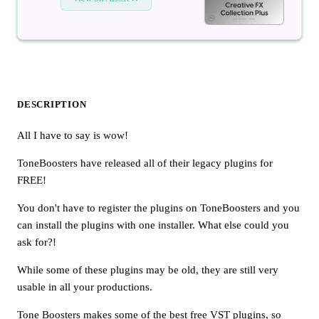
DESCRIPTION
All I have to say is wow!
ToneBoosters have released all of their legacy plugins for
FREE!
You don't have to register the plugins on ToneBoosters and you
can install the plugins with one installer. What else could you
ask for?!
While some of these plugins may be old, they are still very
usable in all your productions.
Tone Boosters makes some of the best free VST plugins, so