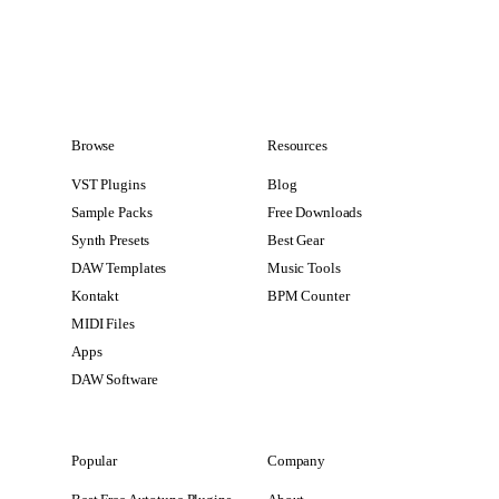
Browse
Resources
VST Plugins
Blog
Sample Packs
Free Downloads
Synth Presets
Best Gear
DAW Templates
Music Tools
Kontakt
BPM Counter
MIDI Files
Apps
DAW Software
Popular
Company