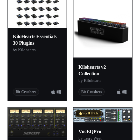
KiloHearts Essentials
30 Plugins
by Kilohearts
Kilohearts v2
Collection
by Kilohearts
Bit Crushers
Bit Crushers
Staff Pick
VocEQPro
by Terry West