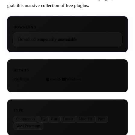
grab this massive collection of free plugins.
DOWNLOAD
Download temporarily unavailable.
DETAILS
Platforms
macOS
Windows
TYPE
Compressors
EQ
Gate
Limiter
Misc. FX
Pitch
Vocal Processors