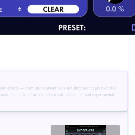
elay effects — from lush ambient pads and shimmering pitch-shifted
amatic feedback textures for electronic, cinematic, and experimental