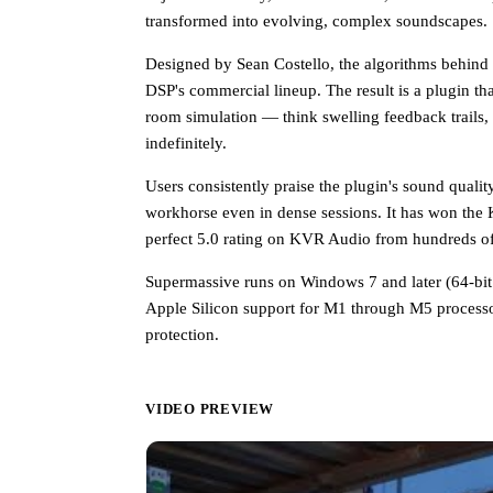
transformed into evolving, complex soundscapes.
Designed by Sean Costello, the algorithms behind 
DSP's commercial lineup. The result is a plugin that
room simulation — think swelling feedback trails, 
indefinitely.
Users consistently praise the plugin's sound quali
workhorse even in dense sessions. It has won the
perfect 5.0 rating on KVR Audio from hundreds of
Supermassive runs on Windows 7 and later (64-bit
Apple Silicon support for M1 through M5 process
protection.
VIDEO PREVIEW