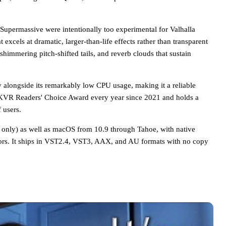
Supermassive were intentionally too experimental for Valhalla
 excels at dramatic, larger-than-life effects rather than transparent
shimmering pitch-shifted tails, and reverb clouds that sustain
ty alongside its remarkably low CPU usage, making it a reliable
 KVR Readers' Choice Award every year since 2021 and holds a
 users.
 only) as well as macOS from 10.9 through Tahoe, with native
ors. It ships in VST2.4, VST3, AAX, and AU formats with no copy