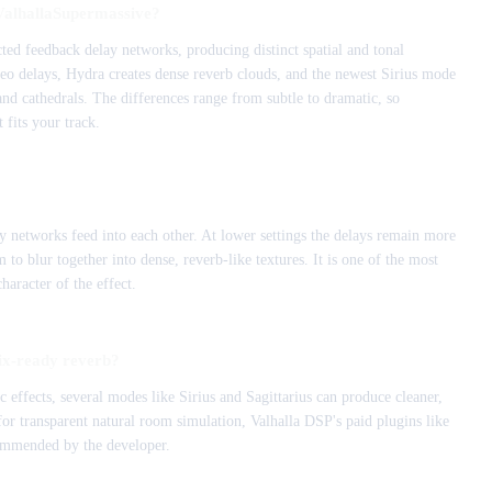
 ValhallaSupermassive?
ted feedback delay networks, producing distinct spatial and tonal
reo delays, Hydra creates dense reverb clouds, and the newest Sirius mode
 and cathedrals. The differences range from subtle to dramatic, so
 fits your track.
 networks feed into each other. At lower settings the delays remain more
to blur together into dense, reverb-like textures. It is one of the most
haracter of the effect.
ix-ready reverb?
effects, several modes like Sirius and Sagittarius can produce cleaner,
or transparent natural room simulation, Valhalla DSP's paid plugins like
ommended by the developer.