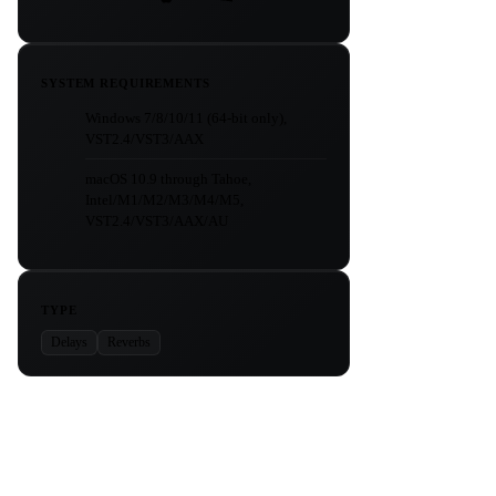
SYSTEM REQUIREMENTS
Windows 7/8/10/11 (64-bit only),
VST2.4/VST3/AAX
macOS 10.9 through Tahoe,
Intel/M1/M2/M3/M4/M5,
VST2.4/VST3/AAX/AU
TYPE
Delays
Reverbs