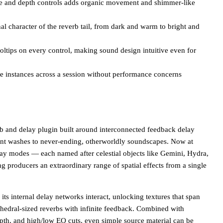
te and depth controls adds organic movement and shimmer-like
al character of the reverb tail, from dark and warm to bright and
tooltips on every control, making sound design intuitive even for
 instances across a session without performance concerns
b and delay plugin built around interconnected feedback delay
nt washes to never-ending, otherworldly soundscapes. Now at
elay modes — each named after celestial objects like Gemini, Hydra,
ng producers an extraordinary range of spatial effects from a single
s internal delay networks interact, unlocking textures that span
thedral-sized reverbs with infinite feedback. Combined with
epth, and high/low EQ cuts, even simple source material can be