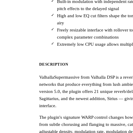
Built-in modulation with independent ra
pitch effects to the delayed signal
High and low EQ cut filters shape the ton
airy
Freely resizable interface with rollover 
complex parameter combinations
Extremely low CPU usage allows multiple
DESCRIPTION
ValhallaSupermassive from Valhalla DSP is a rever
networks that produce everything from lush ambie
version 5.0, the plugin offers 21 unique reverb/d
Sagittarius, and the newest addition, Sirius — givi
interface.
The plugin's signature WARP control changes how it
from subtle chorusing and flanging to massive, ca
adjustable density, modulation rate, modulation d