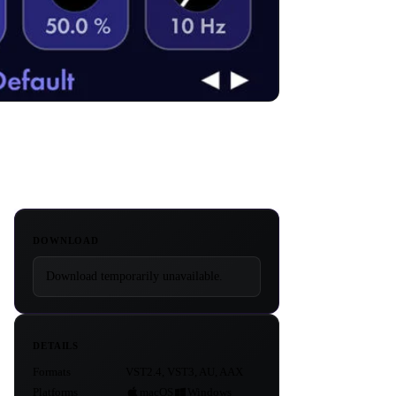
DOWNLOAD
Download temporarily unavailable.
DETAILS
Formats
VST2.4, VST3, AU, AAX
Platforms
macOS
Windows