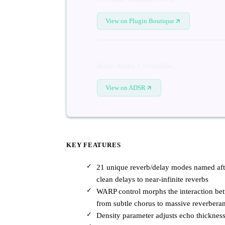
View on Plugin Boutique
Baby Audio Crystalline
View on ADSR
KEY FEATURES
21 unique reverb/delay modes named after 
clean delays to near-infinite reverbs
WARP control morphs the interaction bet
from subtle chorus to massive reverberan
Density parameter adjusts echo thickness