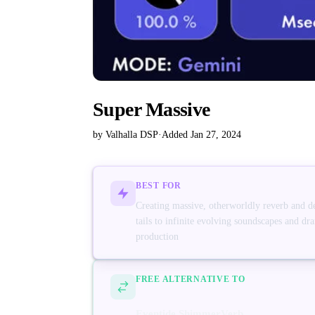
Super Massive
by Valhalla DSP
·
Added Jan 27, 2024
BEST FOR
Creating massive, otherworldly reverb and d
tails to infinite evolving soundscapes and dr
production
FREE ALTERNATIVE TO
Eventide ShimmerVerb