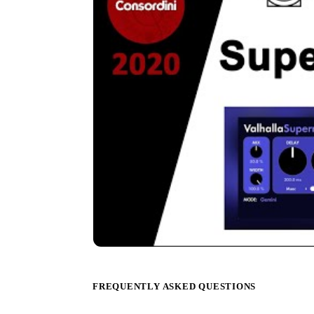
FREQUENTLY ASKED QUESTIONS