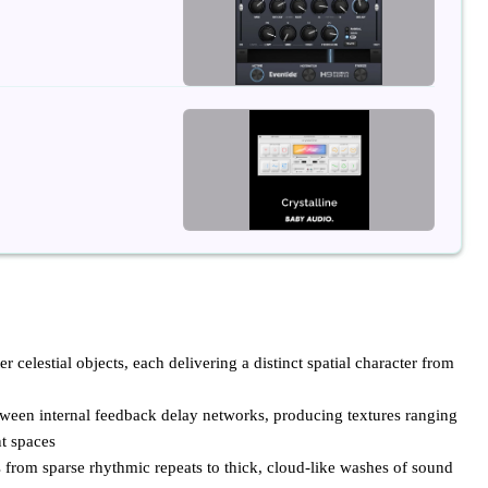
celestial objects, each delivering a distinct spatial character from
ween internal feedback delay networks, producing textures ranging
t spaces
 from sparse rhythmic repeats to thick, cloud-like washes of sound