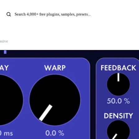
ssive