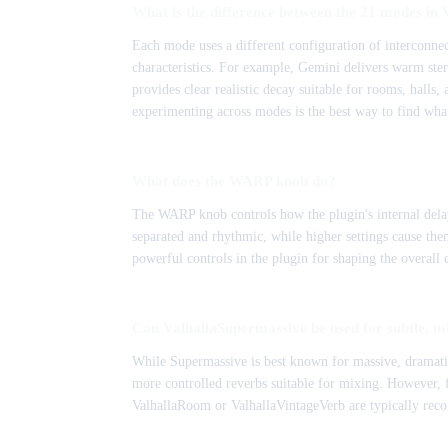
What is the difference between the 21 modes in
Each mode uses a different configuration of interconnec
characteristics. For example, Gemini delivers warm ste
provides clear realistic decay suitable for rooms, halls,
experimenting across modes is the best way to find what
What does the WARP knob do?
The WARP knob controls how the plugin's internal delay
separated and rhythmic, while higher settings cause them 
powerful controls in the plugin for shaping the overall c
Can ValhallaSupermassive be used for subtle, m
While Supermassive is best known for massive, dramatic 
more controlled reverbs suitable for mixing. However, f
ValhallaRoom or ValhallaVintageVerb are typically rec