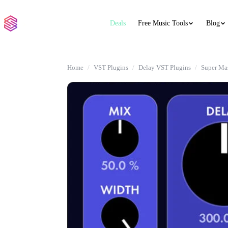
Deals
Free Music Tools
Blog
Home
VST Plugins
Delay VST Plugins
Super Ma