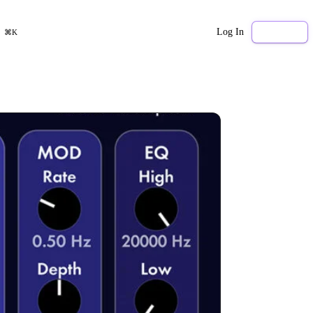
Log In
Sign Up
⌘K