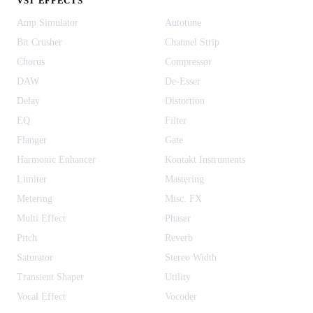
VST EFFECTS
Amp Simulator
Autotune
Bit Crusher
Channel Strip
Chorus
Compressor
DAW
De-Esser
Delay
Distortion
EQ
Filter
Flanger
Gate
Harmonic Enhancer
Kontakt Instruments
Limiter
Mastering
Metering
Misc. FX
Multi Effect
Phaser
Pitch
Reverb
Saturator
Stereo Width
Transient Shaper
Utility
Vocal Effect
Vocoder