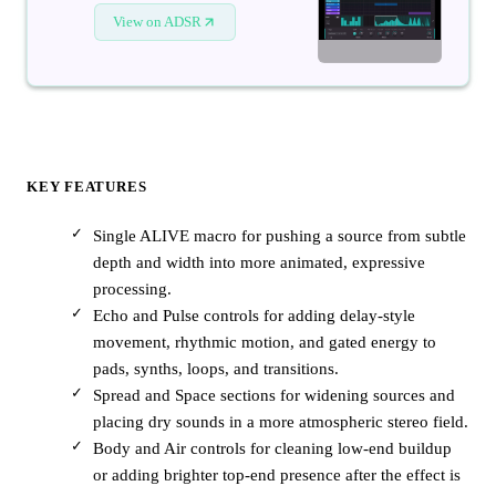
View on ADSR
KEY FEATURES
Single ALIVE macro for pushing a source from subtle
depth and width into more animated, expressive
processing.
Echo and Pulse controls for adding delay-style
movement, rhythmic motion, and gated energy to
pads, synths, loops, and transitions.
Spread and Space sections for widening sources and
placing dry sounds in a more atmospheric stereo field.
Body and Air controls for cleaning low-end buildup
or adding brighter top-end presence after the effect is