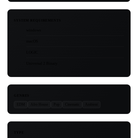
SYSTEM REQUIREMENTS
windows
macOS
LOGIC
Universal 2 Binary
GENRES
EDM
Afro House
Pop
Cinematic
Ambient
TYPE