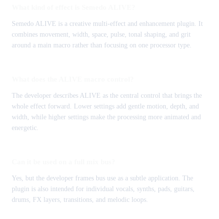
What kind of effect is Semedo ALIVE?
Semedo ALIVE is a creative multi-effect and enhancement plugin. It
combines movement, width, space, pulse, tonal shaping, and grit
around a main macro rather than focusing on one processor type.
What does the ALIVE macro control?
The developer describes ALIVE as the central control that brings the
whole effect forward. Lower settings add gentle motion, depth, and
width, while higher settings make the processing more animated and
energetic.
Can it be used on a full mix bus?
Yes, but the developer frames bus use as a subtle application. The
plugin is also intended for individual vocals, synths, pads, guitars,
drums, FX layers, transitions, and melodic loops.