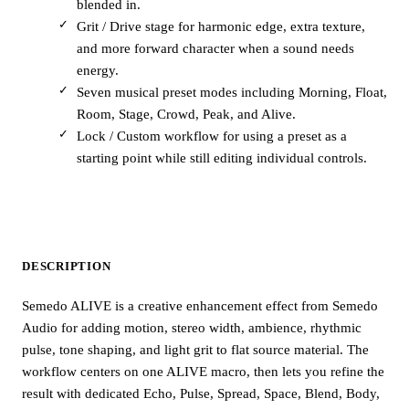
blended in.
Grit / Drive stage for harmonic edge, extra texture,
and more forward character when a sound needs
energy.
Seven musical preset modes including Morning, Float,
Room, Stage, Crowd, Peak, and Alive.
Lock / Custom workflow for using a preset as a
starting point while still editing individual controls.
DESCRIPTION
Semedo ALIVE is a creative enhancement effect from Semedo
Audio for adding motion, stereo width, ambience, rhythmic
pulse, tone shaping, and light grit to flat source material. The
workflow centers on one ALIVE macro, then lets you refine the
result with dedicated Echo, Pulse, Spread, Space, Blend, Body,