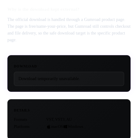
Why is the download kept external?
The official download is handled through a Gumroad product page.
The page is free/name-your-price, but Gumroad still controls checkout
and file delivery, so the safe download target is the specific product
page.
DOWNLOAD
Download temporarily unavailable.
DETAILS
Formats
VST, VST3, AU
Platforms
macOS
Windows