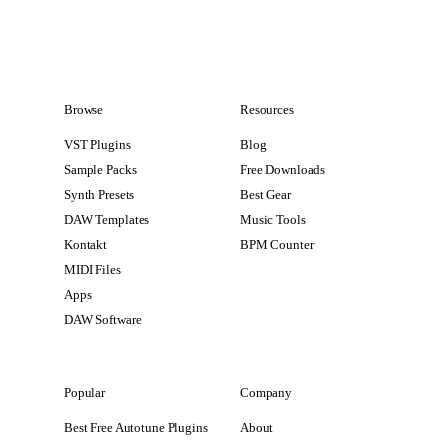
Browse
Resources
VST Plugins
Blog
Sample Packs
Free Downloads
Synth Presets
Best Gear
DAW Templates
Music Tools
Kontakt
BPM Counter
MIDI Files
Apps
DAW Software
Popular
Company
Best Free Autotune Plugins
About