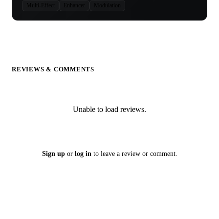
Multi-Effect
Enhancer
Modulation
REVIEWS & COMMENTS
Unable to load reviews.
Sign up
or
log in
to leave a review or comment.