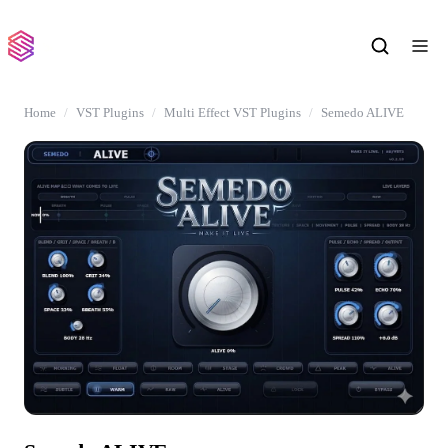
Home
VST Plugins
Multi Effect VST Plugins
Semedo ALIVE