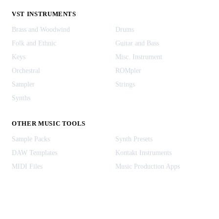
VST INSTRUMENTS
Brass and Woodwind
Drums
Folk and Ethnic
Guitar and Bass
Keys
Misc. Instrument
Orchestral
ROMpler
Sampler
Strings
Synths
OTHER MUSIC TOOLS
Sample Packs
Synth Presets
DAW Templates
Kontakt Instruments
MIDI Files
Music Production Apps