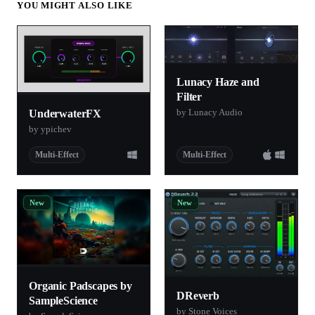
YOU MIGHT ALSO LIKE
Lunacy Haze and
Filter
by Lunacy Audio
UnderwaterFX
by ypichev
Multi-Effect
Multi-Effect
New
New
Organic Padscapes by
DReverb
SampleScience
by Stone Voices