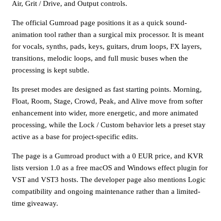
Air, Grit / Drive, and Output controls.
The official Gumroad page positions it as a quick sound-
animation tool rather than a surgical mix processor. It is meant
for vocals, synths, pads, keys, guitars, drum loops, FX layers,
transitions, melodic loops, and full music buses when the
processing is kept subtle.
Its preset modes are designed as fast starting points. Morning,
Float, Room, Stage, Crowd, Peak, and Alive move from softer
enhancement into wider, more energetic, and more animated
processing, while the Lock / Custom behavior lets a preset stay
active as a base for project-specific edits.
The page is a Gumroad product with a 0 EUR price, and KVR
lists version 1.0 as a free macOS and Windows effect plugin for
VST and VST3 hosts. The developer page also mentions Logic
compatibility and ongoing maintenance rather than a limited-
time giveaway.