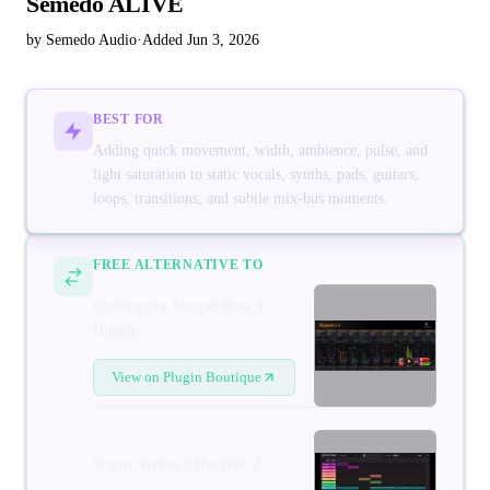
Semedo ALIVE
by Semedo Audio
·
Added Jun 3, 2026
BEST FOR
Adding quick movement, width, ambience, pulse, and
light saturation to static vocals, synths, pads, guitars,
loops, transitions, and subtle mix-bus moments.
FREE ALTERNATIVE TO
Cableguys ShaperBox 3
Bundle
View on Plugin Boutique
Sugar Bytes Effectrix 2