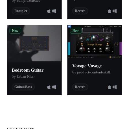
by SampleScience
Rompler
Reverb
New
New
Voyage Voyage
Bedroom Guitar
by product-content-skill
by Urban Kits
Guitar/Bass
Reverb