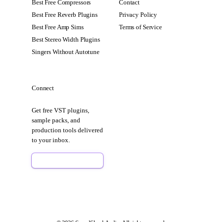
Best Free Compressors
Contact
Best Free Reverb Plugins
Privacy Policy
Best Free Amp Sims
Terms of Service
Best Stereo Width Plugins
Singers Without Autotune
Connect
Get free VST plugins,
sample packs, and
production tools delivered
to your inbox.
Sign Up Free