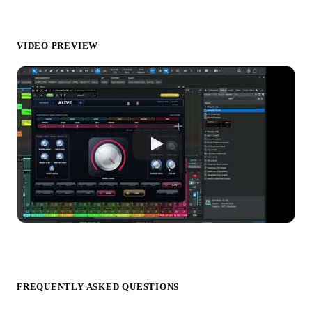
VIDEO PREVIEW
FREQUENTLY ASKED QUESTIONS