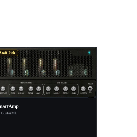
Staff Pick
martAmp
 GuitarML