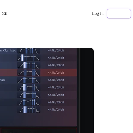
Log In
Sign Up
⌘K