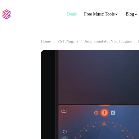
Deals
Free Music Tools
Blog
Home
VST Plugins
Amp Simulator VST Plugins