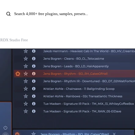
IRDX Studio Free