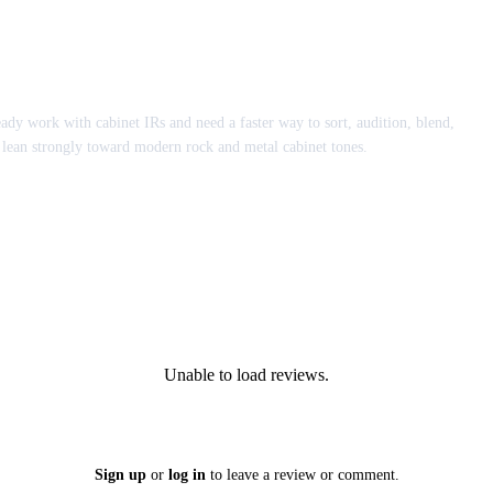
eady work with cabinet IRs and need a faster way to sort, audition, blend,
lean strongly toward modern rock and metal cabinet tones.
Unable to load reviews.
Sign up
or
log in
to leave a review or comment.