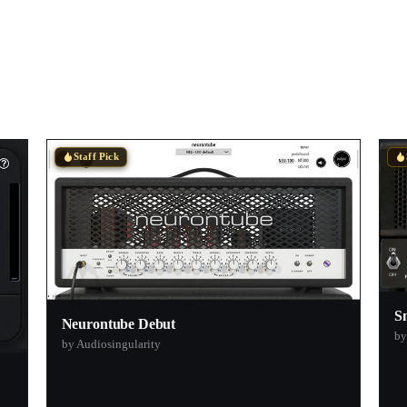
Staff Pick
S
Neurontube Debut
by
by Audiosingularity