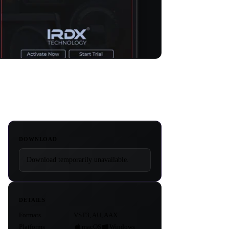
DOWNLOAD
Download temporarily unavailable.
DETAILS
Formats
VST3, AU, AAX
Platforms
macOS
Windows