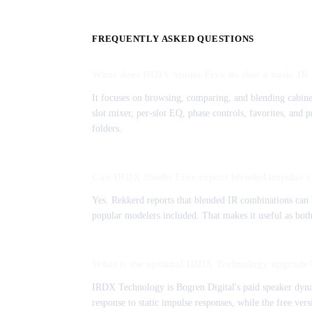
FREQUENTLY ASKED QUESTIONS
What does IRDX Studio Free do that a basic IR 
It focuses on browsing, comparing, and blending cabinet
slot mixer, per-slot EQ, phase controls, favorites, and
folders.
Can IRDX Studio Free export blended impulse r
Yes. Rekkerd reports that blended IR combinations can b
popular modelers included. That makes it useful as bot
What is the optional IRDX Technology upgrade
IRDX Technology is Bogren Digital's paid speaker dyna
response to static impulse responses, while the free ve