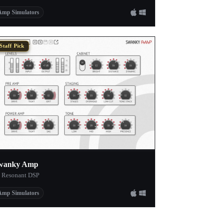
Amp Simulators
Staff Pick
wanky Amp
 Resonant DSP
Amp Simulators