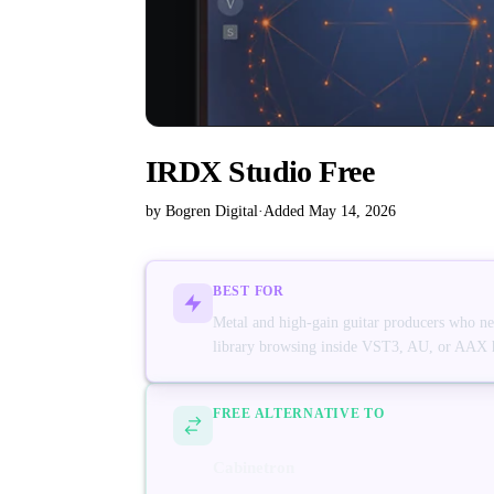
IRDX Studio Free
by Bogren Digital
·
Added May 14, 2026
BEST FOR
Metal and high-gain guitar producers who nee
library browsing inside VST3, AU, or AAX 
FREE ALTERNATIVE TO
Cabinetron