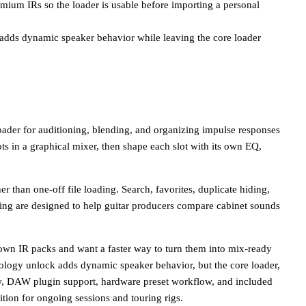
remium IRs so the loader is usable before importing a personal
dds dynamic speaker behavior while leaving the core loader
oader for auditioning, blending, and organizing impulse responses
ts in a graphical mixer, then shape each slot with its own EQ,
er than one-off file loading. Search, favorites, duplicate hiding,
ning are designed to help guitar producers compare cabinet sounds
own IR packs and want a faster way to turn them into mix-ready
ology unlock adds dynamic speaker behavior, but the core loader,
w, DAW plugin support, hardware preset workflow, and included
dition for ongoing sessions and touring rigs.