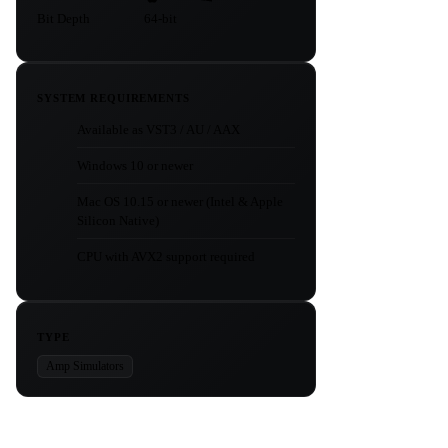
Bit Depth
64-bit
SYSTEM REQUIREMENTS
Available as VST3 / AU / AAX
Windows 10 or newer
Mac OS 10.15 or newer (Intel & Apple
Silicon Native)
CPU with AVX2 support required
TYPE
Amp Simulators