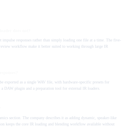
loader does not?
 impulse responses rather than simply loading one file at a time. The five-
 preview workflow make it better suited to working through large IR
esponses?
e exported as a single WAV file, with hardware-specific presets for
h a DAW plugin and a preparation tool for external IR loaders.
?
mics section. The company describes it as adding dynamic, speaker-like
rsion keeps the core IR loading and blending workflow available without