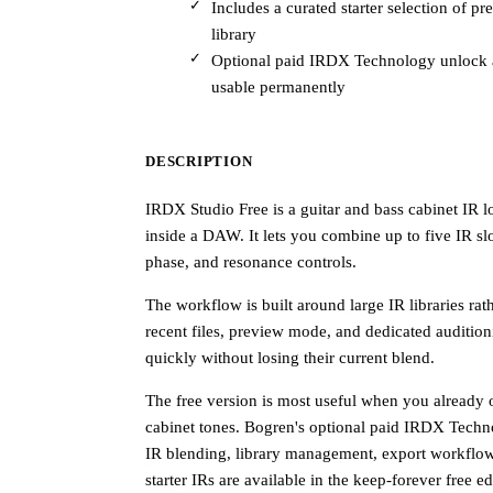
Includes a curated starter selection of p
library
Optional paid IRDX Technology unlock a
usable permanently
DESCRIPTION
IRDX Studio Free is a guitar and bass cabinet IR l
inside a DAW. It lets you combine up to five IR slo
phase, and resonance controls.
The workflow is built around large IR libraries rath
recent files, preview mode, and dedicated auditio
quickly without losing their current blend.
The free version is most useful when you already 
cabinet tones. Bogren's optional paid IRDX Techn
IR blending, library management, export workflo
starter IRs are available in the keep-forever free e