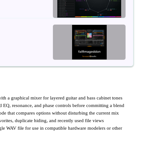
ith a graphical mixer for layered guitar and bass cabinet tones
nd EQ, resonance, and phase controls before committing a blend
ode that compares options without disturbing the current mix
vorites, duplicate hiding, and recently used file views
gle WAV file for use in compatible hardware modelers or other