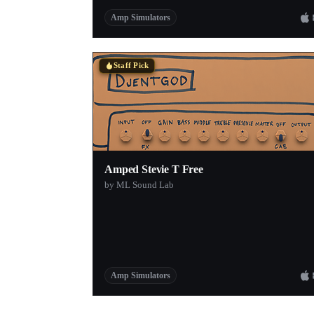
Amp Simulators
Staff Pick
Amped Stevie T Free
by ML Sound Lab
Amp Simulators