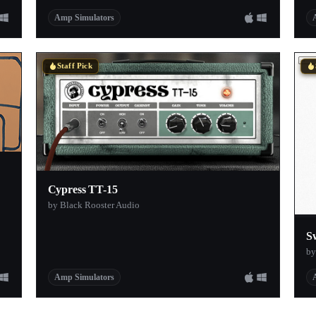
Amp Simulators
Staff Pick
Cypress TT-15
by Black Rooster Audio
S
by
Amp Simulators