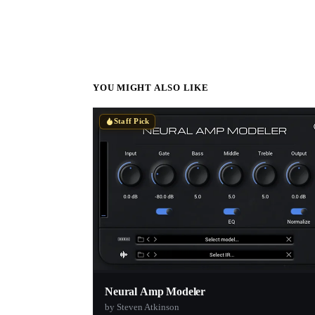
YOU MIGHT ALSO LIKE
Staff Pick
Neural Amp Modeler
by Steven Atkinson