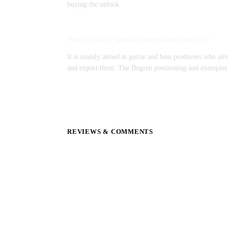
buying the unlock.
Who is IRDX Studio Free mainly built for?
It is mainly aimed at guitar and bass producers who alr
and export them. The Bogren positioning and examples 
REVIEWS & COMMENTS