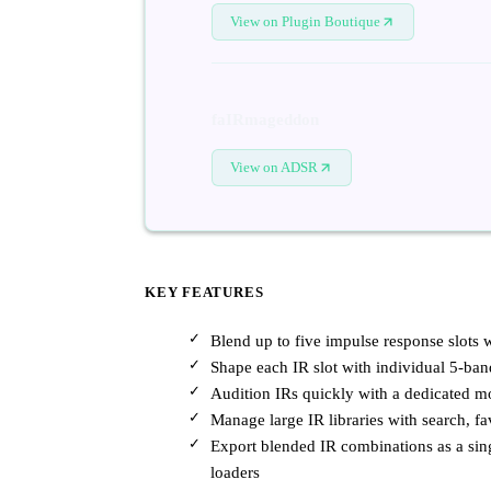
View on Plugin Boutique
faIRmageddon
View on ADSR
KEY FEATURES
Blend up to five impulse response slots w
Shape each IR slot with individual 5-ba
Audition IRs quickly with a dedicated m
Manage large IR libraries with search, fa
Export blended IR combinations as a sin
loaders