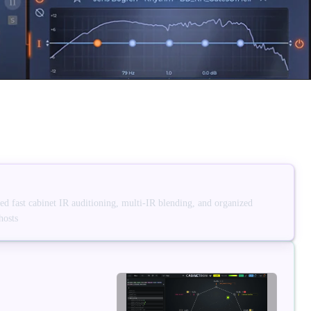
d fast cabinet IR auditioning, multi-IR blending, and organized
hosts