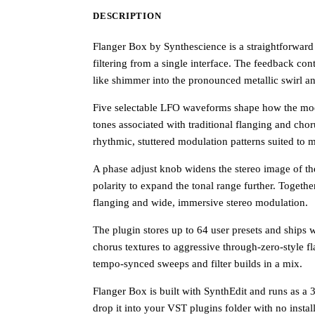
DESCRIPTION
Flanger Box by Synthescience is a straightforward 
filtering from a single interface. The feedback con
like shimmer into the pronounced metallic swirl and
Five selectable LFO waveforms shape how the mod
tones associated with traditional flanging and ch
rhythmic, stuttered modulation patterns suited to
A phase adjust knob widens the stereo image of th
polarity to expand the tonal range further. Togeth
flanging and wide, immersive stereo modulation.
The plugin stores up to 64 user presets and ships w
chorus textures to aggressive through-zero-style fl
tempo-synced sweeps and filter builds in a mix.
Flanger Box is built with SynthEdit and runs as a 
drop it into your VST plugins folder with no install