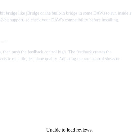
bit bridge like jBridge or the built-in bridge in some DAWs to run inside a
bit support, so check your DAW's compatibility before installing.
und?
, then push the feedback control high. The feedback creates the
ristic metallic, jet-plane quality. Adjusting the rate control slows or
Unable to load reviews.