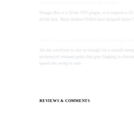
Does Flanger Box work in 64-bit DAWs?
Flanger Box is a 32-bit VST plugin, so it requires a 32-
64-bit host. Many modern DAWs have dropped native 32-
How do you get the classic jet-engine flanger so
Set the waveform to sine or triangle for a smooth sweep
pronounced resonant peaks that give flanging its characte
speeds the sweep to taste.
REVIEWS & COMMENTS