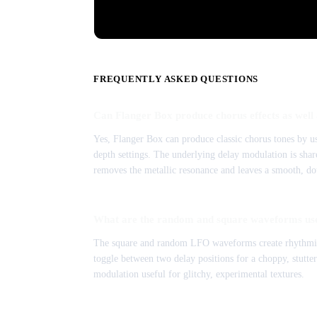
FREQUENTLY ASKED QUESTIONS
Can Flanger Box produce chorus effects as well 
Yes, Flanger Box can produce classic chorus tones by u
depth settings. The underlying delay modulation is shar
removes the metallic resonance and leaves a smooth, do
What are the random and square waveforms use
The square and random LFO waveforms create rhythmic,
toggle between two delay positions for a choppy, stutt
modulation useful for glitchy, experimental textures.