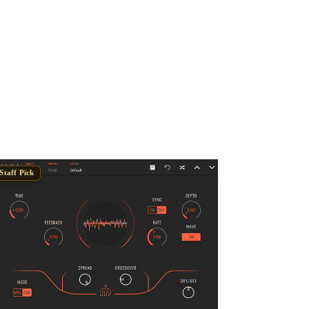
Staff Pick