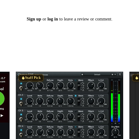
Sign up
or
log in
to leave a review or comment.
Staff Pick