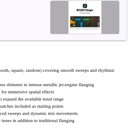
wtooth, square, random) covering smooth sweeps and rhythmic
us shimmer to intense metallic jet-engine flanging
 for immersive spatial effects
to expand the available tonal range
patches included as starting points
ynced sweeps and dynamic mix movements
tones in addition to traditional flanging