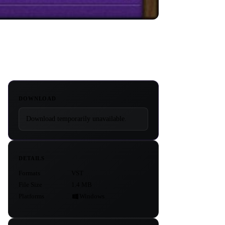
DOWNLOAD
Download temporarily unavailable.
DETAILS
Formats
VST
File Size
1.4 MB
Platforms
Windows