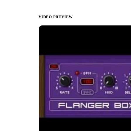
VIDEO PREVIEW