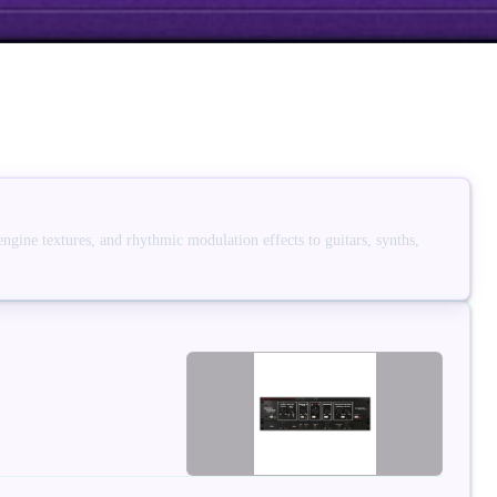
engine textures, and rhythmic modulation effects to guitars, synths,