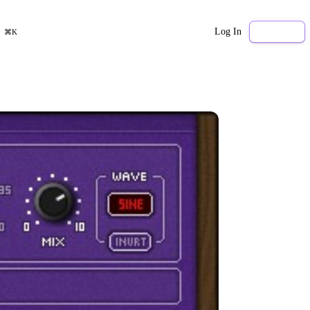
Log In
Sign Up
⌘K