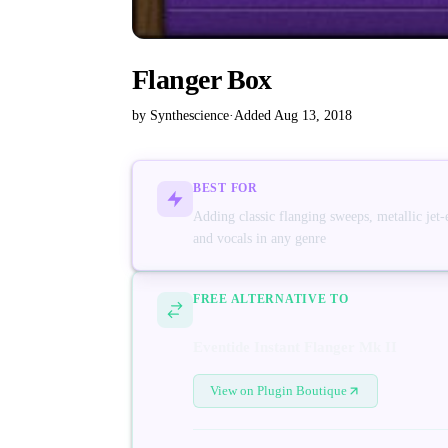
Flanger Box
by Synthescience
·
Added Aug 13, 2018
BEST FOR
Adding classic flanging sweeps, metallic jet-
and vocals in any genre
FREE ALTERNATIVE TO
Eventide Instant Flanger Mk II
View on Plugin Boutique