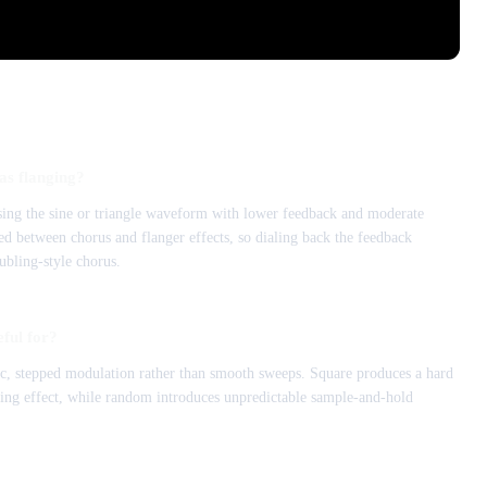
as flanging?
sing the sine or triangle waveform with lower feedback and moderate
ed between chorus and flanger effects, so dialing back the feedback
ubling-style chorus.
ful for?
 stepped modulation rather than smooth sweeps. Square produces a hard
ering effect, while random introduces unpredictable sample-and-hold