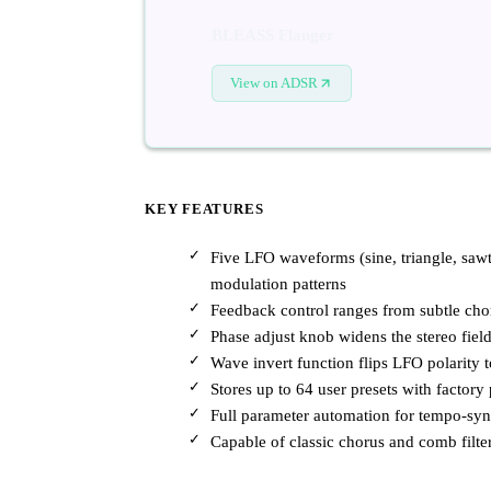
BLEASS Flanger
View on ADSR
KEY FEATURES
Five LFO waveforms (sine, triangle, sa
modulation patterns
Feedback control ranges from subtle chor
Phase adjust knob widens the stereo field
Wave invert function flips LFO polarity 
Stores up to 64 user presets with factory 
Full parameter automation for tempo-s
Capable of classic chorus and comb filter 