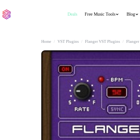
Deals
Free Music Tools
Blog
Home
VST Plugins
Flanger VST Plugins
Flanger