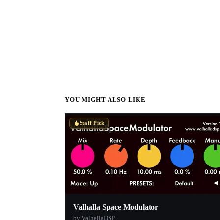
YOU MIGHT ALSO LIKE
Staff Pick
Valhalla Space Modulator
by ValhallaDSP