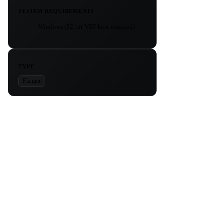
SYSTEM REQUIREMENTS
Windows (32-bit VST host required)
TYPE
Flanger