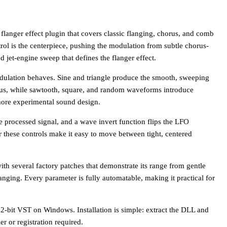
flanger effect plugin that covers classic flanging, chorus, and comb
trol is the centerpiece, pushing the modulation from subtle chorus-
 jet-engine sweep that defines the flanger effect.
ulation behaves. Sine and triangle produce the smooth, sweeping
orus, while sawtooth, square, and random waveforms introduce
 more experimental sound design.
e processed signal, and a wave invert function flips the LFO
er these controls make it easy to move between tight, centered
ith several factory patches that demonstrate its range from gentle
anging. Every parameter is fully automatable, making it practical for
32-bit VST on Windows. Installation is simple: extract the DLL and
er or registration required.