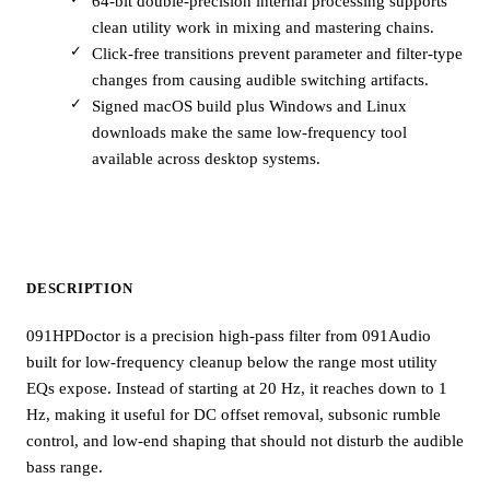
64-bit double-precision internal processing supports
clean utility work in mixing and mastering chains.
Click-free transitions prevent parameter and filter-type
changes from causing audible switching artifacts.
Signed macOS build plus Windows and Linux
downloads make the same low-frequency tool
available across desktop systems.
DESCRIPTION
091HPDoctor is a precision high-pass filter from 091Audio
built for low-frequency cleanup below the range most utility
EQs expose. Instead of starting at 20 Hz, it reaches down to 1
Hz, making it useful for DC offset removal, subsonic rumble
control, and low-end shaping that should not disturb the audible
bass range.