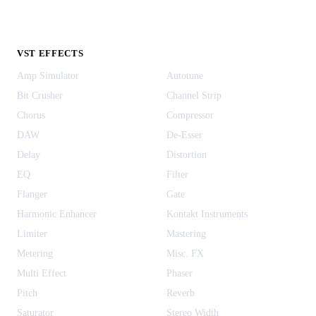
VST EFFECTS
Amp Simulator
Autotune
Bit Crusher
Channel Strip
Chorus
Compressor
DAW
De-Esser
Delay
Distortion
EQ
Filter
Flanger
Gate
Harmonic Enhancer
Kontakt Instruments
Limiter
Mastering
Metering
Misc. FX
Multi Effect
Phaser
Pitch
Reverb
Saturator
Stereo Width