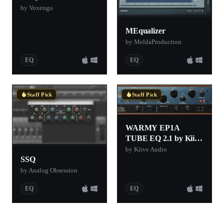
by Voxengo
MEqualizer
by MeldaProduction
EQ
EQ
Staff Pick
Staff Pick
WARMY EP1A
TUBE EQ 2.1 by Kiive
Audio (Free EQ
by Kiive Audio
SSQ
Plugin)
by Analog Obsession
EQ
EQ