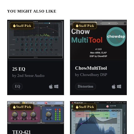
YOU MIGHT ALSO LIKE
Staff Pick
Staff Pick
ChowMultiTool
2S EQ
by Chowdhury DSP
by 2nd Sense Audio
EQ
Distortion
Staff Pick
Staff Pick
TEQ-421