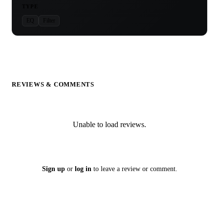
TYPE
EQ
Filter
REVIEWS & COMMENTS
Unable to load reviews.
Sign up
or
log in
to leave a review or comment.