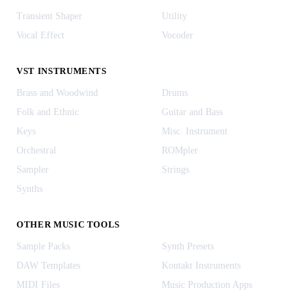
Transient Shaper
Utility
Vocal Effect
Vocoder
VST INSTRUMENTS
Brass and Woodwind
Drums
Folk and Ethnic
Guitar and Bass
Keys
Misc. Instrument
Orchestral
ROMpler
Sampler
Strings
Synths
OTHER MUSIC TOOLS
Sample Packs
Synth Presets
DAW Templates
Kontakt Instruments
MIDI Files
Music Production Apps