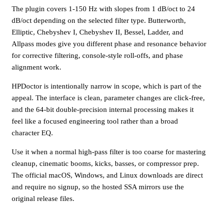
The plugin covers 1-150 Hz with slopes from 1 dB/oct to 24
dB/oct depending on the selected filter type. Butterworth,
Elliptic, Chebyshev I, Chebyshev II, Bessel, Ladder, and
Allpass modes give you different phase and resonance behavior
for corrective filtering, console-style roll-offs, and phase
alignment work.
HPDoctor is intentionally narrow in scope, which is part of the
appeal. The interface is clean, parameter changes are click-free,
and the 64-bit double-precision internal processing makes it
feel like a focused engineering tool rather than a broad
character EQ.
Use it when a normal high-pass filter is too coarse for mastering
cleanup, cinematic booms, kicks, basses, or compressor prep.
The official macOS, Windows, and Linux downloads are direct
and require no signup, so the hosted SSA mirrors use the
original release files.