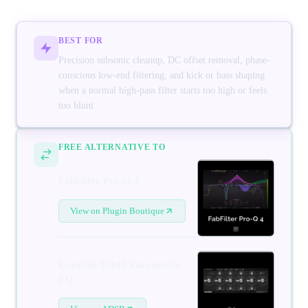
BEST FOR
Precision subsonic cleanup, DC offset removal, phase-
conscious low-end filtering, and kick or bass shaping
when a normal high-pass filter starts too high or feels
too blunt
FREE ALTERNATIVE TO
FabFilter Pro-Q 4
View on Plugin Boutique
Eventide EQ45 Parametric
EQ