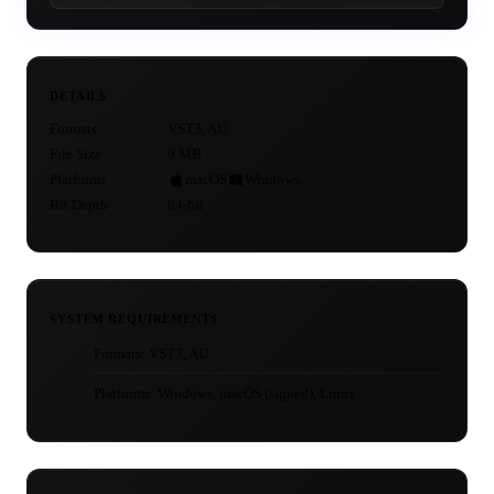
DETAILS
Formats
VST3, AU
File Size
9 MB
Platforms
macOS
Windows
Bit Depth
64-bit
SYSTEM REQUIREMENTS
Formats: VST3, AU
Platforms: Windows, macOS (signed), Linux