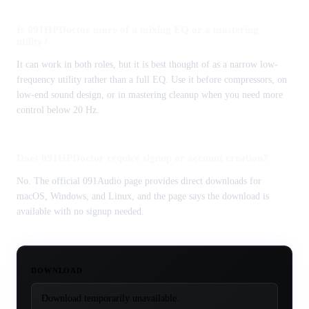
Is 091HPDoctor more of a mixing EQ or a mastering
utility?
It can work in both roles, but it is best thought of as a narrow low-
frequency utility rather than a full EQ. Use it before compressors, on
low-end sound design, or in mastering cleanup when you need more
control below 20 Hz.
Does 091HPDoctor require signup or account creation?
No. The official 091Audio page provides direct downloads for
macOS, Windows, and Linux, and the page says the download is
available with no signup needed.
DOWNLOAD
Download temporarily unavailable.