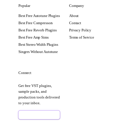
Popular
Company
Best Free Autotune Plugins
About
Best Free Compressors
Contact
Best Free Reverb Plugins
Privacy Policy
Best Free Amp Sims
Terms of Service
Best Stereo Width Plugins
Singers Without Autotune
Connect
Get free VST plugins,
sample packs, and
production tools delivered
to your inbox.
Sign Up Free