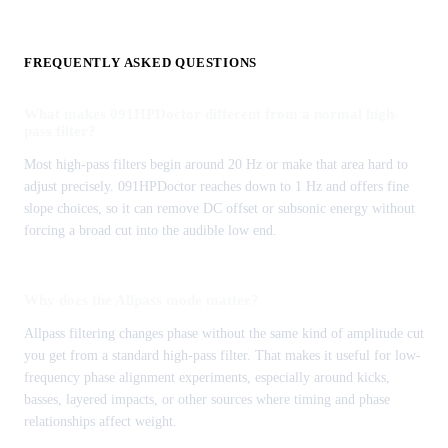
FREQUENTLY ASKED QUESTIONS
What makes 091HPDoctor different from a normal high-
pass filter?
Most high-pass filters begin around 20 Hz or make that area hard to
adjust precisely. 091HPDoctor reaches down to 1 Hz and offers fine
slope choices, so it can remove DC offset or subsonic energy without
forcing a broad cut into the audible low end.
Why does the Allpass mode matter?
Allpass filtering changes phase without the same kind of amplitude cut
you get from a standard high-pass filter. That makes it useful for low-
frequency phase alignment experiments, especially around kicks,
basses, layered impacts, or other sources where timing and phase
relationships affect weight.