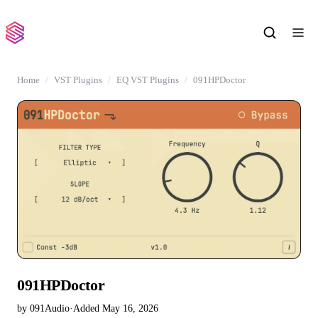
Home
VST Plugins
EQ VST Plugins
091HPDoctor
091HPDoctor
by 091Audio
·
Added May 16, 2026