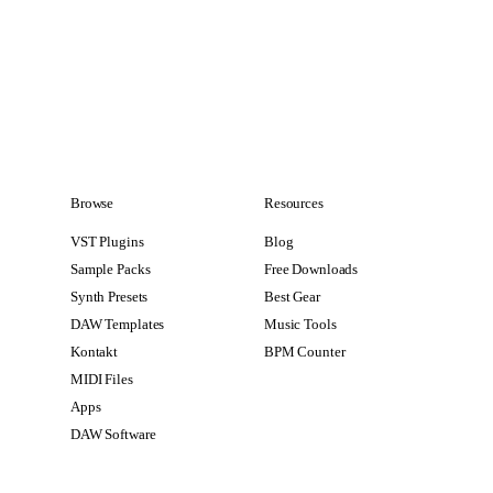
Browse
Resources
VST Plugins
Blog
Sample Packs
Free Downloads
Synth Presets
Best Gear
DAW Templates
Music Tools
Kontakt
BPM Counter
MIDI Files
Apps
DAW Software