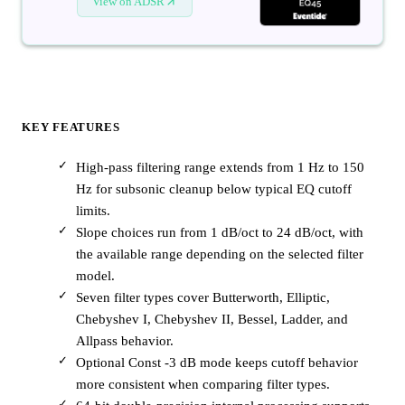
View on ADSR
KEY FEATURES
High-pass filtering range extends from 1 Hz to 150
Hz for subsonic cleanup below typical EQ cutoff
limits.
Slope choices run from 1 dB/oct to 24 dB/oct, with
the available range depending on the selected filter
model.
Seven filter types cover Butterworth, Elliptic,
Chebyshev I, Chebyshev II, Bessel, Ladder, and
Allpass behavior.
Optional Const -3 dB mode keeps cutoff behavior
more consistent when comparing filter types.