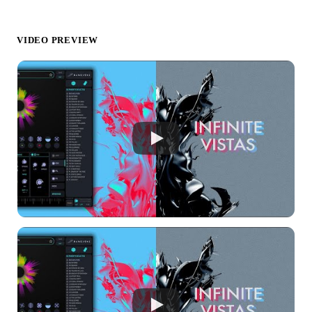
VIDEO PREVIEW