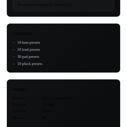
Download temporarily unavailable.
CONTENTS
10 bass presets
10 lead presets
30 pad presets
10 pluck presets
DETAILS
Formats
Zyklop preset pack
File Size
123 MB
Includes
Presets
Presets
60