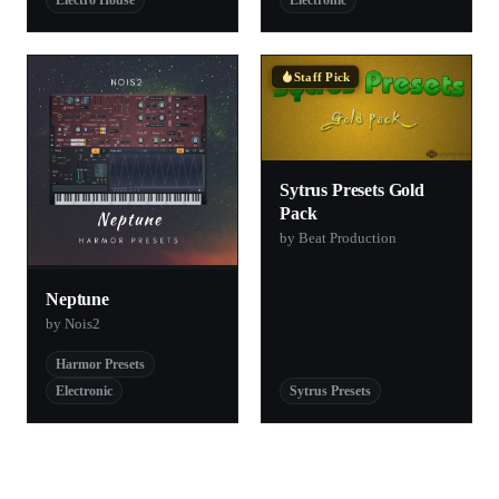
Electro House
Electronic
Staff Pick
Sytrus Presets Gold
Pack
by Beat Production
Neptune
by Nois2
Harmor Presets
Electronic
Sytrus Presets