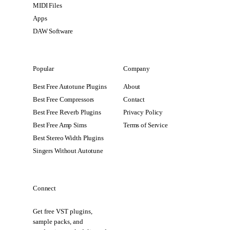
MIDI Files
Apps
DAW Software
Popular
Company
Best Free Autotune Plugins
About
Best Free Compressors
Contact
Best Free Reverb Plugins
Privacy Policy
Best Free Amp Sims
Terms of Service
Best Stereo Width Plugins
Singers Without Autotune
Connect
Get free VST plugins,
sample packs, and