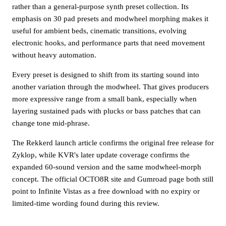
rather than a general-purpose synth preset collection. Its
emphasis on 30 pad presets and modwheel morphing makes it
useful for ambient beds, cinematic transitions, evolving
electronic hooks, and performance parts that need movement
without heavy automation.
Every preset is designed to shift from its starting sound into
another variation through the modwheel. That gives producers
more expressive range from a small bank, especially when
layering sustained pads with plucks or bass patches that can
change tone mid-phrase.
The Rekkerd launch article confirms the original free release for
Zyklop, while KVR's later update coverage confirms the
expanded 60-sound version and the same modwheel-morph
concept. The official OCTO8R site and Gumroad page both still
point to Infinite Vistas as a free download with no expiry or
limited-time wording found during this review.