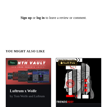
Sign up
or
log in
to leave a review or comment.
YOU MIGHT ALSO LIKE
New
Staff Pick
Luftrum x Wolfe
by Tom Wolfe and Luftrum