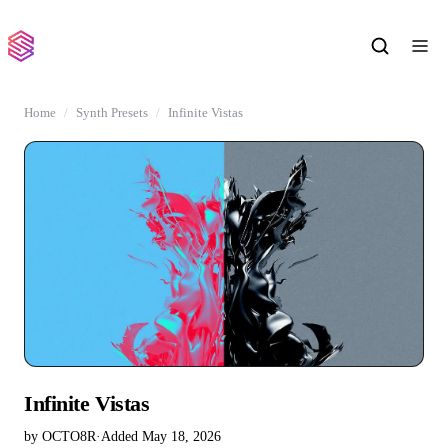
Home
Synth Presets
Infinite Vistas
Infinite Vistas
by OCTO8R
·
Added May 18, 2026