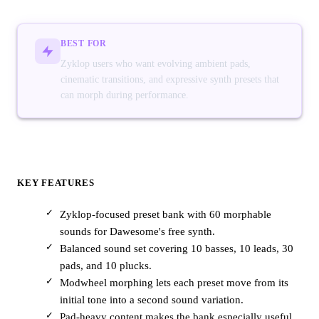
BEST FOR
Zyklop users who want evolving ambient pads,
cinematic transitions, and expressive synth presets that
can morph during performance.
KEY FEATURES
Zyklop-focused preset bank with 60 morphable
sounds for Dawesome's free synth.
Balanced sound set covering 10 basses, 10 leads, 30
pads, and 10 plucks.
Modwheel morphing lets each preset move from its
initial tone into a second sound variation.
Pad-heavy content makes the bank especially useful