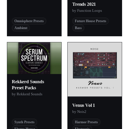
Trends 2021
by Function Loops
Omnisphere Presets
Future House Presets
Ambient
Bass
Rekkerd Sounds
Preset Packs
by Rekkerd Sounds
Venus Vol 1
by Nois2
Synth Presets
Harmor Presets