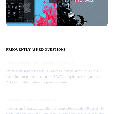
FREQUENTLY ASKED QUESTIONS
What synth do I need for Infinite Vistas?
Infinite Vistas is made for Dawesome's Zyklop synth. It is not a
standalone instrument or a normal WAV sample pack, so you need
Zyklop installed before the presets are useful.
How many presets are included?
The current Gumroad page lists 60 morphable sounds: 10 basses, 10