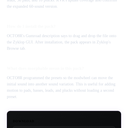
leads, 30 pads, and 10 plucks. KVR's update coverage also confirms
the expanded 60-sound version.
How do I install the pack?
OCTO8R's Gumroad description says to drag and drop the file onto
the Zyklop GUI. After installation, the pack appears in Zyklop's
Browse tab.
What does morphable mean in this pack?
OCTO8R programmed the presets so the modwheel can move the
initial sound into another sound variation. This is useful for adding
motion to pads, basses, leads, and plucks without loading a second
preset.
DOWNLOAD