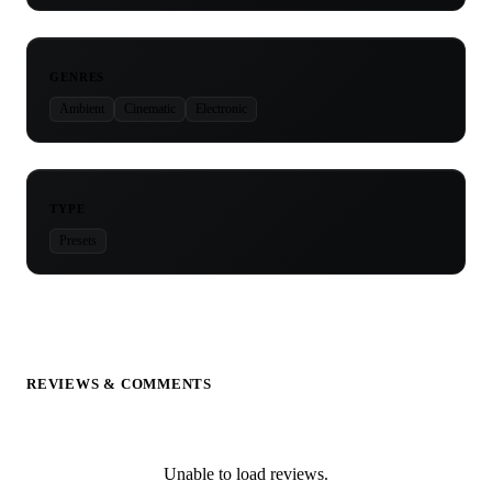
GENRES
Ambient
Cinematic
Electronic
TYPE
Presets
REVIEWS & COMMENTS
Unable to load reviews.