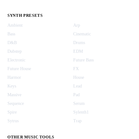
SYNTH PRESETS
Ambient
Arp
Bass
Cinematic
D&B
Drums
Dubstep
EDM
Electronic
Future Bass
Future House
FX
Harmor
House
Keys
Lead
Massive
Pad
Sequence
Serum
Spire
Sylenth1
Sytrus
Trap
OTHER MUSIC TOOLS