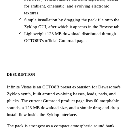
for ambient, cinematic, and evolving electronic
textures.
Simple installation by dragging the pack file onto the
Zyklop GUI, after which it appears in the Browse tab.
Lightweight 123 MB download distributed through
OCTO8R's official Gumroad page.
DESCRIPTION
Infinite Vistas is an OCTO8R preset expansion for Dawesome's
Zyklop synth, built around evolving basses, leads, pads, and
plucks. The current Gumroad product page lists 60 morphable
sounds, a 123 MB download size, and a simple drag-and-drop
install flow inside the Zyklop interface.
The pack is strongest as a compact atmospheric sound bank