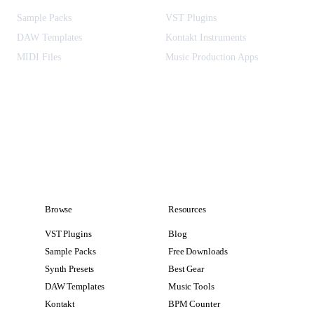
Sample Packs
VST Plugins
DAW Templates
Kontakt Instruments
MIDI Files
Music Production Apps
Browse
Resources
VST Plugins
Blog
Sample Packs
Free Downloads
Synth Presets
Best Gear
DAW Templates
Music Tools
Kontakt
BPM Counter