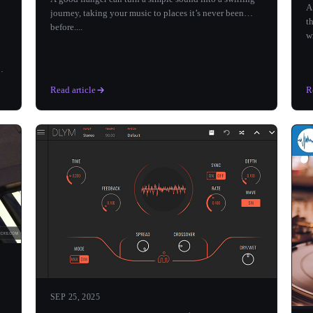
A
journey, taking your music to places it’s never been
t
before....
w
’t
Read article
R
SEP 25, 2025