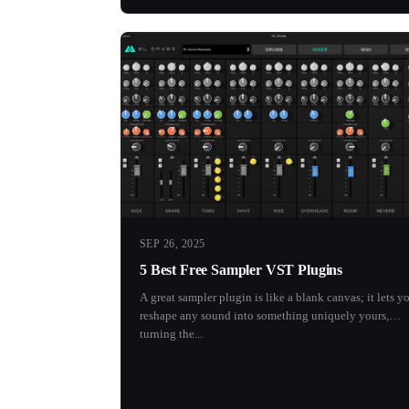
SEP 26, 2025
5 Best Free Sampler VST Plugins
A great sampler plugin is like a blank canvas; it lets y
reshape any sound into something uniquely yours,
turning the...