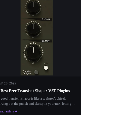
EP 26, 2025
 Best Free Transient Shaper VST Plugins
 good transient shaper is like a sculptor’s chisel,
arving out the punch and clarity in your mix, letting
ach...
ead article