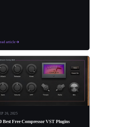
ead article
EP 26, 2025
0 Best Free Compressor VST Plugins