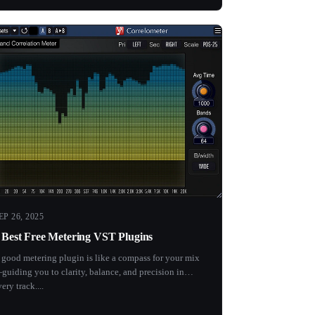
EP 26, 2025
 Best Free Metering VST Plugins
 good metering plugin is like a compass for your mix
guiding you to clarity, balance, and precision in
ery track....