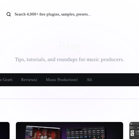
Blog
Tips, tutorials, and roundups for music producers.
t Gear
Reviews
Music Production
AI
6
2
3
1