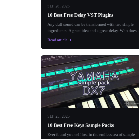
SEP 26, 2025
10 Best Free Delay VST Plugins
Any dull sound can be transformed with two simple
ingredients: A great idea and a great delay. Who doesn
love a good...
Read article
SEP 25, 2025
10 Best Free Keys Sample Packs
Ever found yourself lost in the endless sea of sample