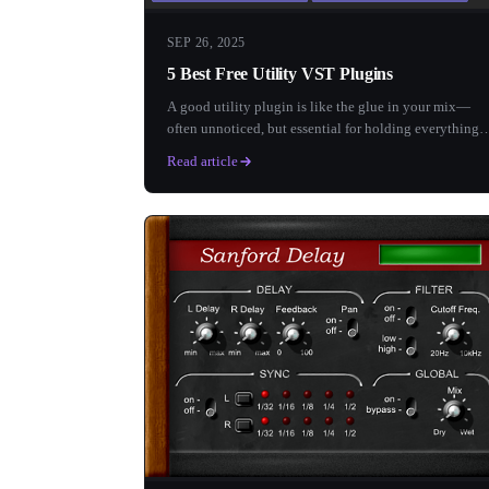
SEP 26, 2025
5 Best Free Utility VST Plugins
A good utility plugin is like the glue in your mix—
often unnoticed, but essential for holding everything
together. Who...
Read article