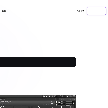
Log In
Sign Up
⌘K