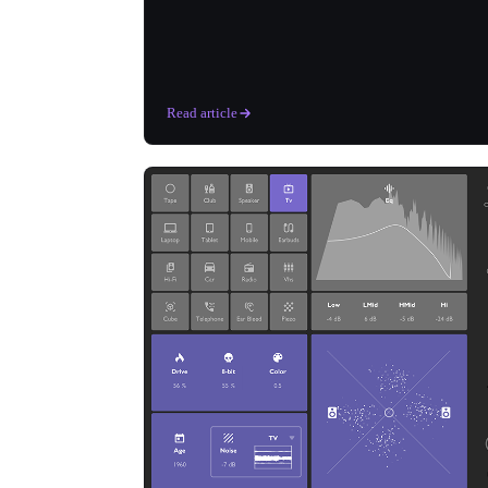
Read article