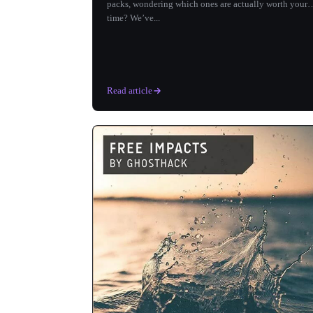
packs, wondering which ones are actually worth your
time? We’ve...
Read article