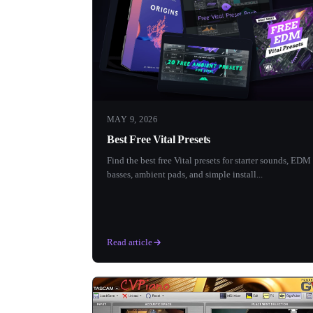
MAY 9, 2026
Best Free Vital Presets
Find the best free Vital presets for starter sounds, EDM
basses, ambient pads, and simple install...
Read article