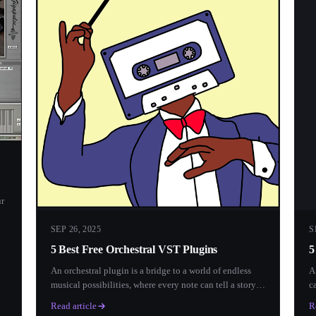
ur
SEP 26, 2025
S
5 Best Free Orchestral VST Plugins
5
An orchestral plugin is a bridge to a world of endless
A
musical possibilities, where every note can tell a story
c
and...
e
Read article
R