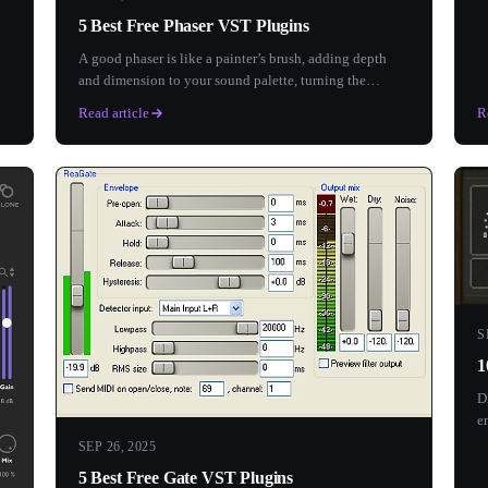
5 Best Free Phaser VST Plugins
A good phaser is like a painter’s brush, adding depth
and dimension to your sound palette, turning the
ordinary into...
Read article
R
S
1
D
e
SEP 26, 2025
5 Best Free Gate VST Plugins