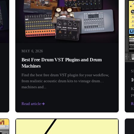
MAY 6, 2026
Best Free Drum VST Plugins and Drum
Machines
S
Find the best free drum VST plugin for your workflow,
1
from realistic acoustic drum kits to vintage drum
machines and...
K
p
e
Read article
R