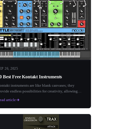
EP 26, 2025
0 Best Free Kontakt Instruments
ontakt instruments are like blank canvases; they
rovide endless possibilities for creativity, allowing
ach musician...
ead article