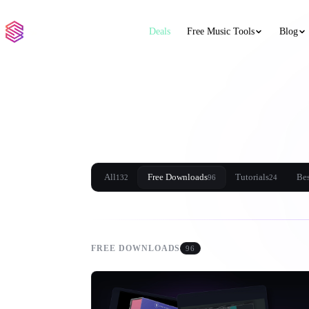
Deals
Free Music Tools
Blog
All
Free Downloads
Tutorials
Bes
132
96
24
FREE DOWNLOADS
96