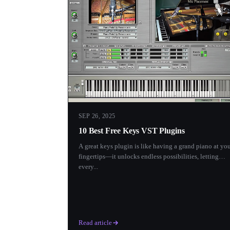
SEP 26, 2025
10 Best Free Keys VST Plugins
A great keys plugin is like having a grand piano at yo
fingertips—it unlocks endless possibilities, letting
every...
Read article