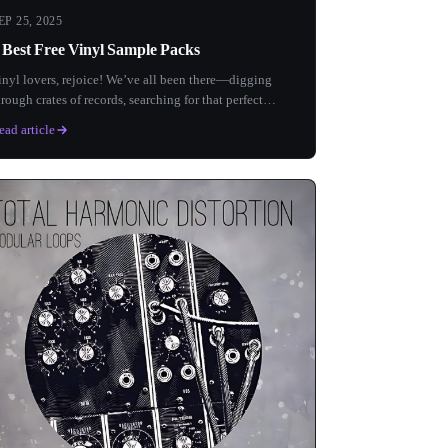
EP 25, 2025
 Best Free Vinyl Sample Packs
inyl lovers, rejoice! We’ve all been there—digging
hrough crates of records, searching for that perfect
ound to add...
ead article