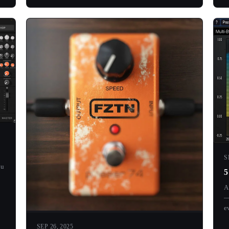
S
ou
5
A
—
ev
SEP 26, 2025