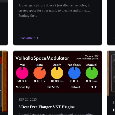
A great gate plugin doesn’t just silence the noise; it
creates space for your music to breathe and shine.
Finding the...
Read article
R
SEP 26, 2025
S
5 Best Free Flanger VST Plugins
1
A good flanger can turn a simple sound into a swirling