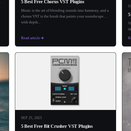
5 Best Free Chorus VST Plugins
S
Music is the art of blending sounds into harmony, and a
5
chorus VST is the brush that paints your soundscape
with depth...
V
t
s
Read article
R
SEP 25, 2025
5 Best Free Bit Crusher VST Plugins