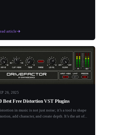
ead article
EP 26, 2025
0 Best Free Distortion VST Plugins
istortion in music is not just noise; it’s a tool to shape
motion, add character, and create depth. It’s the art of...