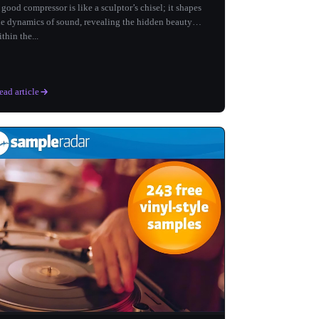
 good compressor is like a sculptor’s chisel; it shapes
he dynamics of sound, revealing the hidden beauty
ithin the...
ead article