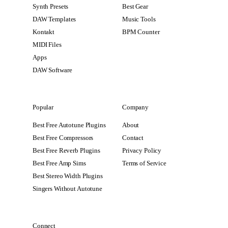
Synth Presets
Best Gear
DAW Templates
Music Tools
Kontakt
BPM Counter
MIDI Files
Apps
DAW Software
Popular
Company
Best Free Autotune Plugins
About
Best Free Compressors
Contact
Best Free Reverb Plugins
Privacy Policy
Best Free Amp Sims
Terms of Service
Best Stereo Width Plugins
Singers Without Autotune
Connect