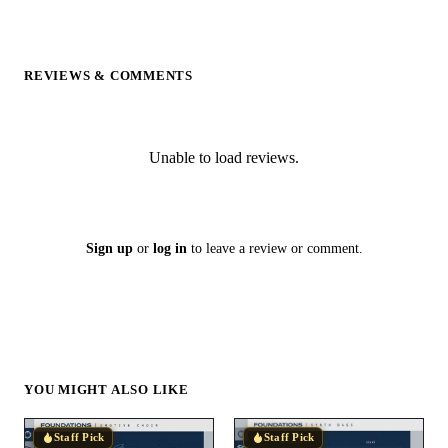
REVIEWS & COMMENTS
Unable to load reviews.
Sign up
or
log in
to leave a review or comment.
YOU MIGHT ALSO LIKE
Staff Pick
Staff Pick