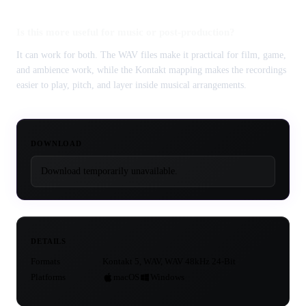
Is this more useful for music or post-production?
It can work for both. The WAV files make it practical for film, game,
and ambience work, while the Kontakt mapping makes the recordings
easier to play, pitch, and layer inside musical arrangements.
DOWNLOAD
Download temporarily unavailable.
DETAILS
Formats
Kontakt 5, WAV, WAV 48kHz 24-Bit
Platforms
macOS
Windows