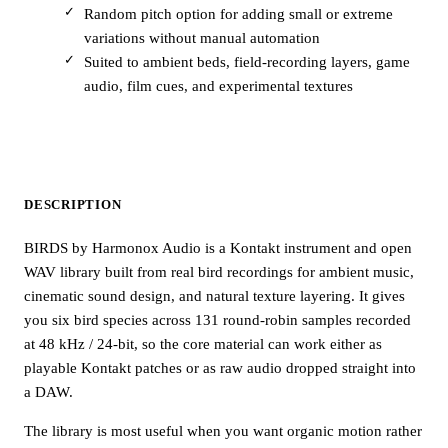
Random pitch option for adding small or extreme
variations without manual automation
Suited to ambient beds, field-recording layers, game
audio, film cues, and experimental textures
DESCRIPTION
BIRDS by Harmonox Audio is a Kontakt instrument and open
WAV library built from real bird recordings for ambient music,
cinematic sound design, and natural texture layering. It gives
you six bird species across 131 round-robin samples recorded
at 48 kHz / 24-bit, so the core material can work either as
playable Kontakt patches or as raw audio dropped straight into
a DAW.
The library is most useful when you want organic motion rather