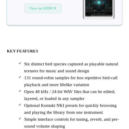
View on ADSR
KEY FEATURES
Six distinct bird species captured as playable natural
textures for music and sound design
131 round-robin samples for less repetitive bird-call
playback and more lifelike variation
Open 48 kHz / 24-bit WAV files that can be edited,
layered, or loaded in any sampler
Optional Kontakt NKI presets for quickly browsing
and playing the library from one instrument
Simple interface controls for tuning, reverb, and per-
sound volume shaping