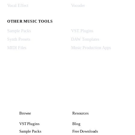
Vocal Effect
Vocoder
OTHER MUSIC TOOLS
Sample Packs
VST Plugins
Synth Presets
DAW Templates
MIDI Files
Music Production Apps
Browse
Resources
VST Plugins
Blog
Sample Packs
Free Downloads