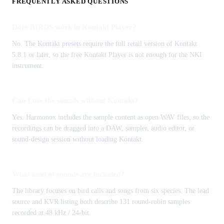
FREQUENTLY ASKED QUESTIONS
Does BIRDS work in Kontakt Player?
No. The Kontakt presets require the full retail version of Kontakt
5.8.1 or later, so the free Kontakt Player is not enough for the NKI
instrument.
Can I use the sounds without Kontakt?
Yes. Harmonox includes the sample content as open WAV files, so the
recordings can be dragged into a DAW, sampler, audio editor, or
sound-design session without loading Kontakt.
What kind of sounds are included?
The library focuses on bird calls and songs from six species. The lead
source and KVR listing both describe 131 round-robin samples
recorded at 48 kHz / 24-bit.