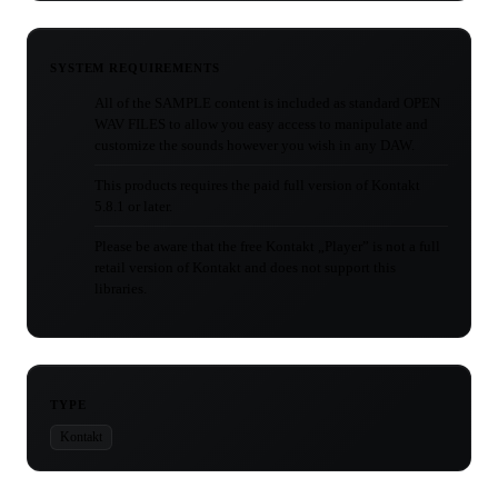
SYSTEM REQUIREMENTS
All of the SAMPLE content is included as standard OPEN
WAV FILES to allow you easy access to manipulate and
customize the sounds however you wish in any DAW.
This products requires the paid full version of Kontakt
5.8.1 or later.
Please be aware that the free Kontakt „Player” is not a full
retail version of Kontakt and does not support this
libraries.
TYPE
Kontakt