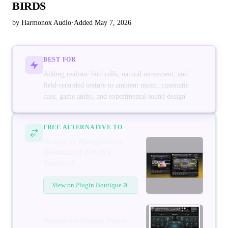
BIRDS
by Harmonox Audio
·
Added May 7, 2026
BEST FOR
Adding realistic bird calls, natural movement, and
field-recorded texture to ambient music, cinematic
cues, game audio, and experimental sound design
FREE ALTERNATIVE TO
Swords to Ploughshares
(Kontakt/SFZ/WAV) -
Standard
View on Plugin Boutique
Soundiron Ambius Prime