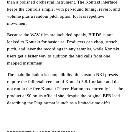
than a polished orchestral instrument. The Kontakt interface
keeps the controls simple, with per-sound tuning, reverb, and
volume plus a random pitch option for less repetitive
movement.
Because the WAV files are included openly, BIRDS is not
locked to Kontakt for basic use. Producers can chop, stretch,
pitch, and layer the recordings in any sampler, while Kontakt
users get a faster way to audition the bird calls from one
mapped instrument.
The main limitation is compatibility: the custom NKI presets
require the full retail version of Kontakt 5.8.1 or later and do
not run in the free Kontakt Player. Harmonox currently lists the
product at $0 on its official site, despite the original BPB lead
describing the Pluginomat launch as a limited-time offer.