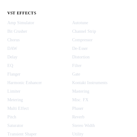
VST EFFECTS
Amp Simulator
Autotune
Bit Crusher
Channel Strip
Chorus
Compressor
DAW
De-Esser
Delay
Distortion
EQ
Filter
Flanger
Gate
Harmonic Enhancer
Kontakt Instruments
Limiter
Mastering
Metering
Misc. FX
Multi Effect
Phaser
Pitch
Reverb
Saturator
Stereo Width
Transient Shaper
Utility