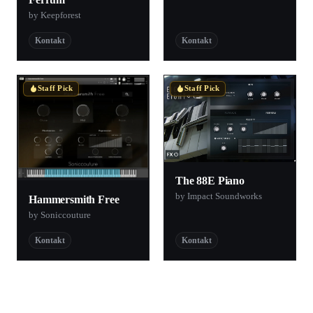
by Keepforest
Kontakt
Kontakt
Staff Pick
Staff Pick
The 88E Piano
by Impact Soundworks
Hammersmith Free
by Soniccouture
Kontakt
Kontakt