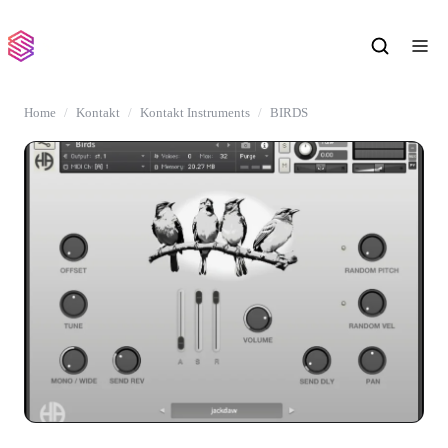
Home
Kontakt
Kontakt Instruments
BIRDS