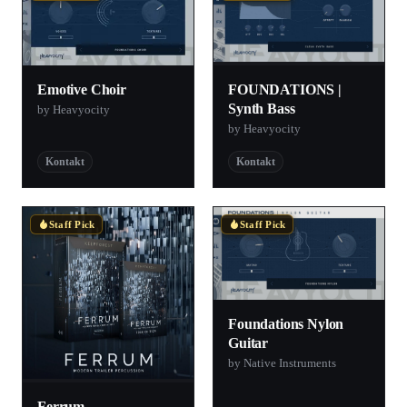
FOUNDATIONS |
Emotive Choir
Synth Bass
by Heavyocity
by Heavyocity
Kontakt
Kontakt
Staff Pick
Staff Pick
Foundations Nylon
Guitar
by Native Instruments
Ferrum