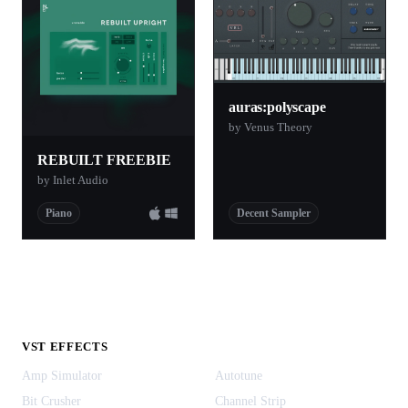
auras:polyscape
by Venus Theory
REBUILT FREEBIE
by Inlet Audio
Piano
Decent Sampler
VST EFFECTS
Amp Simulator
Autotune
Bit Crusher
Channel Strip